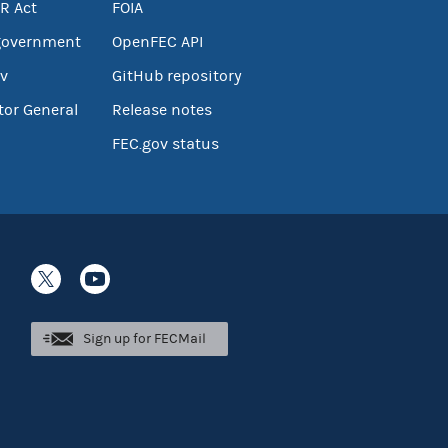
R Act
FOIA
government
OpenFEC API
v
GitHub repository
tor General
Release notes
FEC.gov status
Sign up for FECMail