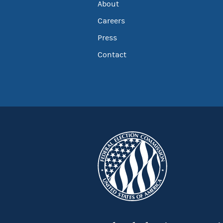
About
Careers
Press
Contact