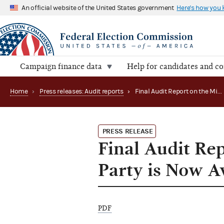
An official website of the United States government
Here's how you
Campaign finance data
Help for candidates and c
Home
›
Press releases: Audit reports
›
Final Audit Report on the Missouri Democratic Party is Now Available
PRESS RELEASE
Final Audit Re
Party is Now A
PDF