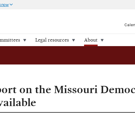
 know
Cale
ommittees
Legal resources
About
port on the Missouri Democ
vailable