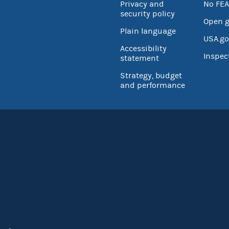
Privacy and
No FEA
security policy
Open 
Plain language
USA.go
Accessibility
Inspec
statement
Strategy, budget
and performance