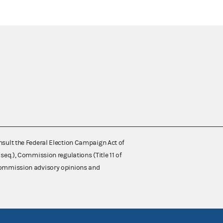
nsult the Federal Election Campaign Act of
 seq.), Commission regulations (Title 11 of
 Commission advisory opinions and