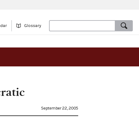
ndar
Glossary
ratic
September 22, 2005