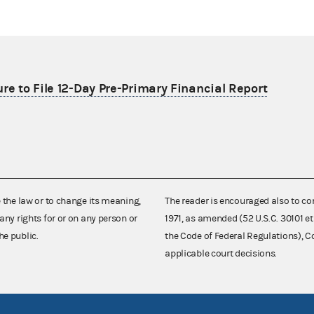
re to File 12-Day Pre-Primary Financial Report
e the law or to change its meaning,
The reader is encouraged also to co
any rights for or on any person or
1971, as amended (52 U.S.C. 30101 et
he public.
the Code of Federal Regulations),
applicable court decisions.