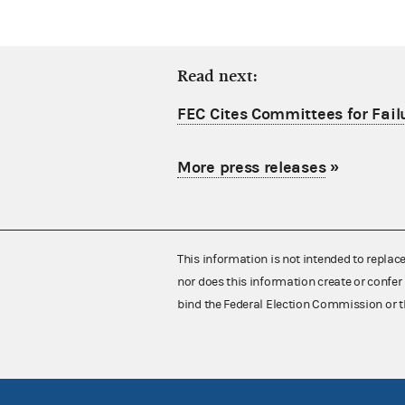
Read next:
FEC Cites Committees for Failu
More press releases
»
This information is not intended to replac
nor does this information create or confer 
bind the Federal Election Commission or t