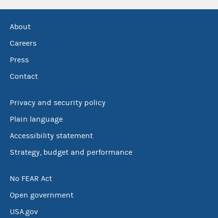
About
Careers
Press
Contact
Privacy and security policy
Plain language
Accessibility statement
Strategy, budget and performance
No FEAR Act
Open government
USA.gov