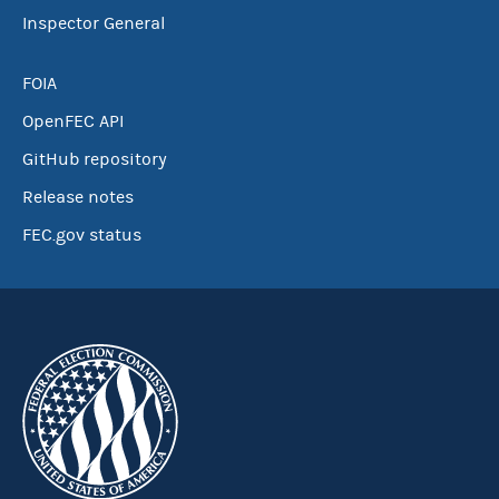
Inspector General
FOIA
OpenFEC API
GitHub repository
Release notes
FEC.gov status