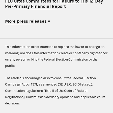
FEC Cites Committees for Failure to File 12-Day
Pre-Primary Financial Report
More press releases
»
This information is not intended to replace the law or to change its
meaning, nor does this information create or confer any rights for or
on any person or bind the Federal Election Commission or the
public.
The reader is encouraged also to consult the Federal Election
Campaign Act of 1971, as amended (52 U.S.C. 30101 et seq.),
Commission regulations (Title 11 of the Code of Federal
Regulations), Commission advisory opinions and applicable court
decisions.