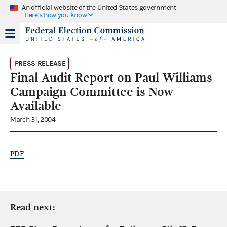
An official website of the United States government
Here's how you know
PRESS RELEASE
Final Audit Report on Paul Williams
Campaign Committee is Now
Available
March 31, 2004
PDF
Read next: