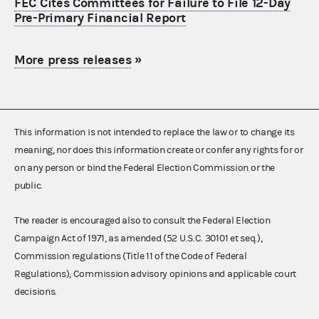
FEC Cites Committees for Failure to File 12-Day
Pre-Primary Financial Report
More press releases
»
This information is not intended to replace the law or to change its
meaning, nor does this information create or confer any rights for or
on any person or bind the Federal Election Commission or the
public.
The reader is encouraged also to consult the Federal Election
Campaign Act of 1971, as amended (52 U.S.C. 30101 et seq.),
Commission regulations (Title 11 of the Code of Federal
Regulations), Commission advisory opinions and applicable court
decisions.