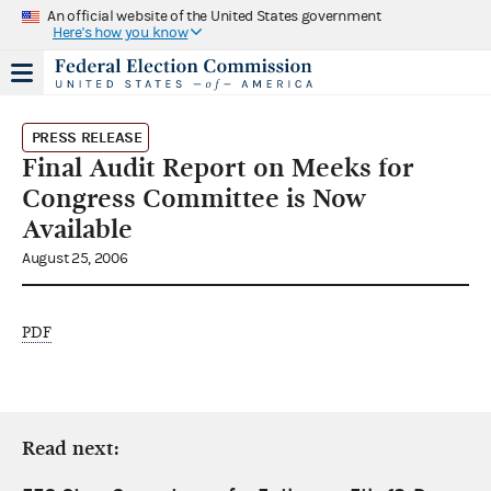
An official website of the United States government
Here's how you know
PRESS RELEASE
Final Audit Report on Meeks for
Congress Committee is Now
Available
August 25, 2006
PDF
Read next: