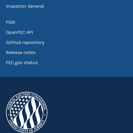
Inspector General
FOIA
OpenFEC API
GitHub repository
Release notes
FEC.gov status