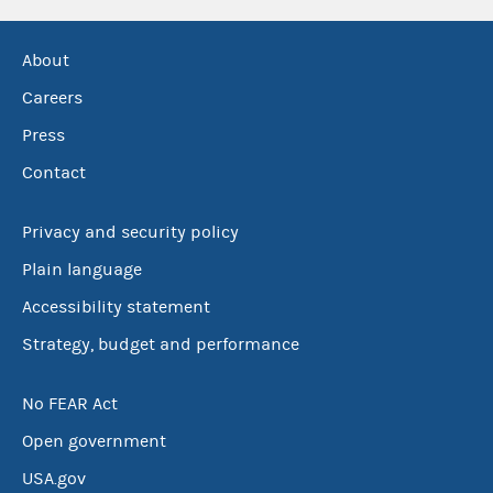
About
Careers
Press
Contact
Privacy and security policy
Plain language
Accessibility statement
Strategy, budget and performance
No FEAR Act
Open government
USA.gov