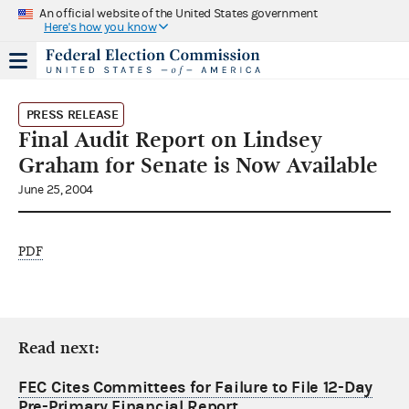
An official website of the United States government
Here's how you know
PRESS RELEASE
Final Audit Report on Lindsey
Graham for Senate is Now Available
June 25, 2004
PDF
Read next:
FEC Cites Committees for Failure to File 12-Day
Pre-Primary Financial Report