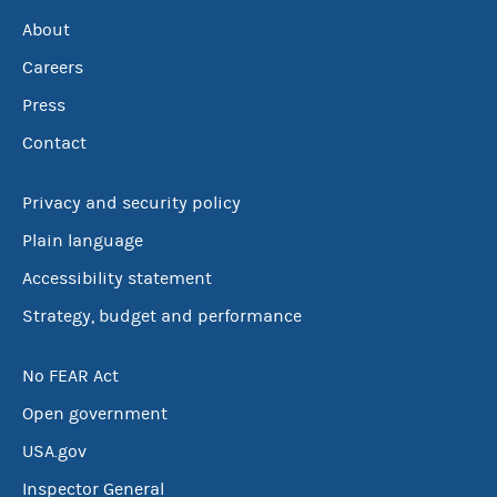
About
Careers
Press
Contact
Privacy and security policy
Plain language
Accessibility statement
Strategy, budget and performance
No FEAR Act
Open government
USA.gov
Inspector General