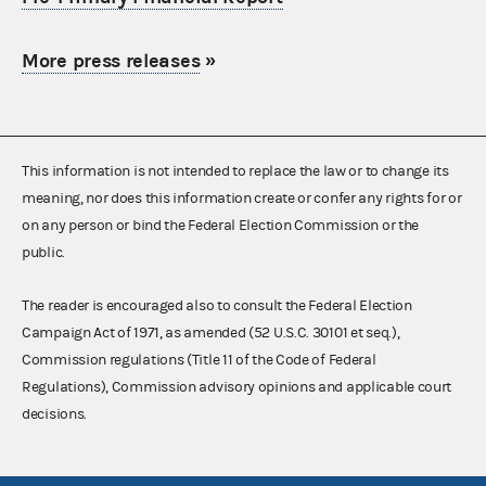
More press releases
»
This information is not intended to replace the law or to change its
meaning, nor does this information create or confer any rights for or
on any person or bind the Federal Election Commission or the
public.
The reader is encouraged also to consult the Federal Election
Campaign Act of 1971, as amended (52 U.S.C. 30101 et seq.),
Commission regulations (Title 11 of the Code of Federal
Regulations), Commission advisory opinions and applicable court
decisions.