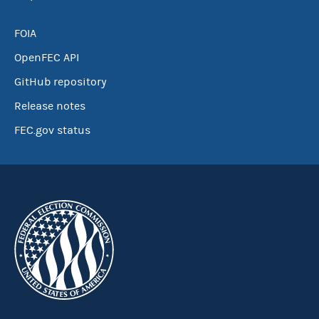
FOIA
OpenFEC API
GitHub repository
Release notes
FEC.gov status