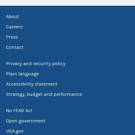
About
Careers
Press
Contact
Privacy and security policy
Plain language
Accessibility statement
Strategy, budget and performance
No FEAR Act
Open government
USA.gov