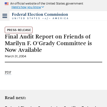
An official website of the United States government
Here's how you know
PRESS RELEASE
Final Audit Report on Friends of
Marilyn F. O'Grady Committee is
Now Available
March 31, 2004
PDF
Read next: