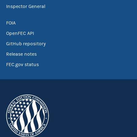
Inspector General
FOIA
OpenFEC API
GitHub repository
Release notes
FEC.gov status