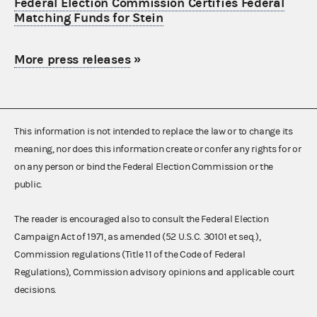
Federal Election Commission Certifies Federal
Matching Funds for Stein
More press releases
»
This information is not intended to replace the law or to change its
meaning, nor does this information create or confer any rights for or
on any person or bind the Federal Election Commission or the
public.
The reader is encouraged also to consult the Federal Election
Campaign Act of 1971, as amended (52 U.S.C. 30101 et seq.),
Commission regulations (Title 11 of the Code of Federal
Regulations), Commission advisory opinions and applicable court
decisions.