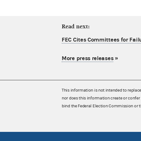
Read next:
FEC Cites Committees for Failu
More press releases
»
This information is not intended to replac
nor does this information create or confer 
bind the Federal Election Commission or t