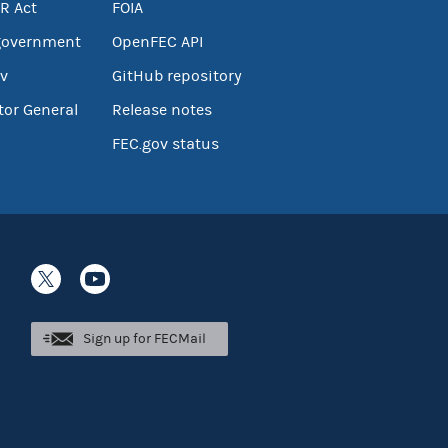
R Act
FOIA
government
OpenFEC API
v
GitHub repository
tor General
Release notes
FEC.gov status
Sign up for FECMail