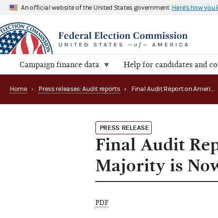
An official website of the United States government
Here's how you
Campaign finance data
Help for candidates and c
Home
›
Press releases: Audit reports
›
Final Audit Report on Americans for a Republican Majority is Now Available
PRESS RELEASE
Final Audit Re
Majority is No
PDF