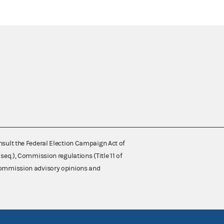
nsult the Federal Election Campaign Act of
 seq.), Commission regulations (Title 11 of
 Commission advisory opinions and