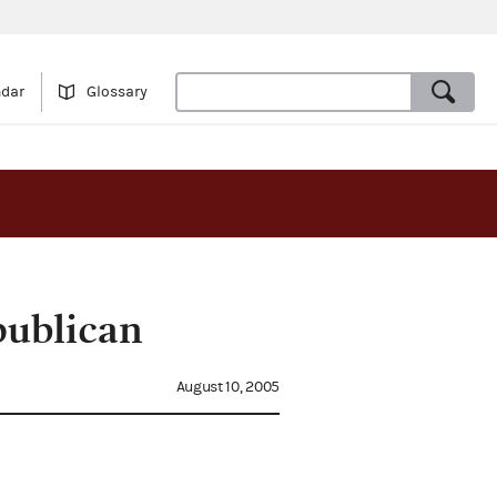
ndar
Glossary
publican
August 10, 2005