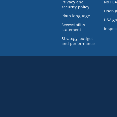
Privacy and
No FEA
security policy
Open 
Plain language
USA.go
Accessibility
Inspec
statement
Strategy, budget
and performance