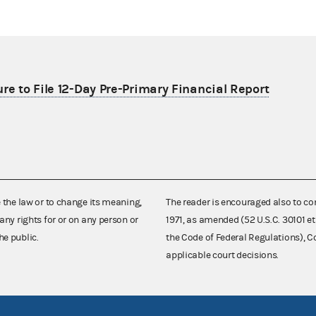
re to File 12-Day Pre-Primary Financial Report
e the law or to change its meaning,
The reader is encouraged also to co
any rights for or on any person or
1971, as amended (52 U.S.C. 30101 et
he public.
the Code of Federal Regulations),
applicable court decisions.