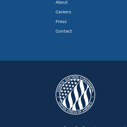
About
Careers
Press
Contact