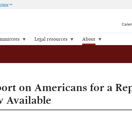
 know
Cale
ommittees
Legal resources
About
port on Americans for a Re
w Available