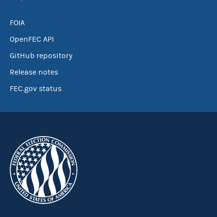
FOIA
OpenFEC API
GitHub repository
Release notes
FEC.gov status