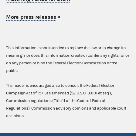
More press releases
»
This information is not intended to replace the law or to change its
meaning, nor does this information create or confer any rights for or
on any person or bind the Federal Election Commission or the
public.
The reader is encouraged also to consult the Federal Election
Campaign Act of 1971, as amended (52 U.S.C. 30101 et seq.),
Commission regulations (Title 11 of the Code of Federal
Regulations), Commission advisory opinions and applicable court
decisions.