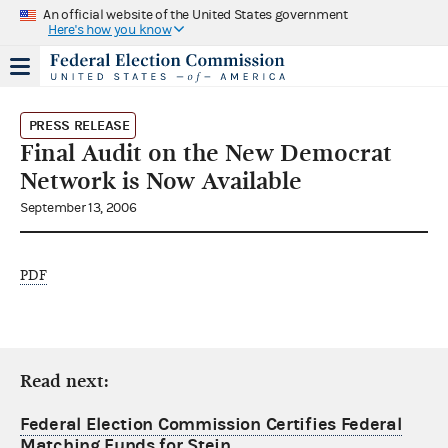
An official website of the United States government
Here's how you know
PRESS RELEASE
Final Audit on the New Democrat
Network is Now Available
September 13, 2006
PDF
Read next:
Federal Election Commission Certifies Federal
Matching Funds for Stein