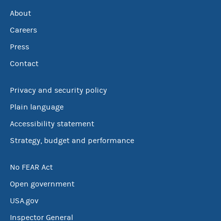
About
Careers
Press
Contact
Privacy and security policy
Plain language
Accessibility statement
Strategy, budget and performance
No FEAR Act
Open government
USA.gov
Inspector General