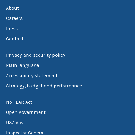
About
Careers
Press
Contact
Privacy and security policy
Plain language
Accessibility statement
Strategy, budget and performance
No FEAR Act
Open government
USA.gov
Inspector General