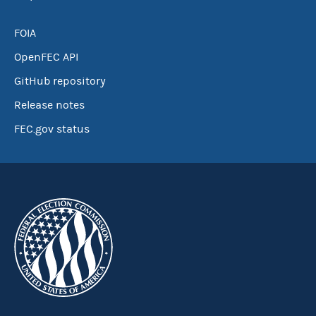
FOIA
OpenFEC API
GitHub repository
Release notes
FEC.gov status