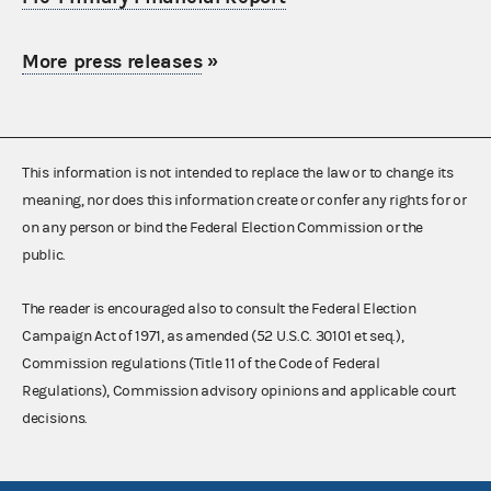
More press releases
»
This information is not intended to replace the law or to change its
meaning, nor does this information create or confer any rights for or
on any person or bind the Federal Election Commission or the
public.
The reader is encouraged also to consult the Federal Election
Campaign Act of 1971, as amended (52 U.S.C. 30101 et seq.),
Commission regulations (Title 11 of the Code of Federal
Regulations), Commission advisory opinions and applicable court
decisions.