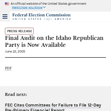
An official website of the United States government
Here's how you know
PRESS RELEASE
Final Audit on the Idaho Republican
Party is Now Available
June 22, 2005
PDF
Read next:
FEC Cites Committees for Failure to File 12-Day
Pre-Primary Financial Report