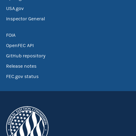
USA.gov
Inspector General
FOIA
OpenFEC API
GitHub repository
Release notes
FEC.gov status