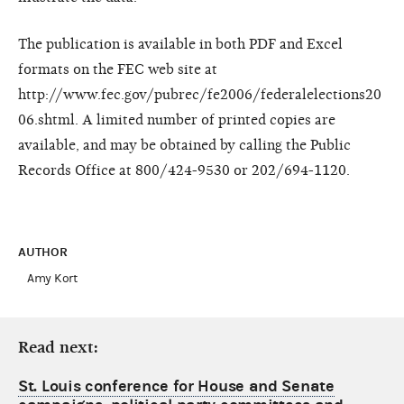
The publication is available in both PDF and Excel
formats on the FEC web site at
http://www.fec.gov/pubrec/fe2006/federalelections20
06.shtml. A limited number of printed copies are
available, and may be obtained by calling the Public
Records Office at 800/424-9530 or 202/694-1120.
AUTHOR
Amy Kort
Read next:
St. Louis conference for House and Senate