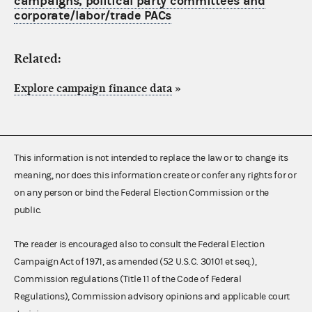
campaigns, political party committees and
corporate/labor/trade PACs
Related:
Explore campaign finance data
»
This information is not intended to replace the law or to change its
meaning, nor does this information create or confer any rights for or
on any person or bind the Federal Election Commission or the
public.
The reader is encouraged also to consult the Federal Election
Campaign Act of 1971, as amended (52 U.S.C. 30101 et seq.),
Commission regulations (Title 11 of the Code of Federal
Regulations), Commission advisory opinions and applicable court