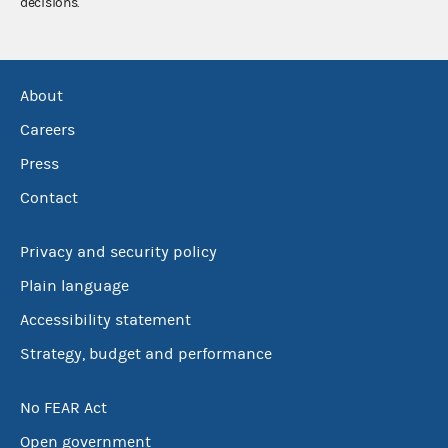
decisions.
About
Careers
Press
Contact
Privacy and security policy
Plain language
Accessibility statement
Strategy, budget and performance
No FEAR Act
Open government