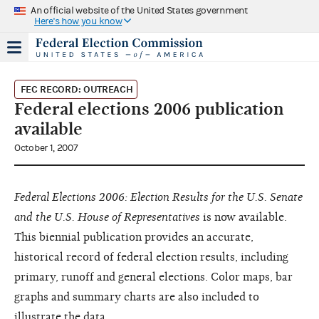
An official website of the United States government
Here's how you know
FEC RECORD: OUTREACH
Federal elections 2006 publication
available
October 1, 2007
Federal Elections 2006: Election Results for the U.S. Senate
and the U.S. House of Representatives
is now available.
This biennial publication provides an accurate,
historical record of federal election results, including
primary, runoff and general elections. Color maps, bar
graphs and summary charts are also included to
illustrate the data.