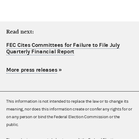
Read next:
FEC Cites Committees for Failure to File July
Quarterly Financial Report
More press releases
»
This information is not intended to replace the law or to change its
meaning, nor does this information create or confer any rights for or
on any person or bind the Federal Election Commission or the
public.