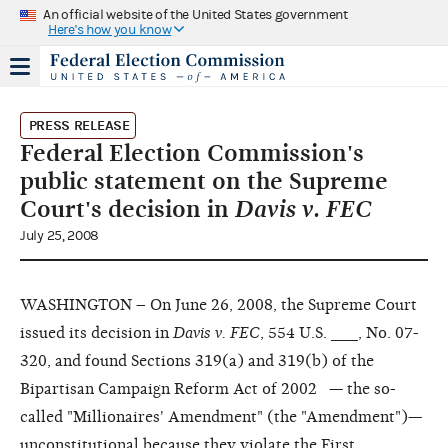
An official website of the United States government
Here's how you know
PRESS RELEASE
Federal Election Commission's
public statement on the Supreme
Court's decision in
Davis v. FEC
July 25, 2008
WASHINGTON – On June 26, 2008, the Supreme Court
issued its decision in
Davis v. FEC
, 554 U.S. ___, No. 07-
320, and found Sections 319(a) and 319(b) of the
Bipartisan Campaign Reform Act of 2002 — the so-
called "Millionaires' Amendment" (the "Amendment")—
unconstitutional because they violate the First