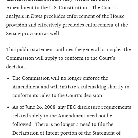
Amendment to the U.S. Constitution. The Court’s
analysis in
Davis
precludes enforcement of the House
provision and effectively precludes enforcement of the
Senate provision as well.
This public statement outlines the general principles the
Commission will apply to conform to the Court’s
decision.
The Commission will no longer enforce the
Amendment and will initiate a rulemaking shortly to
conform its rules to the Court’s decision.
As of June 26, 2008, any FEC disclosure requirements
related solely to the Amendment need not be
followed. There is no longer a need to file the
Declaration of Intent portion of the Statement of