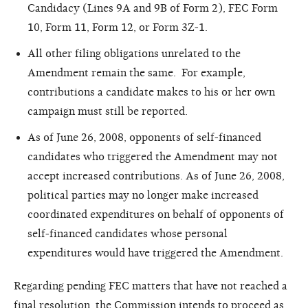
Candidacy (Lines 9A and 9B of Form 2), FEC Form
10, Form 11, Form 12, or Form 3Z-1.
All other filing obligations unrelated to the
Amendment remain the same. For example,
contributions a candidate makes to his or her own
campaign must still be reported.
As of June 26, 2008, opponents of self-financed
candidates who triggered the Amendment may not
accept increased contributions. As of June 26, 2008,
political parties may no longer make increased
coordinated expenditures on behalf of opponents of
self-financed candidates whose personal
expenditures would have triggered the Amendment.
Regarding pending FEC matters that have not reached a
final resolution, the Commission intends to proceed as