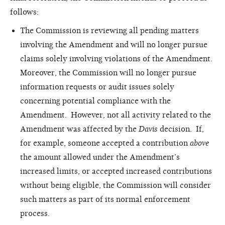
follows:
The Commission is reviewing all pending matters
involving the Amendment and will no longer pursue
claims solely involving violations of the Amendment.
Moreover, the Commission will no longer pursue
information requests or audit issues solely
concerning potential compliance with the
Amendment. However, not all activity related to the
Amendment was affected by the
Davis
decision. If,
for example, someone accepted a contribution
above
the amount allowed under the Amendment’s
increased limits, or accepted increased contributions
without being eligible, the Commission will consider
such matters as part of its normal enforcement
process.