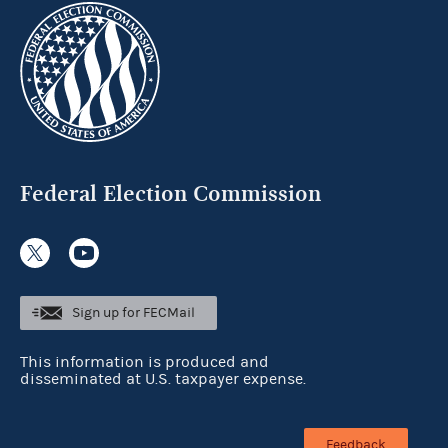
Federal Election Commission
Sign up for FECMail
This information is produced and
disseminated at U.S. taxpayer expense.
Feedback