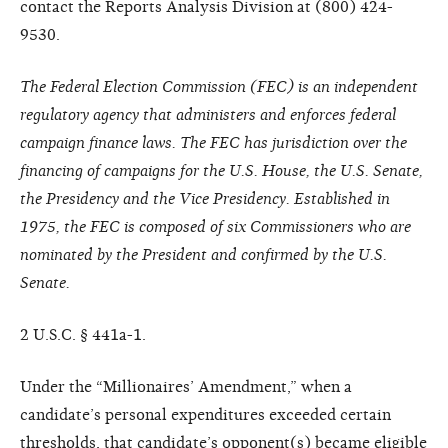
contact the Reports Analysis Division at (800) 424-
9530.
The Federal Election Commission (FEC) is an independent
regulatory agency that administers and enforces federal
campaign finance laws. The FEC has jurisdiction over the
financing of campaigns for the U.S. House, the U.S. Senate,
the Presidency and the Vice Presidency. Established in
1975, the FEC is composed of six Commissioners who are
nominated by the President and confirmed by the U.S.
Senate.
2 U.S.C. § 441a-1.
Under the “Millionaires’ Amendment,” when a
candidate’s personal expenditures exceeded certain
thresholds, that candidate’s opponent(s) became eligible