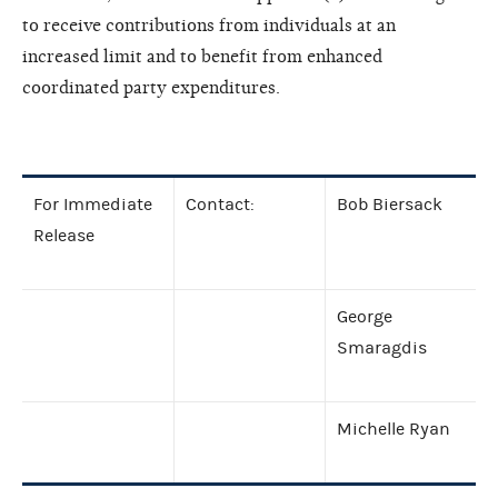
to receive contributions from individuals at an
increased limit and to benefit from enhanced
coordinated party expenditures.
For Immediate
Contact:
Bob Biersack
Release
George
Smaragdis
Michelle Ryan