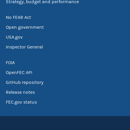
Strategy, budget and performance
No FEAR Act
Open government
USA.gov
Inspector General
FOIA
OpenFEC API
GitHub repository
Release notes
FEC.gov status