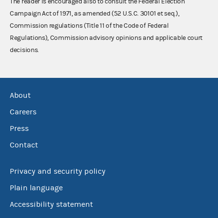
The reader is encouraged also to consult the Federal Election
Campaign Act of 1971, as amended (52 U.S.C. 30101 et seq.),
Commission regulations (Title 11 of the Code of Federal
Regulations), Commission advisory opinions and applicable court
decisions.
About
Careers
Press
Contact
Privacy and security policy
Plain language
Accessibility statement