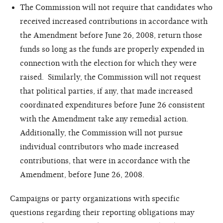
The Commission will not require that candidates who
received increased contributions in accordance with
the Amendment before June 26, 2008, return those
funds so long as the funds are properly expended in
connection with the election for which they were
raised. Similarly, the Commission will not request
that political parties, if any, that made increased
coordinated expenditures before June 26 consistent
with the Amendment take any remedial action.
Additionally, the Commission will not pursue
individual contributors who made increased
contributions, that were in accordance with the
Amendment, before June 26, 2008.
Campaigns or party organizations with specific
questions regarding their reporting obligations may