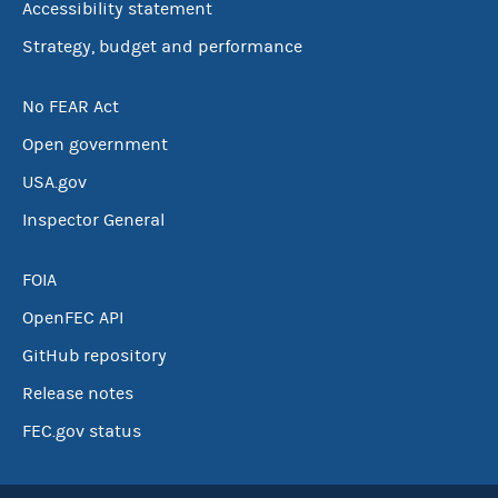
Accessibility statement
Strategy, budget and performance
No FEAR Act
Open government
USA.gov
Inspector General
FOIA
OpenFEC API
GitHub repository
Release notes
FEC.gov status