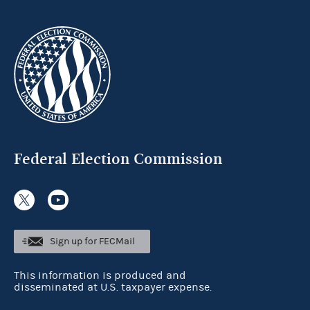
Federal Election Commission
Sign up for FECMail
This information is produced and
disseminated at U.S. taxpayer expense.