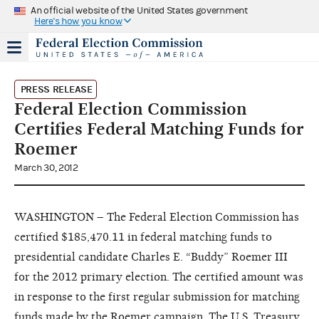
An official website of the United States government
Here's how you know
PRESS RELEASE
Federal Election Commission
Certifies Federal Matching Funds for
Roemer
March 30, 2012
WASHINGTON – The Federal Election Commission has
certified $185,470.11 in federal matching funds to
presidential candidate Charles E. “Buddy” Roemer III
for the 2012 primary election. The certified amount was
in response to the first regular submission for matching
funds made by the Roemer campaign. The U.S. Treasury