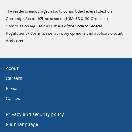
The reader is encouraged also to consult the Federal Election
Campaign Act of 1971, as amended (52 U.S.C. 30101 et seq.),
Commission regulations (Title 11 of the Code of Federal
Regulations), Commission advisory opinions and applicable court
decisions.
About
Careers
Press
Contact
Privacy and security policy
Plain language