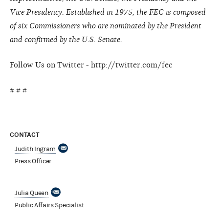
Vice Presidency. Established in 1975, the FEC is composed
of six Commissioners who are nominated by the President
and confirmed by the U.S. Senate.
Follow Us on Twitter - http://twitter.com/fec
# # #
CONTACT
Judith Ingram
Press Officer
Julia Queen
Public Affairs Specialist