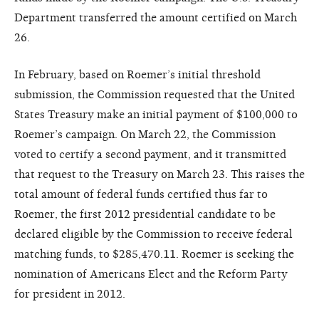
Department transferred the amount certified on March
26.
In February, based on Roemer’s initial threshold
submission, the Commission requested that the United
States Treasury make an initial payment of $100,000 to
Roemer’s campaign. On March 22, the Commission
voted to certify a second payment, and it transmitted
that request to the Treasury on March 23. This raises the
total amount of federal funds certified thus far to
Roemer, the first 2012 presidential candidate to be
declared eligible by the Commission to receive federal
matching funds, to $285,470.11. Roemer is seeking the
nomination of Americans Elect and the Reform Party
for president in 2012.