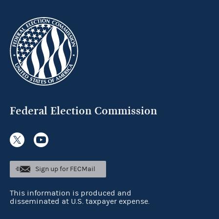
Federal Election Commission
Sign up for FECMail
This information is produced and
disseminated at U.S. taxpayer expense.