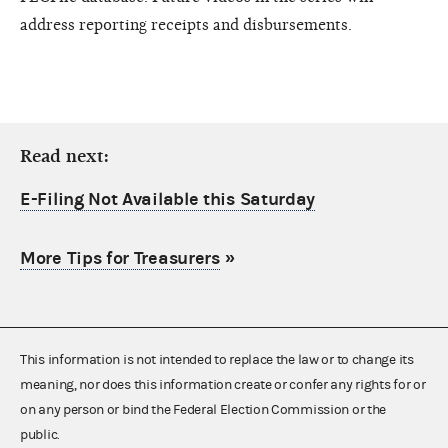
address reporting receipts and disbursements.
Read next:
E-Filing Not Available this Saturday
More Tips for Treasurers
»
This information is not intended to replace the law or to change its
meaning, nor does this information create or confer any rights for or
on any person or bind the Federal Election Commission or the
public.