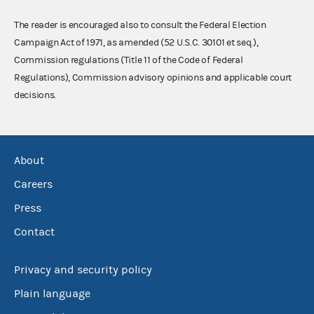
The reader is encouraged also to consult the Federal Election
Campaign Act of 1971, as amended (52 U.S.C. 30101 et seq.),
Commission regulations (Title 11 of the Code of Federal
Regulations), Commission advisory opinions and applicable court
decisions.
About
Careers
Press
Contact
Privacy and security policy
Plain language