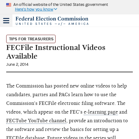
An official website of the United States government
Here's how you know
TIPS FOR TREASURERS
FECFile Instructional Videos
Available
June 2, 2014
The Commission has posted new online videos to help
candidates, parties and PACs learn how to use the
Commission's FECFile electronic filing software. The
videos, which appear on the FEC's
e-learning page
and
FECTube YouTube channel
, provide an introduction to
the software and review the basics for setting up a
FECFile database. Future videos in the series will