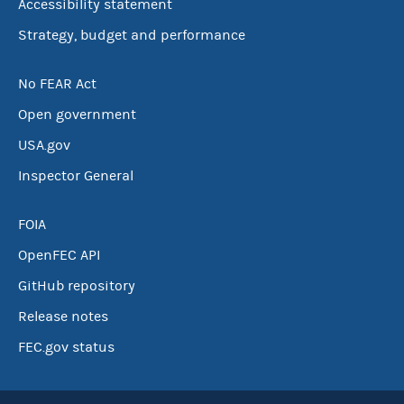
Accessibility statement
Strategy, budget and performance
No FEAR Act
Open government
USA.gov
Inspector General
FOIA
OpenFEC API
GitHub repository
Release notes
FEC.gov status