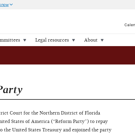
 know
Cale
ommittees
Legal resources
About
Party
ict Court for the Northern District of Florida
nited States of America (“Reform Party”) to repay
to the United States Treasury and enjoined the party