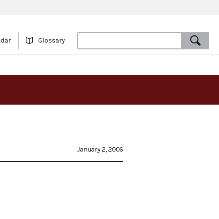
ndar
Glossary
January 2, 2006