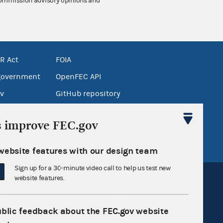
 Commission advisory opinions and
R Act
FOIA
government
OpenFEC API
v
GitHub repository
tor General
Release notes
s improve FEC.gov
FEC.gov status
website features with our design team
Sign up for a 30-minute video call to help us test new
website features.
ublic feedback about the FEC.gov website