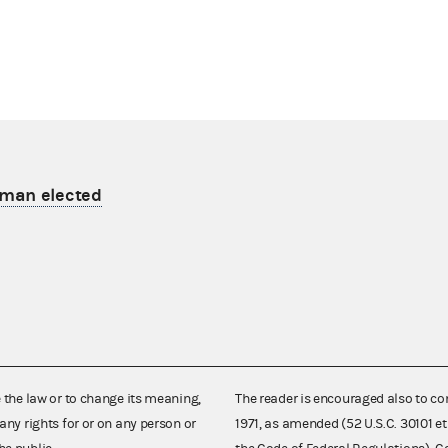
man elected
e the law or to change its meaning,
The reader is encouraged also to co
any rights for or on any person or
1971, as amended (52 U.S.C. 30101 et