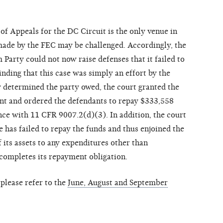
 of Appeals for the DC Circuit is the only venue in
de by the FEC may be challenged. Accordingly, the
 Party could not now raise defenses that it failed to
inding that this case was simply an effort by the
y determined the party owed, the court granted the
t and ordered the defendants to repay $333,558
nce with 11 CFR 9007.2(d)(3). In addition, the court
 has failed to repay the funds and thus enjoined the
 its assets to any expenditures other than
 completes its repayment obligation.
please refer to the
June, August and September