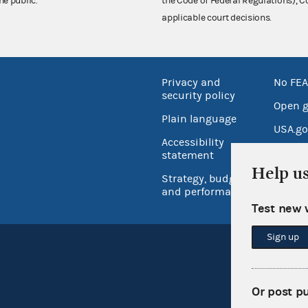
he public.
the Code of Federal Regulations),
applicable court decisions.
Privacy and
No FEA
security policy
Open 
Plain language
USA.go
Accessibility
Inspec
statement
Help u
Strategy, budget
and performance
Test new 
Sign up
Or post p