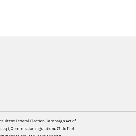
nsult the Federal Election Campaign Act of
 seq.), Commission regulations (Title 11 of