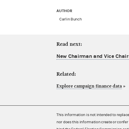
AUTHOR
Carlin Bunch
Read next:
New Chairman and Vice Chair
Related:
Explore campaign finance data
»
This information is not intended to replac
nor does this information create or confer 