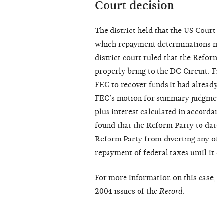
Court decision
The district held that the US Court
which repayment determinations ma
district court ruled that the Reform
properly bring to the DC Circuit. F
FEC to recover funds it had alread
FEC’s motion for summary judgmen
plus interest calculated in accorda
found that the Reform Party to date
Reform Party from diverting any of
repayment of federal taxes until it
For more information on this case, 
2004 issues
of the
Record
.