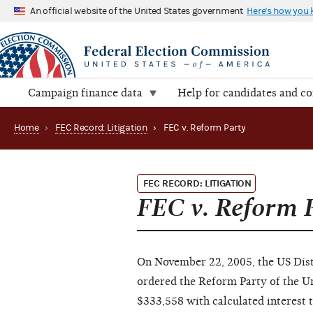
An official website of the United States government
Here's how you
Campaign finance data
Help for candidates and c
Home
›
FEC Record: Litigation
›
FEC v. Reform Party
FEC RECORD: LITIGATION
FEC v. Reform 
On November 22, 2005, the US Distr
ordered the Reform Party of the U
$333,558 with calculated interest 