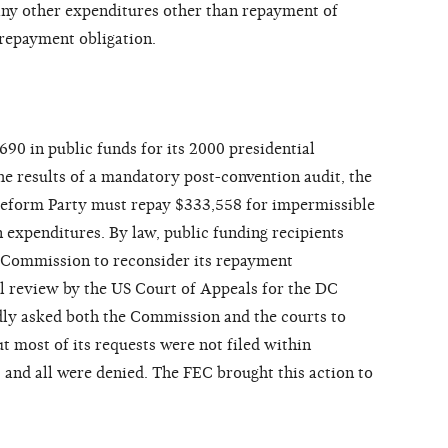
 any other expenditures other than repayment of
s repayment obligation.
90 in public funds for its 2000 presidential
e results of a mandatory post-convention audit, the
eform Party must repay $333,558 for impermissible
 expenditures. By law, public funding recipients
Commission to reconsider its repayment
l review by the US Court of Appeals for the DC
dly asked both the Commission and the courts to
t most of its requests were not filed within
 and all were denied. The FEC brought this action to