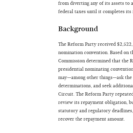
from diverting any of its assets to
federal taxes until it completes it
Background
The Reform Party received $2,522,6
nomination convention. Based on th
Commission determined that the R
presidential nominating convention
may—among other things—ask the 
determinations, and seek additiona
Circuit. The Reform Party repeate
review its repayment obligation, bu
statutory and regulatory deadlines,
recover the repayment amount.