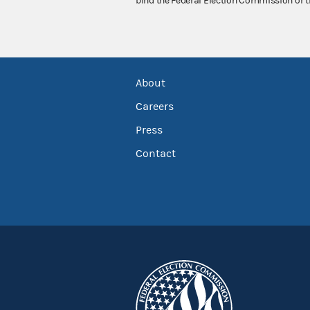
bind the Federal Election Commission or t
About
Careers
Press
Contact