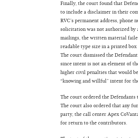
Finally, the court found that Defen
to include a disclaimer in their c
RVC’s permanent address, phone nu
solicitation was not authorized by
mailings, the written material fail
readable type size in a printed bo
The court dismissed the Defendants
since intent is not an element of 
higher civil penalties that would 
“knowing and willful” intent for th
The court ordered the Defendants t
The court also ordered that any fun
party, the call center Apex CoVanta
for return to the contributors.