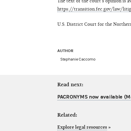
The text of the court’s opinion is a
https://transition.fec.gov/law/lit
U.S. District Court for the Northe
AUTHOR
Stephanie Caccomo
Read next:
PACRONYMS now available (M
Related:
Explore legal resources
»