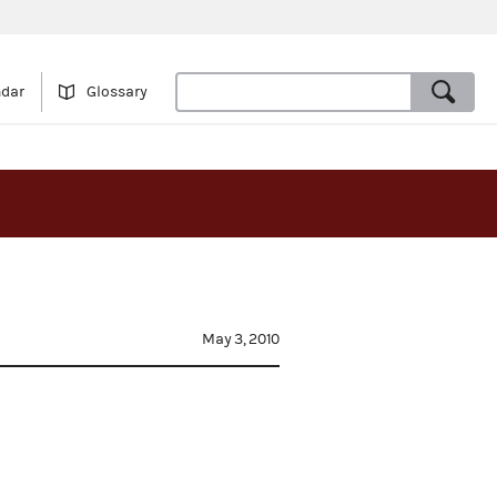
ndar
Glossary
May 3, 2010