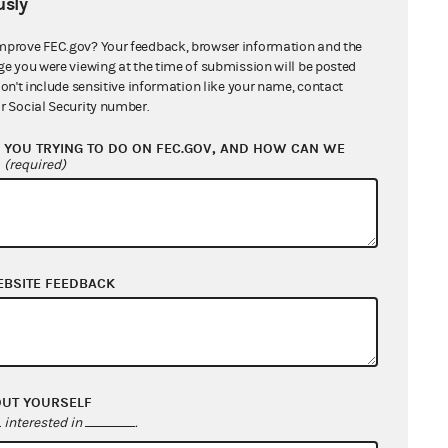
sly
mprove FEC.gov? Your feedback, browser information and the
ge you were viewing at the time of submission will be posted
don't include sensitive information like your name, contact
r Social Security number.
YOU TRYING TO DO ON FEC.GOV, AND HOW CAN WE
?
(required)
EBSITE FEEDBACK
OUT YOURSELF
interested in
.