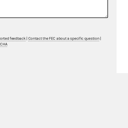
ported feedback
|
Contact the FEC about a specific question
|
TCHA