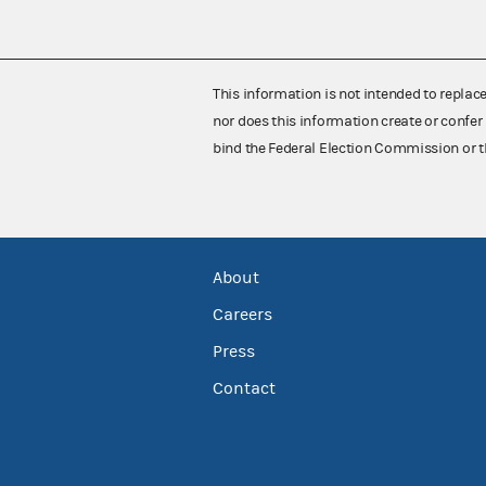
This information is not intended to replac
nor does this information create or confer 
bind the Federal Election Commission or t
About
Careers
Press
Contact