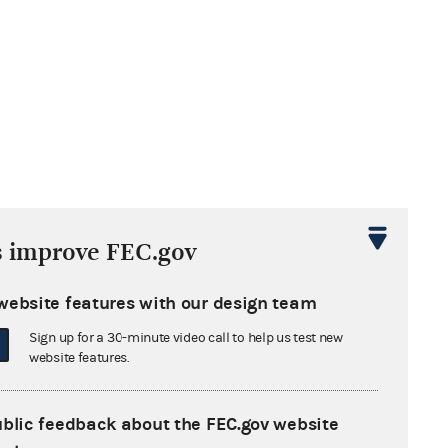
s improve FEC.gov
website features with our design team
Sign up for a 30-minute video call to help us test new
website features.
ublic feedback about the FEC.gov website