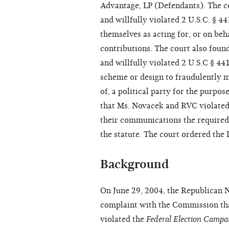
Advantage, LP (Defendants). The c
and willfully violated 2 U.S.C. § 
themselves as acting for, or on beha
contributions. The court also foun
and willfully violated 2 U.S.C § 4
scheme or design to fraudulently m
of, a political party for the purpos
that Ms. Novacek and RVC violated 
their communications the required
the statute. The court ordered the 
Background
On June 29, 2004, the Republican 
complaint with the Commission tha
violated the
Federal Election Camp