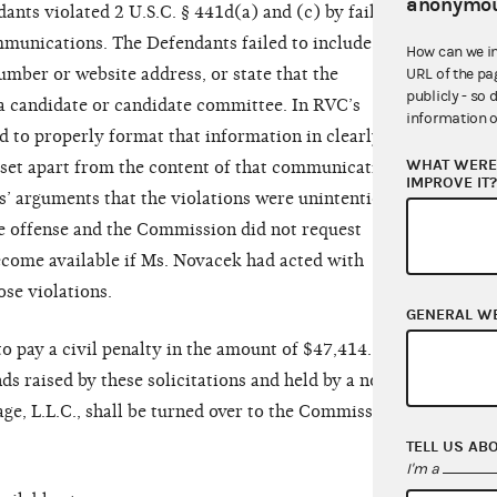
anonymou
dants violated 2 U.S.C. § 441d(a) and (c) by failing
ommunications. The Defendants failed to include
How can we i
mber or website address, or state that the
URL of the pa
publicly - so 
 a candidate or candidate committee. In RVC’s
information o
ed to properly format that information in clearly
WHAT WERE 
x set apart from the content of that communication.
IMPROVE IT
’ arguments that the violations were unintentional
the offense and the Commission did not request
become available if Ms. Novacek had acted with
ose violations.
GENERAL W
o pay a civil penalty in the amount of $47,414.15.
ds raised by these solicitations and held by a non-
ge, L.L.C., shall be turned over to the Commission
TELL US AB
I'm a