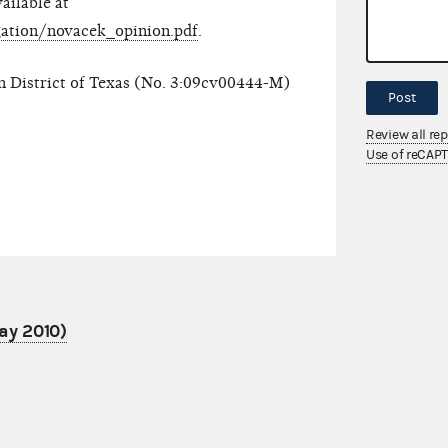
vailable at
igation/novacek_opinion.pdf
.
rn District of Texas (No. 3:09cv00444-M)
Post
Review all re
Use of reCAP
ay 2010)