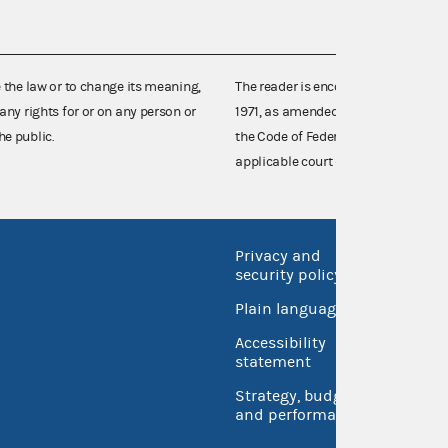
e the law or to change its meaning,
The reader is encouraged also to co
any rights for or on any person or
1971, as amended (52 U.S.C. 30101 et
he public.
the Code of Federal Regulations),
applicable court decisions.
Privacy and
No FEA
security policy
Open 
Plain language
USA.go
Accessibility
Inspec
statement
Strategy, budget
and performance