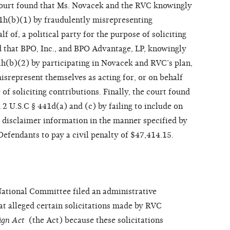
ourt found that Ms. Novacek and the RVC knowingly
441h(b)(1) by fraudulently misrepresenting
lf of, a political party for the purpose of soliciting
d that BPO, Inc., and BPO Advantage, LP, knowingly
41h(b)(2) by participating in Novacek and RVC’s plan,
isrepresent themselves as acting for, or on behalf
e of soliciting contributions. Finally, the court found
2 U.S.C § 441d(a) and (c) by failing to include on
 disclaimer information in the manner specified by
Defendants to pay a civil penalty of $47,414.15.
National Committee filed an administrative
t alleged certain solicitations made by RVC
aign Act
(the Act) because these solicitations