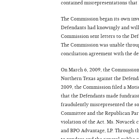
contained misrepresentations that 
The Commission began its own inve
Defendants had knowingly and willf
Commission sent letters to the De
The Commission was unable throug
conciliation agreement with the de
On March 6, 2009, the Commission f
Northern Texas against the Defenda
2009, the Commission filed a Mot
that the Defendants made fundraisi
fraudulently misrepresented the so
Committee and the Republican Part
violation of the Act. Ms. Novacek c
and BPO Advantage, LP. Through th