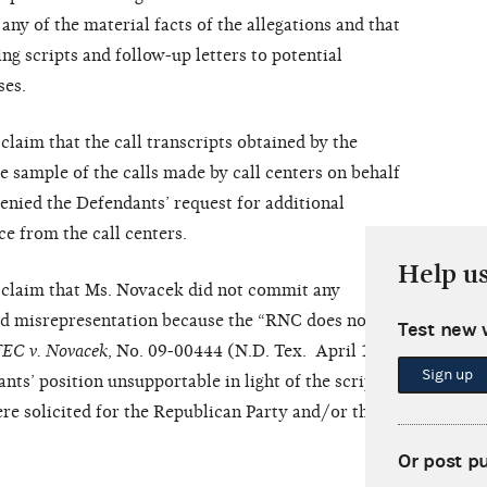
any of the material facts of the allegations and that
g scripts and follow-up letters to potential
ses.
claim that the call transcripts obtained by the
sample of the calls made by call centers on behalf
denied the Defendants’ request for additional
ce from the call centers.
Help u
’ claim that Ms. Novacek did not commit any
nd misrepresentation because the “RNC does not
Test new 
FEC v.
Novacek
, No. 09-00444 (N.D. Tex. April 14,
Sign up
ts’ position unsupportable in light of the script’s
ere solicited for the Republican Party and/or the
Or post p