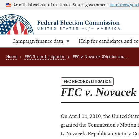
An official website of the United States government
Here's how you
Campaign finance data
Help for candidates and c
Home
›
FEC Record: Litigation
›
FEC v. Novacek (District court)
FEC RECORD: LITIGATION
FEC v. Novacek
On April 14, 2010, the United State
granted the Commission’s Motion 
L. Novacek, Republican Victory Co