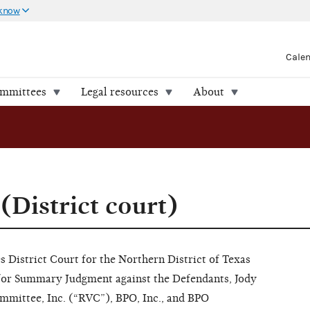
 know
Cale
ommittees
Legal resources
About
(District court)
s District Court for the Northern District of Texas
for Summary Judgment against the Defendants, Jody
mmittee, Inc. (“RVC”), BPO, Inc., and BPO