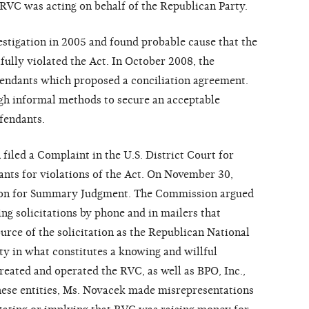
RVC was acting on behalf of the Republican Party.
stigation in 2005 and found probable cause that the
ully violated the Act. In October 2008, the
fendants which proposed a conciliation agreement.
h informal methods to secure an acceptable
fendants.
iled a Complaint in the U.S. District Court for
nts for violations of the Act. On November 30,
ion for Summary Judgment. The Commission argued
ng solicitations by phone and in mailers that
urce of the solicitation as the Republican National
y in what constitutes a knowing and willful
reated and operated the RVC, as well as BPO, Inc.,
ese entities, Ms. Novacek made misrepresentations