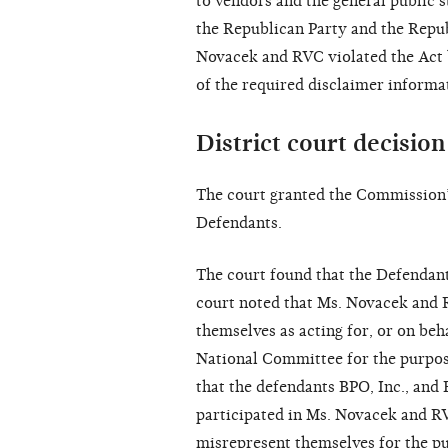
to vendors and the general public 
the Republican Party and the Repu
Novacek and RVC violated the Act 
of the required disclaimer informa
District court decision
The court granted the Commission
Defendants.
The court found that the Defendant
court noted that Ms. Novacek and 
themselves as acting for, or on beh
National Committee for the purpose
that the defendants BPO, Inc., and
participated in Ms. Novacek and RV
misrepresent themselves for the pu