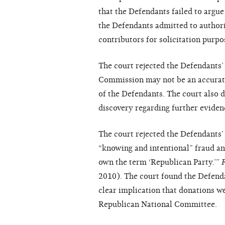
that the Defendants failed to argue 
the Defendants admitted to authorin
contributors for solicitation purpo
The court rejected the Defendants’ 
Commission may not be an accurate 
of the Defendants. The court also 
discovery regarding further eviden
The court rejected the Defendants
“knowing and intentional” fraud a
own the term ‘Republican Party.’”
2010). The court found the Defendan
clear implication that donations w
Republican National Committee.