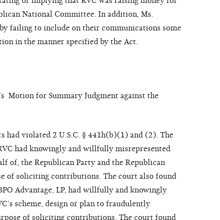
stating or implying that RVC was raising money for
blican National Committee. In addition, Ms.
by failing to include on their communications some
tion in the manner specified by the Act.
’s Motion for Summary Judgment against the
s had violated 2 U.S.C. § 441h(b)(1) and (2). The
RVC had knowingly and willfully misrepresented
alf of, the Republican Party and the Republican
 of soliciting contributions. The court also found
 BPO Advantage, LP, had willfully and knowingly
C’s scheme, design or plan to fraudulently
rpose of soliciting contributions. The court found