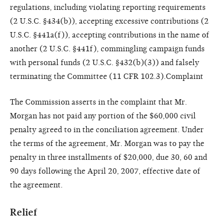
regulations, including violating reporting requirements
(2 U.S.C. §434(b)), accepting excessive contributions (2
U.S.C. §441a(f)), accepting contributions in the name of
another (2 U.S.C. §441f), commingling campaign funds
with personal funds (2 U.S.C. §432(b)(3)) and falsely
terminating the Committee (11 CFR 102.3).Complaint
The Commission asserts in the complaint that Mr.
Morgan has not paid any portion of the $60,000 civil
penalty agreed to in the conciliation agreement. Under
the terms of the agreement, Mr. Morgan was to pay the
penalty in three installments of $20,000, due 30, 60 and
90 days following the April 20, 2007, effective date of
the agreement.
Relief