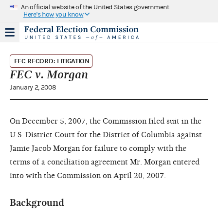
An official website of the United States government
Here's how you know
FEC RECORD: LITIGATION
FEC v. Morgan
January 2, 2008
On December 5, 2007, the Commission filed suit in the
U.S. District Court for the District of Columbia against
Jamie Jacob Morgan for failure to comply with the
terms of a conciliation agreement Mr. Morgan entered
into with the Commission on April 20, 2007.
Background