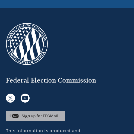
Federal Election Commission
Sign up for FECMail
This information is produced and