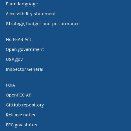
Plain language
Accessibility statement
Strategy, budget and performance
No FEAR Act
Open government
USA.gov
Inspector General
FOIA
OpenFEC API
GitHub repository
Release notes
FEC.gov status