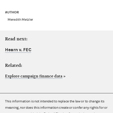
AUTHOR
Meredith Metzler
Read next:
Hearn v. FEC
Related:
Explore campaign finance data
»
This information is not intended to replace the law or to change its
meaning, nor does this information create or confer any rights for or