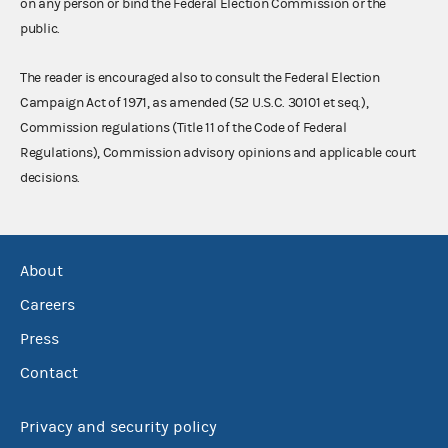
on any person or bind the Federal Election Commission or the
public.
The reader is encouraged also to consult the Federal Election
Campaign Act of 1971, as amended (52 U.S.C. 30101 et seq.),
Commission regulations (Title 11 of the Code of Federal
Regulations), Commission advisory opinions and applicable court
decisions.
About
Careers
Press
Contact
Privacy and security policy