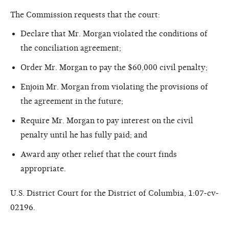
The Commission requests that the court:
Declare that Mr. Morgan violated the conditions of
the conciliation agreement;
Order Mr. Morgan to pay the $60,000 civil penalty;
Enjoin Mr. Morgan from violating the provisions of
the agreement in the future;
Require Mr. Morgan to pay interest on the civil
penalty until he has fully paid; and
Award any other relief that the court finds
appropriate.
U.S. District Court for the District of Columbia, 1:07-cv-
02196.