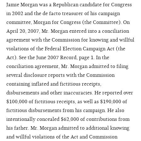
Jamie Morgan was a Republican candidate for Congress
in 2002 and the de facto treasurer of his campaign
committee, Morgan for Congress (the Committee). On
April 20, 2007, Mr. Morgan entered into a conciliation
agreement with the Commission for knowing and willful
violations of the Federal Election Campaign Act (the
Act). See the June 2007 Record, page 1. In the
conciliation agreement, Mr. Morgan admitted to filing
several disclosure reports with the Commission
containing inflated and fictitious receipts,
disbursements and other inaccuracies. He reported over
$100,000 of fictitious receipts, as well as $190,000 of
fictitious disbursements from his campaign. He also
intentionally concealed $62,000 of contributions from
his father. Mr. Morgan admitted to additional knowing
and willful violations of the Act and Commission