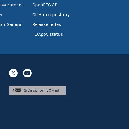
government
OpenFEC API
v
GitHub repository
tor General
Release notes
FEC.gov status
Sign up for FECMail