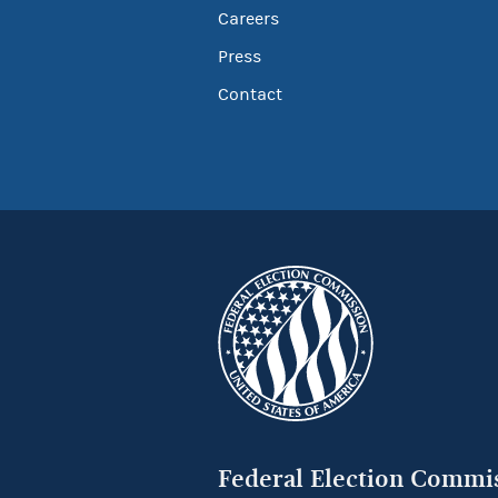
Careers
Press
Contact
Federal Election Commi