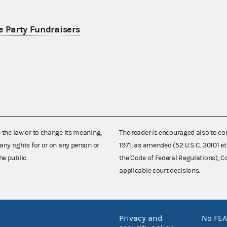
e Party Fundraisers
e the law or to change its meaning,
The reader is encouraged also to co
any rights for or on any person or
1971, as amended (52 U.S.C. 30101 et
he public.
the Code of Federal Regulations),
applicable court decisions.
Privacy and
No FEA