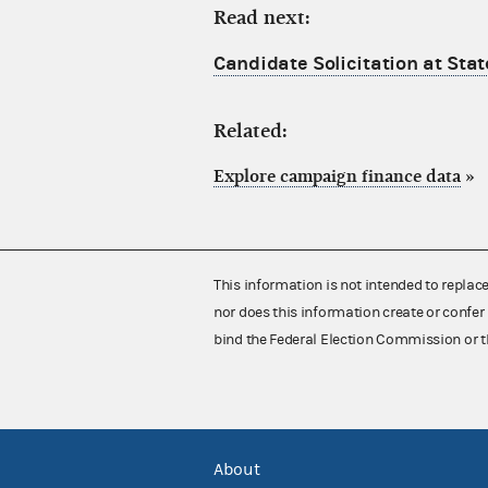
Read next:
Candidate Solicitation at Stat
Related:
Explore campaign finance data
»
This information is not intended to replac
nor does this information create or confer 
bind the Federal Election Commission or t
About