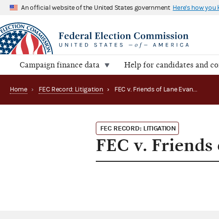
An official website of the United States government
Here's how you
Campaign finance data
Help for candidates and c
Home
›
FEC Record: Litigation
›
FEC v. Friends of Lane Evans, et al.
FEC RECORD: LITIGATION
FEC v. Friends 