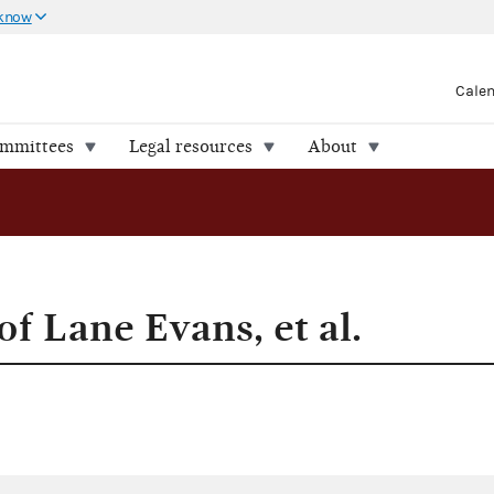
 know
Cale
ommittees
Legal resources
About
of Lane Evans, et al.