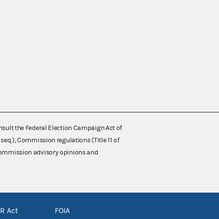
nsult the Federal Election Campaign Act of
 seq.), Commission regulations (Title 11 of
 Commission advisory opinions and
R Act
FOIA