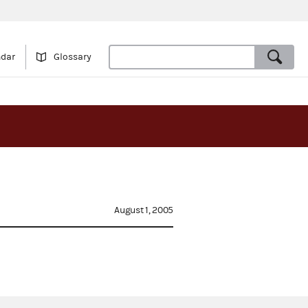
ndar
Glossary
August 1, 2005