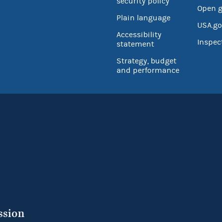
security policy
Open 
Plain language
USA.go
Accessibility
Inspec
statement
Strategy, budget
and performance
ssion