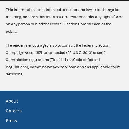
This information is not intended to replace the law or to change its
meaning, nor does this information create or confer any rights for or
on any person or bind the Federal Election Commission or the
public.
The reader is encouraged also to consult the Federal Election
Campaign Act of 1971, as amended (52 U.S.C. 30101 et seq.),
Commission regulations (Title 11 of the Code of Federal
Regulations), Commission advisory opinions and applicable court
decisions.
About
Careers
Press