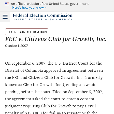
An official website of the United States government
Here's how you know
FEC RECORD: LITIGATION
FEC v. Citizens Club for Growth, Inc.
October 1, 2007
On September 6, 2007, the U.S. District Court for the
District of Columbia approved an agreement between
the FEC and Citizens Club for Growth, Inc. (formerly
known as Club for Growth, Inc.), ending a lawsuit
pending before the court. Filed on September 5, 2007,
the agreement asked the court to enter a consent
judgment requiring Club for Growth to pay a civil
penalty of $350,000 for failing to register with the