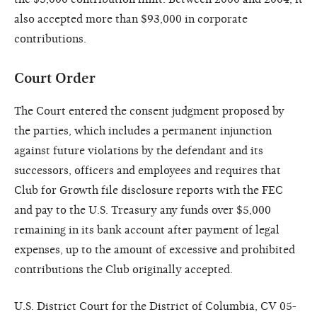
also accepted more than $93,000 in corporate
contributions.
Court Order
The Court entered the consent judgment proposed by
the parties, which includes a permanent injunction
against future violations by the defendant and its
successors, officers and employees and requires that
Club for Growth file disclosure reports with the FEC
and pay to the U.S. Treasury any funds over $5,000
remaining in its bank account after payment of legal
expenses, up to the amount of excessive and prohibited
contributions the Club originally accepted.
U.S. District Court for the District of Columbia, CV 05-