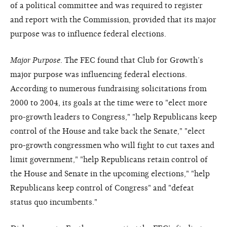
of a political committee and was required to register
and report with the Commission, provided that its major
purpose was to influence federal elections.
Major Purpose
. The FEC found that Club for Growth’s
major purpose was influencing federal elections.
According to numerous fundraising solicitations from
2000 to 2004, its goals at the time were to "elect more
pro-growth leaders to Congress," "help Republicans keep
control of the House and take back the Senate," "elect
pro-growth congressmen who will fight to cut taxes and
limit government," "help Republicans retain control of
the House and Senate in the upcoming elections," "help
Republicans keep control of Congress" and "defeat
status quo incumbents."