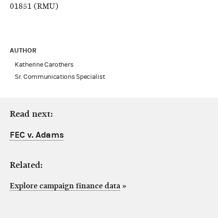
01851 (RMU)
AUTHOR
Katherine Carothers
Sr. Communications Specialist
Read next:
FEC v. Adams
Related:
Explore campaign finance data
»