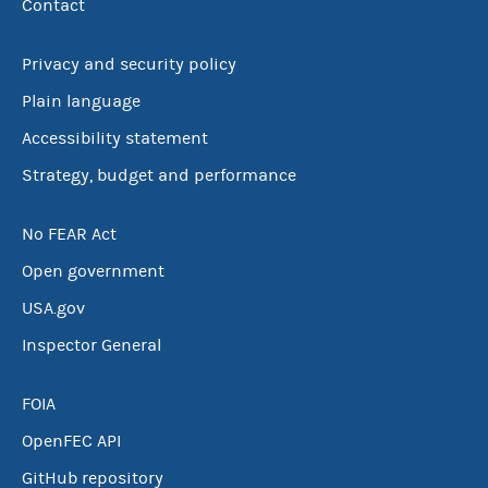
Contact
Privacy and security policy
Plain language
Accessibility statement
Strategy, budget and performance
No FEAR Act
Open government
USA.gov
Inspector General
FOIA
OpenFEC API
GitHub repository