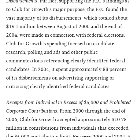
Disbursements
. Further, supporting the FEC’s findings as
to Club for Growth’s major purpose, the FEC found the
vast majority of its disbursements, which totaled about
$15.1 million between August of 2000 and the end of
2004, were made in connection with federal elections.
Club for Growth’s spending focused on candidate
research, polling and ads and other public
communications referencing clearly identified federal
candidates. In 2004, it spent approximately 88 percent
of its disbursements on advertising supporting or
criticizing clearly identified federal candidates.
Receipts from Individual in Excess of $5,000 and Prohibited
Corporate Contributions
. From 2000 through the end of
2006, Club for Growth accepted approximately $10.78
million in contributions from individuals that exceeded
the $5,000 contribution limit. Between 2000 and 2004, it