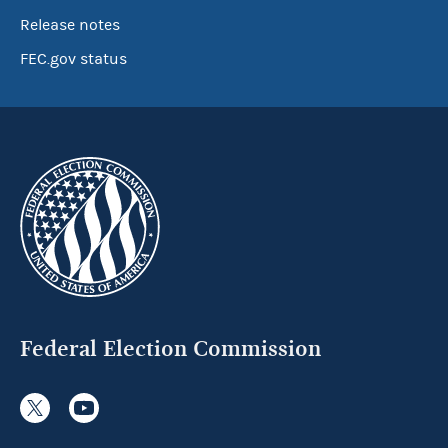
Release notes
FEC.gov status
Federal Election Commission