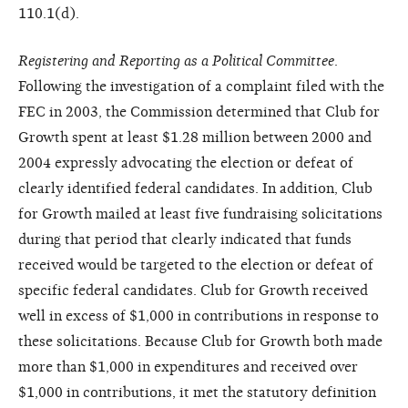
110.1(d).
Registering and Reporting as a Political Committee
.
Following the investigation of a complaint filed with the
FEC in 2003, the Commission determined that Club for
Growth spent at least $1.28 million between 2000 and
2004 expressly advocating the election or defeat of
clearly identified federal candidates. In addition, Club
for Growth mailed at least five fundraising solicitations
during that period that clearly indicated that funds
received would be targeted to the election or defeat of
specific federal candidates. Club for Growth received
well in excess of $1,000 in contributions in response to
these solicitations. Because Club for Growth both made
more than $1,000 in expenditures and received over
$1,000 in contributions, it met the statutory definition