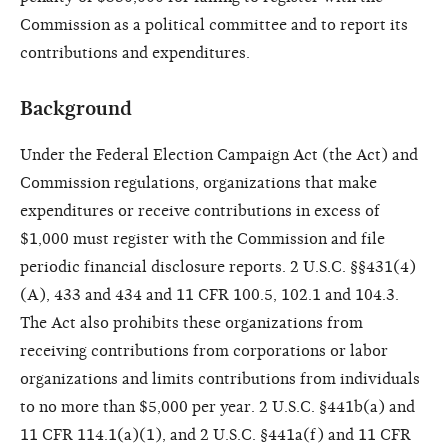
Commission as a political committee and to report its
contributions and expenditures.
Background
Under the Federal Election Campaign Act (the Act) and
Commission regulations, organizations that make
expenditures or receive contributions in excess of
$1,000 must register with the Commission and file
periodic financial disclosure reports. 2 U.S.C. §§431(4)
(A), 433 and 434 and 11 CFR 100.5, 102.1 and 104.3.
The Act also prohibits these organizations from
receiving contributions from corporations or labor
organizations and limits contributions from individuals
to no more than $5,000 per year. 2 U.S.C. §441b(a) and
11 CFR 114.1(a)(1), and 2 U.S.C. §441a(f) and 11 CFR