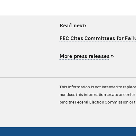
Read next:
FEC Cites Committees for Failu
More press releases
»
This information is not intended to replac
nor does this information create or confer 
bind the Federal Election Commission or t