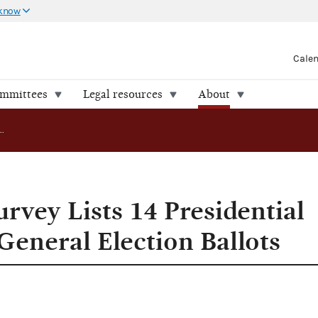
 know
Cale
ommittees
Legal resources
About
FEC Updated Survey Lists 14 Presidential Candidates on General Election Ballots
rvey Lists 14 Presidential
General Election Ballots