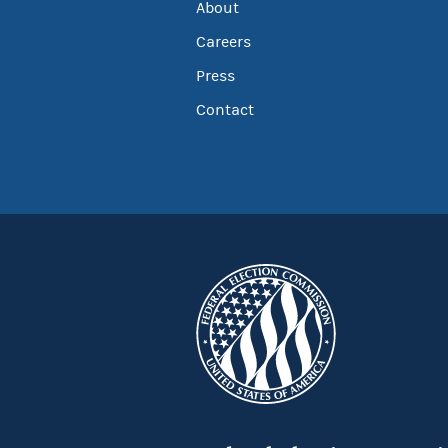
About
Careers
Press
Contact