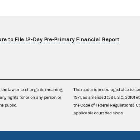
re to File 12-Day Pre-Primary Financial Report
e the law or to change its meaning,
The reader is encouraged also to co
any rights for or on any person or
1971, as amended (52 U.S.C. 30101 et
he public.
the Code of Federal Regulations),
applicable court decisions.