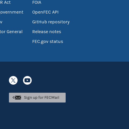
R Act
FOIA
government
OpenFEC API
v
GitHub repository
tor General
Release notes
FEC.gov status
Sign up for FECMail