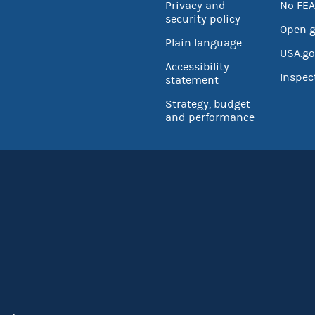
Privacy and
No FEA
security policy
Open 
Plain language
USA.go
Accessibility
Inspec
statement
Strategy, budget
and performance