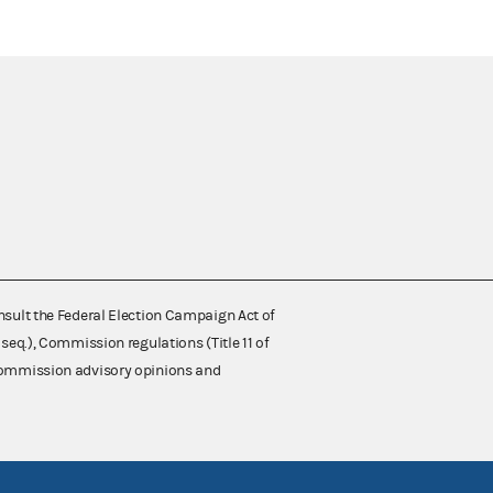
nsult the Federal Election Campaign Act of
 seq.), Commission regulations (Title 11 of
 Commission advisory opinions and