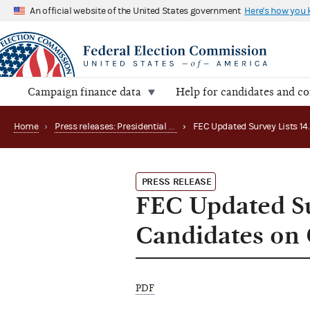
An official website of the United States government
Here's how you
Campaign finance data
Help for candidates and c
Home
›
Press releases: Presidential public funds
›
PRESS RELEASE
FEC Updated Su
Candidates on 
PDF