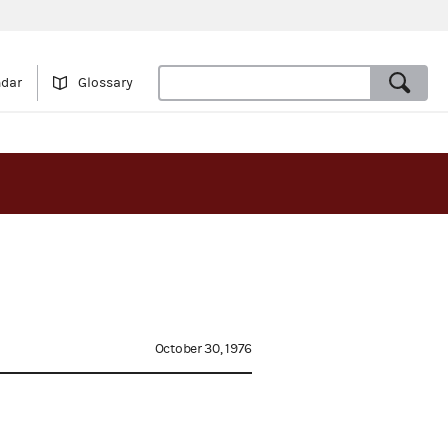
ndar
Glossary
October 30, 1976