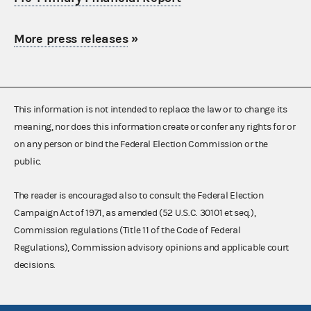
More press releases
»
This information is not intended to replace the law or to change its
meaning, nor does this information create or confer any rights for or
on any person or bind the Federal Election Commission or the
public.
The reader is encouraged also to consult the Federal Election
Campaign Act of 1971, as amended (52 U.S.C. 30101 et seq.),
Commission regulations (Title 11 of the Code of Federal
Regulations), Commission advisory opinions and applicable court
decisions.