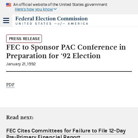
An official website of the United States government
Here's how you know
PRESS RELEASE
FEC to Sponsor PAC Conference in
Preparation for '92 Election
January 21, 1992
PDF
Read next:
FEC Cites Committees for Failure to File 12-Day
Pre-Primary Financial Report