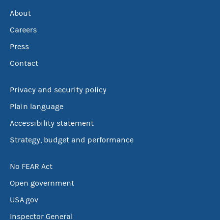
About
Careers
Press
Contact
Privacy and security policy
Plain language
Accessibility statement
Strategy, budget and performance
No FEAR Act
Open government
USA.gov
Inspector General