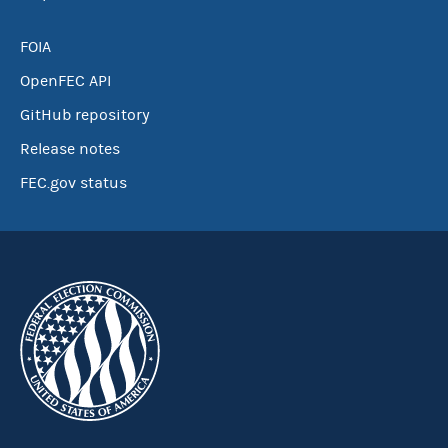
FOIA
OpenFEC API
GitHub repository
Release notes
FEC.gov status