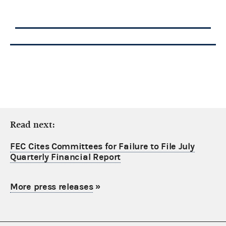
Read next:
FEC Cites Committees for Failure to File July
Quarterly Financial Report
More press releases
»