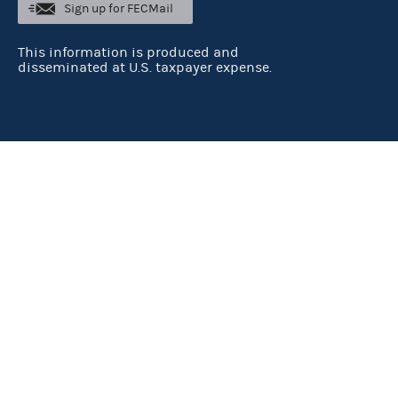
Sign up for FECMail
This information is produced and
disseminated at U.S. taxpayer expense.