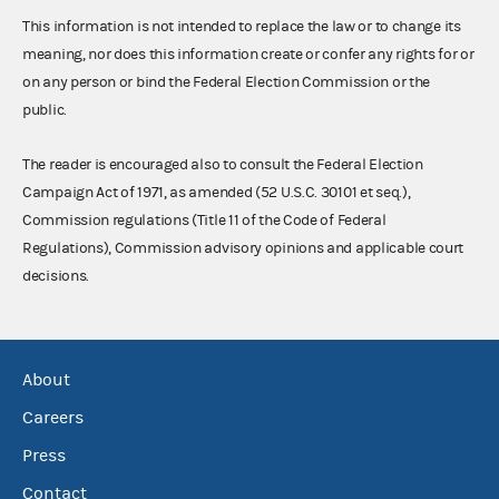
This information is not intended to replace the law or to change its
meaning, nor does this information create or confer any rights for or
on any person or bind the Federal Election Commission or the
public.
The reader is encouraged also to consult the Federal Election
Campaign Act of 1971, as amended (52 U.S.C. 30101 et seq.),
Commission regulations (Title 11 of the Code of Federal
Regulations), Commission advisory opinions and applicable court
decisions.
About
Careers
Press
Contact