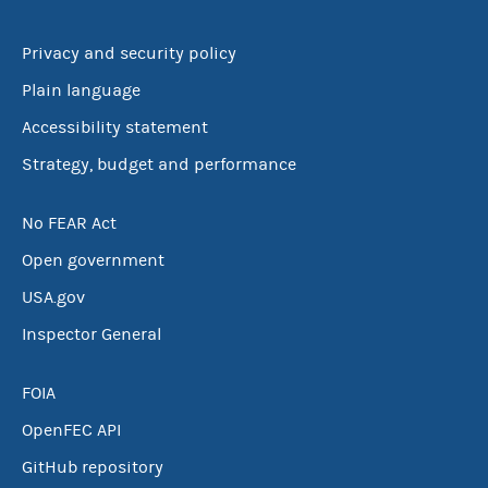
Privacy and security policy
Plain language
Accessibility statement
Strategy, budget and performance
No FEAR Act
Open government
USA.gov
Inspector General
FOIA
OpenFEC API
GitHub repository