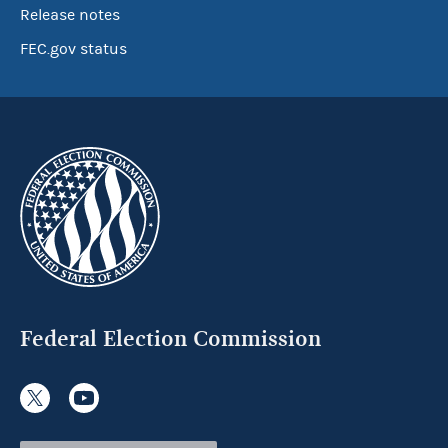
Release notes
FEC.gov status
Federal Election Commission