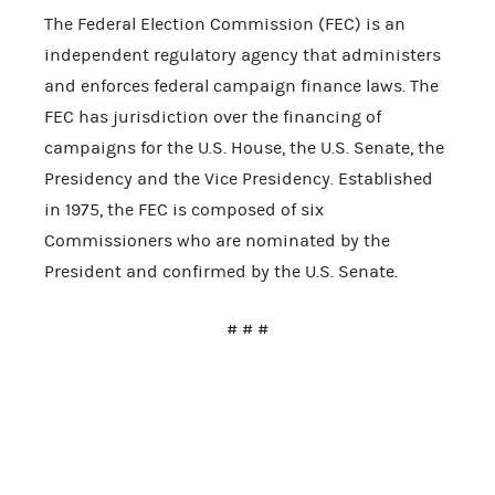
The Federal Election Commission (FEC) is an
independent regulatory agency that administers
and enforces federal campaign finance laws. The
FEC has jurisdiction over the financing of
campaigns for the U.S. House, the U.S. Senate, the
Presidency and the Vice Presidency. Established
in 1975, the FEC is composed of six
Commissioners who are nominated by the
President and confirmed by the U.S. Senate.
# # #