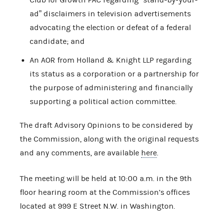
ad” disclaimers in television advertisements
advocating the election or defeat of a federal
candidate; and
An AOR from Holland & Knight LLP regarding
its status as a corporation or a partnership for
the purpose of administering and financially
supporting a political action committee.
The draft Advisory Opinions to be considered by
the Commission, along with the original requests
and any comments, are available
here
.
The meeting will be held at 10:00 a.m. in the 9th
floor hearing room at the Commission’s offices
located at 999 E Street N.W. in Washington.