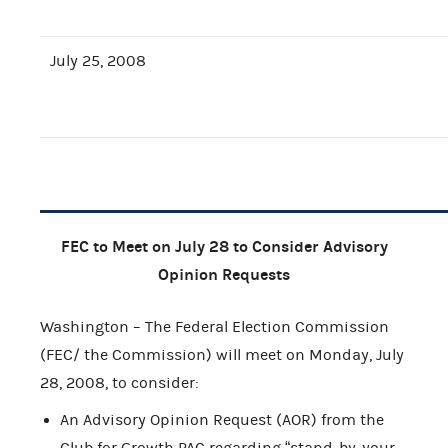
July 25, 2008
FEC to Meet on July 28 to Consider Advisory
Opinion Requests
Washington – The Federal Election Commission
(FEC/ the Commission) will meet on Monday, July
28, 2008, to consider:
An Advisory Opinion Request (AOR) from the
Club for Growth PAC regarding “stand-by-your-