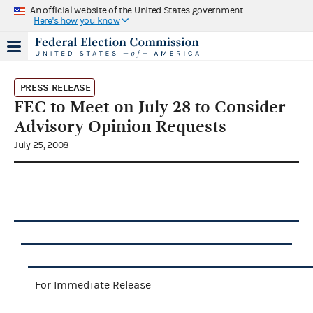
An official website of the United States government
Here's how you know
PRESS RELEASE
FEC to Meet on July 28 to Consider
Advisory Opinion Requests
July 25, 2008
For Immediate Release