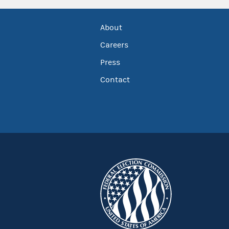
About
Careers
Press
Contact