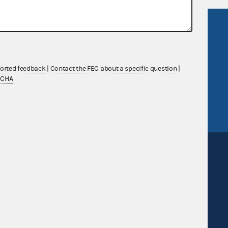
R Act
FOIA
government
OpenFEC API
v
GitHub repository
ported feedback
|
Contact the FEC about a specific question
|
tor General
Release notes
TCHA
FEC.gov status
Sign up for FECMail