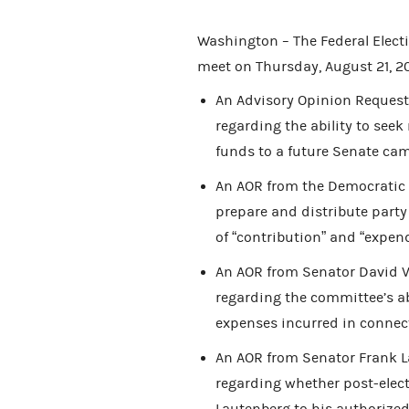
Washington – The Federal Elec
meet on Thursday, August 21, 20
An Advisory Opinion Request 
regarding the ability to see
funds to a future Senate ca
An AOR from the Democratic P
prepare and distribute party
of “contribution” and “expend
An AOR from Senator David Vit
regarding the committee’s ab
expenses incurred in connect
An AOR from Senator Frank La
regarding whether post-elec