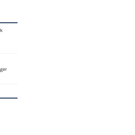
ck
ger