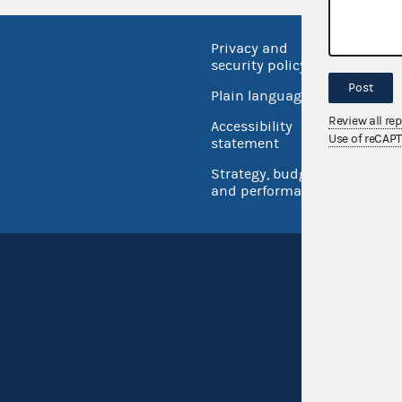
Privacy and
No FEA
security policy
Open 
Post
Plain language
USA.go
Review all re
Accessibility
Inspec
Use of reCAP
statement
Strategy, budget
and performance