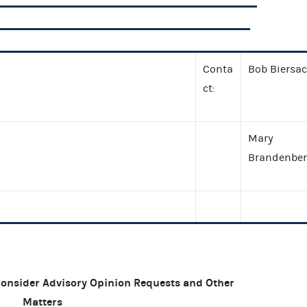
Conta
Bob Biersa
ct:
Mary
Brandenber
Consider Advisory Opinion Requests and Other
Matters