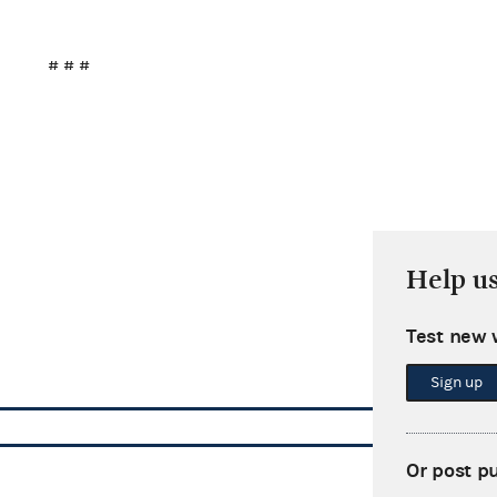
# # #
Help u
Test new 
Sign up
Or post p