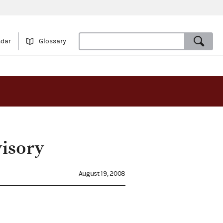
ndar
Glossary
visory
August 19, 2008