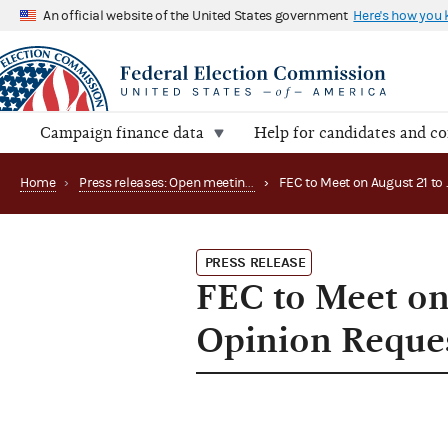
An official website of the United States government
Here's how you
Campaign finance data
Help for candidates and c
Home
›
Press releases: Open meetings and related matters
›
PRESS RELEASE
FEC to Meet on
Opinion Reques