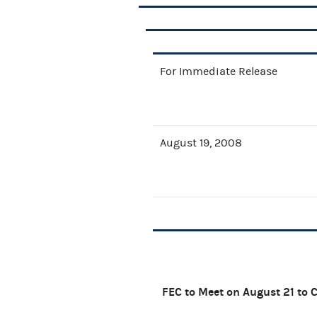
For Immediate Release
August 19, 2008
FEC to Meet on August 21 to 