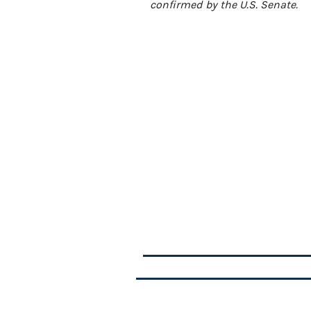
confirmed by the U.S. Senate.