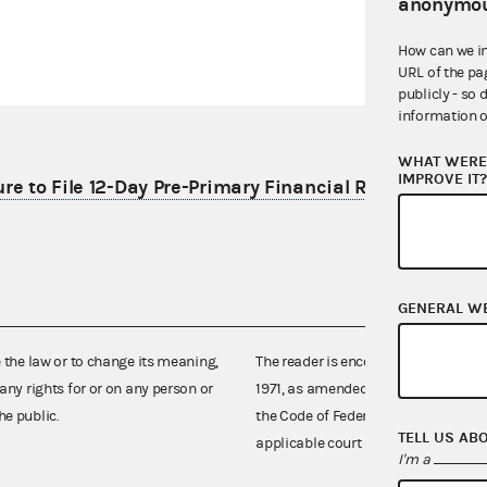
anonymou
How can we i
URL of the pa
publicly - so 
information o
WHAT WERE 
IMPROVE IT
re to File 12-Day Pre-Primary Financial Report
GENERAL W
e the law or to change its meaning,
The reader is encouraged also to co
any rights for or on any person or
1971, as amended (52 U.S.C. 30101 et
he public.
the Code of Federal Regulations),
TELL US AB
applicable court decisions.
I'm a