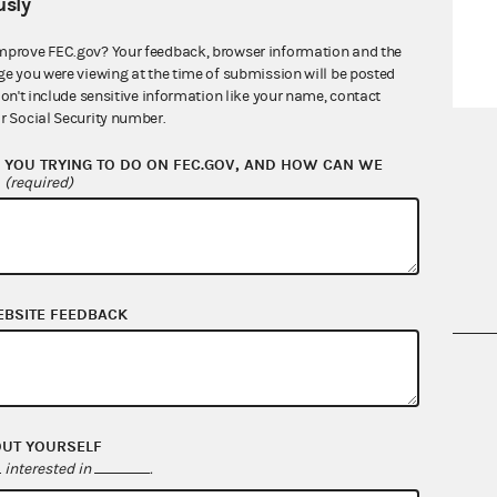
sly
mprove FEC.gov? Your feedback, browser information and the
ge you were viewing at the time of submission will be posted
don't include sensitive information like your name, contact
r Social Security number.
YOU TRYING TO DO ON FEC.GOV, AND HOW CAN WE
?
(required)
EBSITE FEEDBACK
nsult the Federal Election Campaign Act of
 seq.), Commission regulations (Title 11 of
 Commission advisory opinions and
OUT YOURSELF
interested in
.