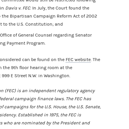
 committee would still be restricted following
 in
Davis v. FEC
. In July, the Court found the
o the Bipartisan Campaign Reform Act of 2002
 to the U.S. Constitution; and
ffice of General Counsel regarding Senator
ing Payment Program.
considered can be found on the
FEC website
. The
in the 9th floor hearing room at the
 999 E Street N.W. in Washington.
n (FEC) is an independent regulatory agency
federal campaign finance laws. The FEC has
of campaigns for the U.S. House, the U.S. Senate,
idency. Established in 1975, the FEC is
 who are nominated by the President and