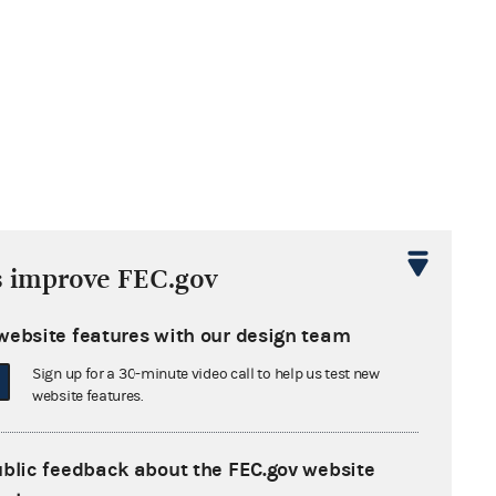
s improve FEC.gov
website features with our design team
Sign up for a 30-minute video call to help us test new
website features.
ublic feedback about the FEC.gov website