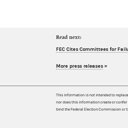
Read next:
FEC Cites Committees for Failu
More press releases
»
This information is not intended to replac
nor does this information create or confer 
bind the Federal Election Commission or t