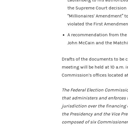
Lautenberg to his authorized
the Supreme Court decision
“Millionaires’ Amendment” t
violated the First Amendment
A recommendation from the O
John McCain and the Match
Drafts of the documents to be 
meeting will be held at 10 a.m. 
Commission’s offices located at
The Federal Election Commissio
that administers and enforces 
jurisdiction over the financing 
the Presidency and the Vice Pres
composed of six Commissioners