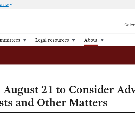
 know
Cale
ommittees
Legal resources
About
FEC to Meet on August 21 to Consider Advisory Opinion Requests and Other Matters
 August 21 to Consider Ad
ts and Other Matters