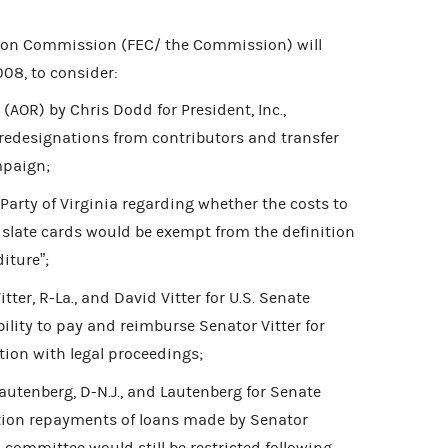
tion Commission (FEC/ the Commission) will
08, to consider:
(AOR) by Chris Dodd for President, Inc.,
k redesignations from contributors and transfer
mpaign;
arty of Virginia regarding whether the costs to
 slate cards would be exempt from the definition
iture”;
ter, R-La., and David Vitter for U.S. Senate
ility to pay and reimburse Senator Vitter for
ion with legal proceedings;
utenberg, D-N.J., and Lautenberg for Senate
tion repayments of loans made by Senator