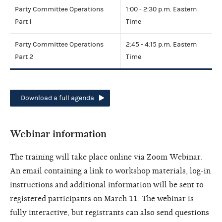
Party Committee Operations
1:00 - 2:30 p.m. Eastern
Part 1
Time
Party Committee Operations
2:45 - 4:15 p.m. Eastern
Part 2
Time
Download a full agenda
Webinar information
The training will take place online via Zoom Webinar.
An email containing a link to workshop materials, log-in
instructions and additional information will be sent to
registered participants on March 11. The webinar is
fully interactive, but registrants can also send questions