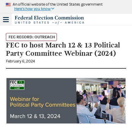
An official website of the United States government
Here's how you know
FEC RECORD: OUTREACH
FEC to host March 12 & 13 Political
Party Committee Webinar (2024)
February 6, 2024