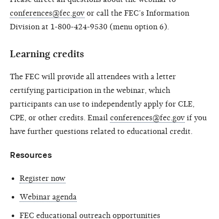
conferences@fec.gov
or call the FEC’s Information
Division at 1-800-424-9530 (menu option 6).
Learning credits
The FEC will provide all attendees with a letter
certifying participation in the webinar, which
participants can use to independently apply for CLE,
CPE, or other credits. Email
conferences@fec.gov
if you
have further questions related to educational credit.
Resources
Register now
Webinar agenda
FEC educational outreach opportunities