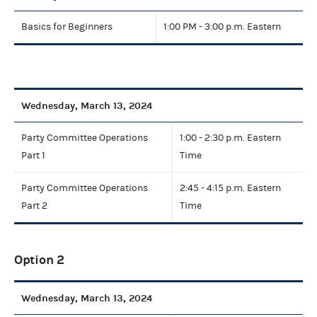
Basics for Beginners
1:00 PM - 3:00 p.m. Eastern
Wednesday, March 13, 2024
Party Committee Operations
1:00 - 2:30 p.m. Eastern
Part 1
Time
Party Committee Operations
2:45 - 4:15 p.m. Eastern
Part 2
Time
Option 2
Wednesday, March 13, 2024