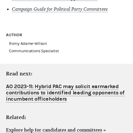
Campaign Guide for Political Party Committees
AUTHOR
Romy Adame-Wilson
Communications Specialist
Read next:
AO 2023-11: Hybrid PAC may solicit earmarked
contributions to identified leading opponents of
incumbent officeholders
Related:
Explore help for candidates and committees
»