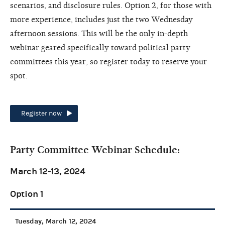
scenarios, and disclosure rules. Option 2, for those with
more experience, includes just the two Wednesday
afternoon sessions. This will be the only in-depth
webinar geared specifically toward political party
committees this year, so register today to reserve your
spot.
Register now
Party Committee Webinar Schedule:
March 12-13, 2024
Option 1
Tuesday, March 12, 2024