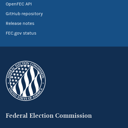
OpenFEC API
GitHub repository
Release notes
FEC.gov status
Federal Election Commission