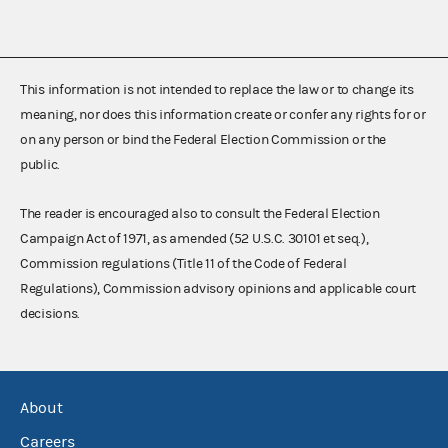
This information is not intended to replace the law or to change its
meaning, nor does this information create or confer any rights for or
on any person or bind the Federal Election Commission or the
public.
The reader is encouraged also to consult the Federal Election
Campaign Act of 1971, as amended (52 U.S.C. 30101 et seq.),
Commission regulations (Title 11 of the Code of Federal
Regulations), Commission advisory opinions and applicable court
decisions.
About
Careers