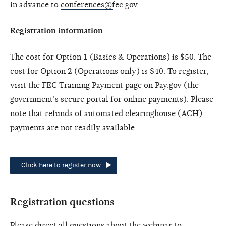
in advance to
conferences@fec.gov
.
Registration information
The cost for Option 1 (Basics & Operations) is $50. The
cost for Option 2 (Operations only) is $40. To register,
visit the
FEC Training Payment page on Pay.gov
(the
government’s secure portal for online payments). Please
note that refunds of automated clearinghouse (ACH)
payments are not readily available.
Click here to register now
Registration questions
Please direct all questions about the webinar to