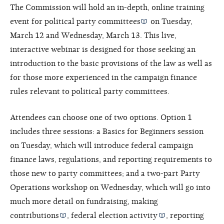
The Commission will hold an in-depth, online training
event for
political party committees
on Tuesday,
March 12 and Wednesday, March 13. This live,
interactive webinar is designed for those seeking an
introduction to the basic provisions of the law as well as
for those more experienced in the campaign finance
rules relevant to political party committees.
Attendees can choose one of two options. Option 1
includes three sessions: a Basics for Beginners session
on Tuesday, which will introduce federal campaign
finance laws, regulations, and reporting requirements to
those new to party committees; and a two-part Party
Operations workshop on Wednesday, which will go into
much more detail on fundraising, making
contributions
,
federal election activity
, reporting