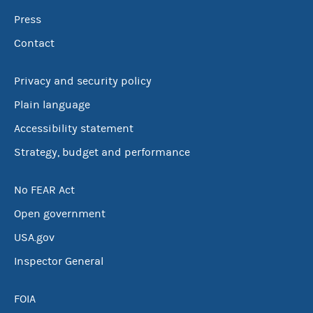
Press
Contact
Privacy and security policy
Plain language
Accessibility statement
Strategy, budget and performance
No FEAR Act
Open government
USA.gov
Inspector General
FOIA