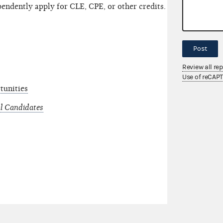
pendently apply for CLE, CPE, or other credits.
Post
Review all re
Use of reCAP
tunities
l Candidates