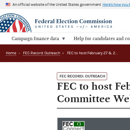
An official website of the United States government
Here's how you
Campaign finance data
Help for candidates and c
Home
›
FEC Record: Outreach
›
FEC to host February 27 & 28 Candidate Committee Webinar (2024)
FEC RECORD: OUTREACH
FEC to host Fe
Committee Web