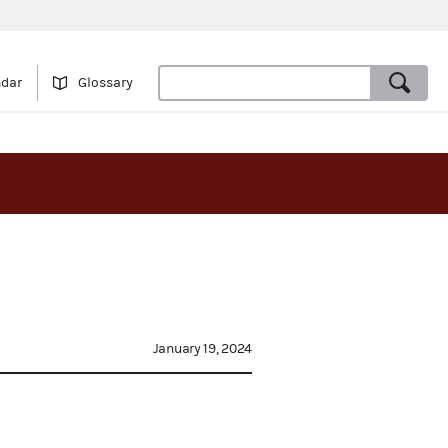
ndar
Glossary
January 19, 2024