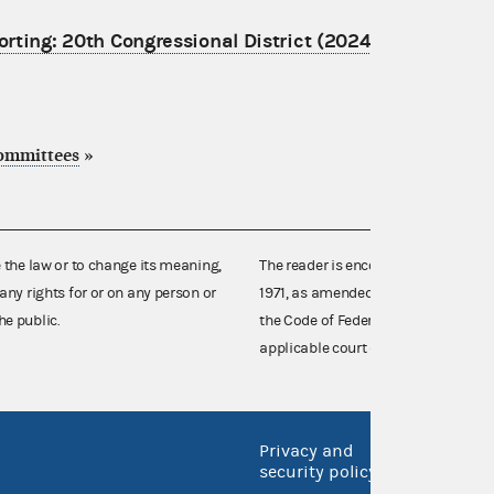
porting: 20th Congressional District (2024)
committees
»
e the law or to change its meaning,
The reader is encouraged also to co
any rights for or on any person or
1971, as amended (52 U.S.C. 30101 et
he public.
the Code of Federal Regulations),
applicable court decisions.
Privacy and
No FEA
security policy
Open 