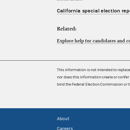
California special election re
Related:
Explore help for candidates and 
This information is not intended to replac
nor does this information create or confer 
bind the Federal Election Commission or t
About
Careers