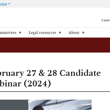
 know
Cale
ommittees
Legal resources
About
bruary 27 & 28 Candidate
inar (2024)