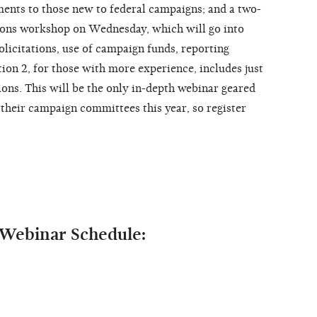
ments to those new to federal campaigns; and a two-
ons workshop on Wednesday, which will go into
licitations, use of campaign funds, reporting
tion 2, for those with more experience, includes just
ns. This will be the only in-depth webinar geared
 their campaign committees this year, so register
Webinar Schedule: