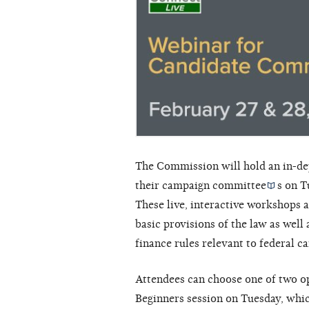
The Commission will hold an in-dep
their
campaign committee
s on T
These live, interactive workshops a
basic provisions of the law as wel
finance rules relevant to federal 
Attendees can choose one of two opt
Beginners session on Tuesday, whic