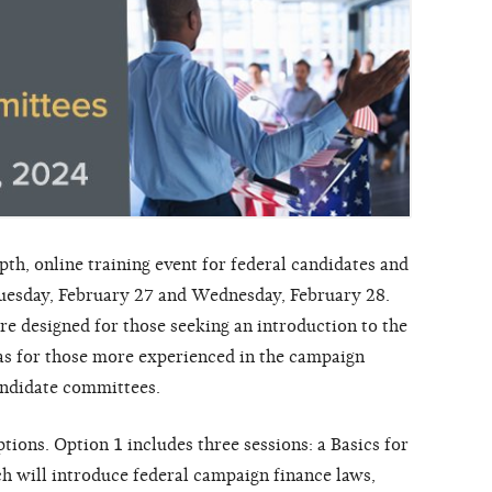
th, online training event for federal candidates and
uesday, February 27 and Wednesday, February 28.
re designed for those seeking an introduction to the
l as for those more experienced in the campaign
candidate committees.
ions. Option 1 includes three sessions: a Basics for
h will introduce federal campaign finance laws,