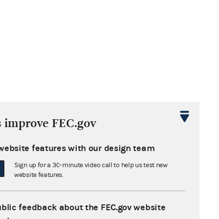
s improve FEC.gov
website features with our design team
Sign up for a 30-minute video call to help us test new
website features.
ublic feedback about the FEC.gov website