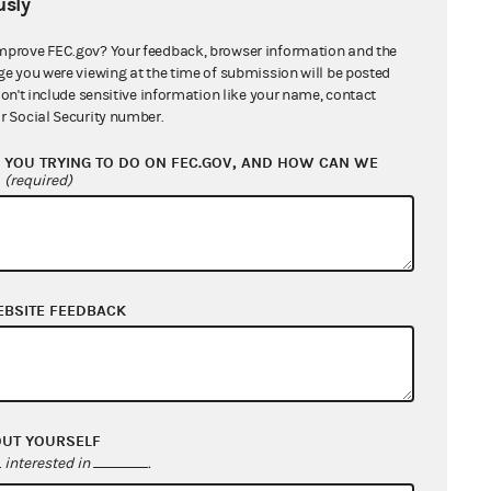
sly
mprove FEC.gov? Your feedback, browser information and the
ge you were viewing at the time of submission will be posted
don't include sensitive information like your name, contact
r Social Security number.
YOU TRYING TO DO ON FEC.GOV, AND HOW CAN WE
?
(required)
EBSITE FEEDBACK
OUT YOURSELF
interested in
.