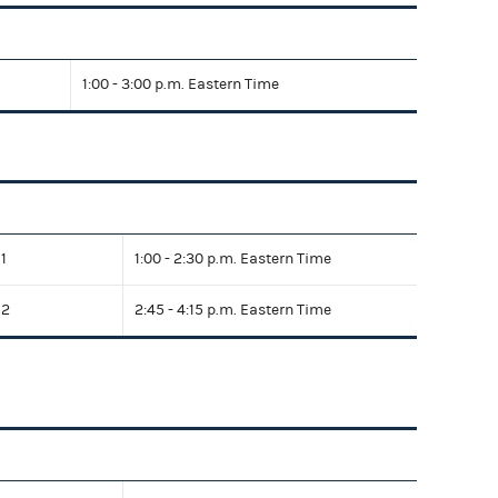
1:00 - 3:00 p.m. Eastern Time
1
1:00 - 2:30 p.m. Eastern Time
 2
2:45 - 4:15 p.m. Eastern Time