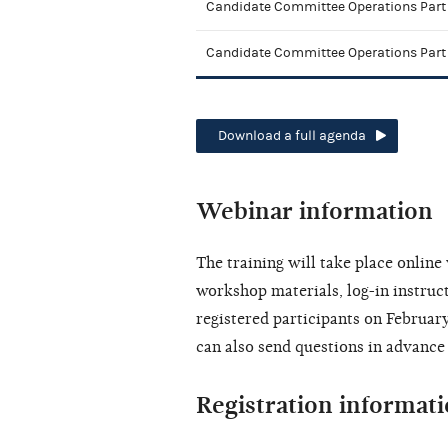
Candidate Committee Operations Part 
Candidate Committee Operations Part
Download a full agenda
Webinar information
The training will take place onlin
workshop materials, log-in instruct
registered participants on February
can also send questions in advance
Registration informat