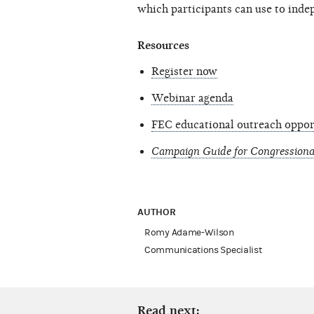
which participants can use to inde
Resources
Register now
Webinar agenda
FEC educational outreach oppor
Campaign Guide for Congressiona
AUTHOR
Romy Adame-Wilson
Communications Specialist
Read next: