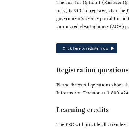
The cost for Option 1 (Basics & Op
only) is $40. To register, visit the
F
government’s secure portal for onl
automated clearinghouse (ACH) pay
Click here to register now
Registration questions
Please direct all questions about t
Information Division at 1-800-424
Learning credits
The FEC will provide all attendees 