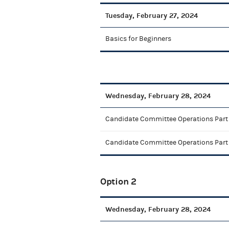
Tuesday, February 27, 2024
Basics for Beginners
Wednesday, February 28, 2024
Candidate Committee Operations Part 
Candidate Committee Operations Part
Option 2
Wednesday, February 28, 2024