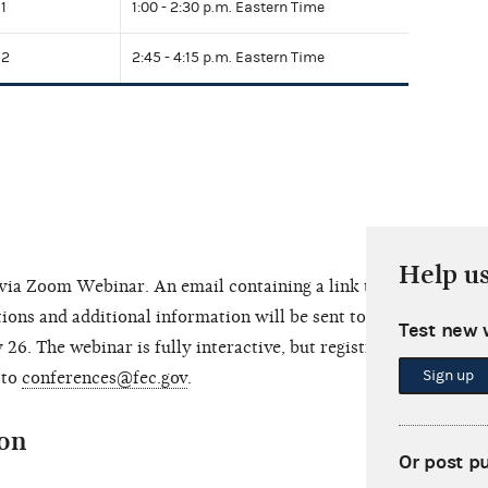
1
1:00 - 2:30 p.m. Eastern Time
 2
2:45 - 4:15 p.m. Eastern Time
Help u
e via Zoom Webinar. An email containing a link to
ions and additional information will be sent to
Test new 
 26. The webinar is fully interactive, but registrants
Sign up
 to
conferences@fec.gov
.
ion
Or post p