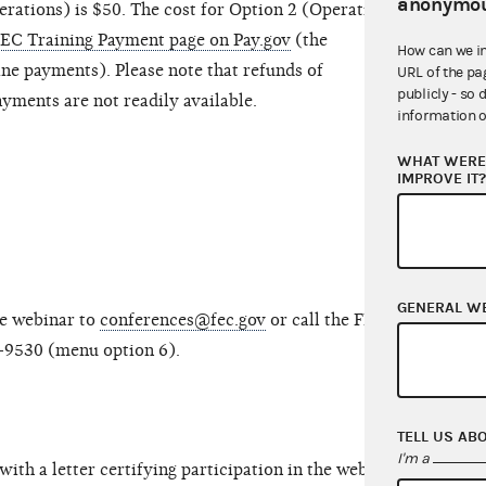
anonymou
erations) is $50. The cost for Option 2 (Operations
EC Training Payment page on Pay.gov
(the
How can we i
ine payments). Please note that refunds of
URL of the pa
publicly - so 
ments are not readily available.
information o
WHAT WERE 
IMPROVE IT
GENERAL W
he webinar to
conferences@fec.gov
or call the FEC’s
-9530 (menu option 6).
TELL US AB
I'm a
with a letter certifying participation in the webinar,