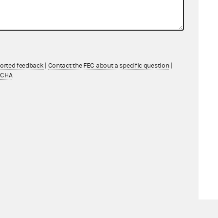
ported feedback
|
Contact the FEC about a specific question
|
TCHA