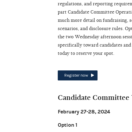
regulations, and reporting require
part Candidate Committee Operati
much more detail on fundraising, so
scenarios, and disclosure rules. Op
the two Wednesday afternoon sessio
specifically toward candidates and
today to reserve your spot.
Register now
Candidate Committee 
February 27-28, 2024
Option 1