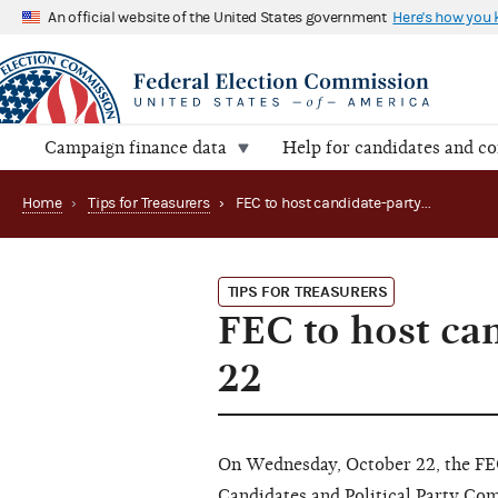
An official website of the United States government
Here's how you
Campaign finance data
Help for candidates and c
Home
›
Tips for Treasurers
›
FEC to host candidate-party seminar on October 22
TIPS FOR TREASURERS
FEC to host ca
22
On Wednesday, October 22, the FEC 
Candidates and Political Party Co