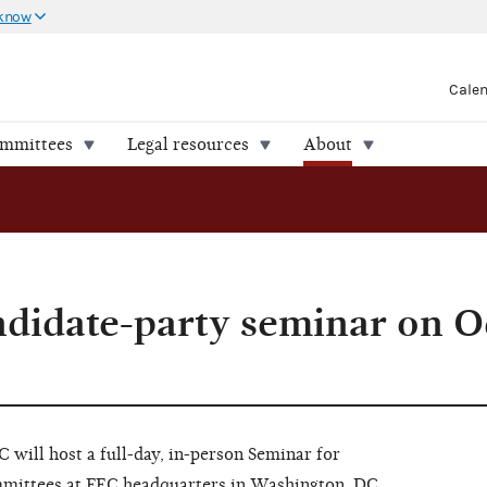
 know
Cale
ommittees
Legal resources
About
ndidate-party seminar on O
will host a full-day, in-person Seminar for
mmittees at FEC headquarters in Washington, DC.