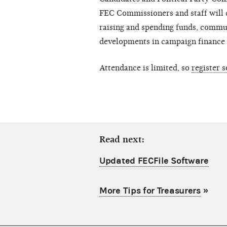
FEC Commissioners and staff will 
raising and spending funds, commun
developments in campaign finance 
Attendance is limited, so
register 
Read next:
Updated FECFile Software
More Tips for Treasurers
»