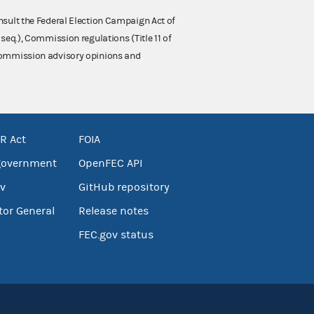
nsult the Federal Election Campaign Act of
 seq.), Commission regulations (Title 11 of
 Commission advisory opinions and
R Act
FOIA
government
OpenFEC API
v
GitHub repository
tor General
Release notes
FEC.gov status