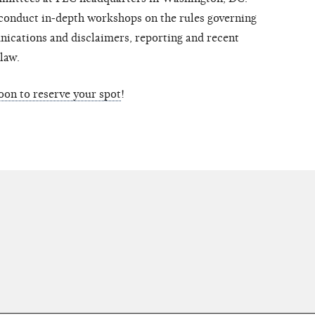
conduct in-depth workshops on the rules governing
ications and disclaimers, reporting and recent
law.
soon to reserve your spot
!