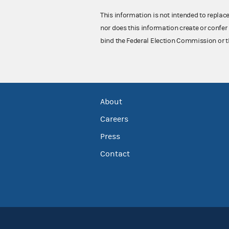
This information is not intended to replac
nor does this information create or confer 
bind the Federal Election Commission or t
About
Careers
Press
Contact