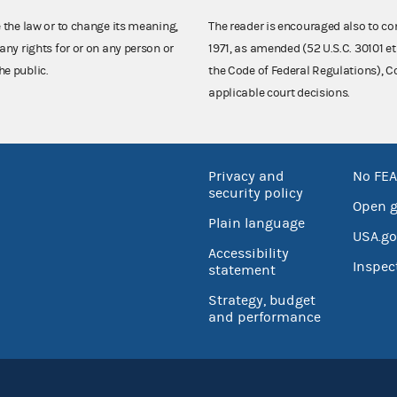
e the law or to change its meaning,
The reader is encouraged also to co
any rights for or on any person or
1971, as amended (52 U.S.C. 30101 et
he public.
the Code of Federal Regulations),
applicable court decisions.
Privacy and
No FEA
security policy
Open 
Plain language
USA.go
Accessibility
Inspec
statement
Strategy, budget
and performance