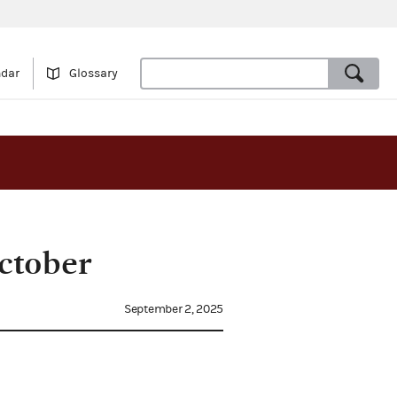
ndar
Glossary
ctober
September 2, 2025