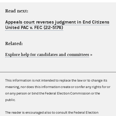
Read next:
Appeals court reverses judgment in End Citizens
United PAC v. FEC (22-5176)
Related:
Explore help for candidates and committees
»
This information is not intended to replace the law or to change its
meaning, nor does this information create or confer any rights for or
on any person or bind the Federal Election Commission or the
public.
The reader is encouraged also to consult the Federal Election