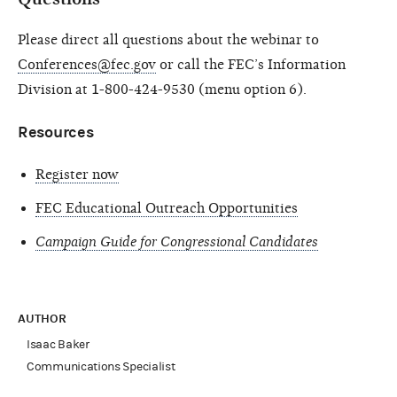
Please direct all questions about the webinar to
Conferences@fec.gov
or call the FEC’s Information
Division at 1-800-424-9530 (menu option 6).
Resources
Register now
FEC Educational Outreach Opportunities
Campaign Guide for Congressional Candidates
AUTHOR
Isaac Baker
Communications Specialist