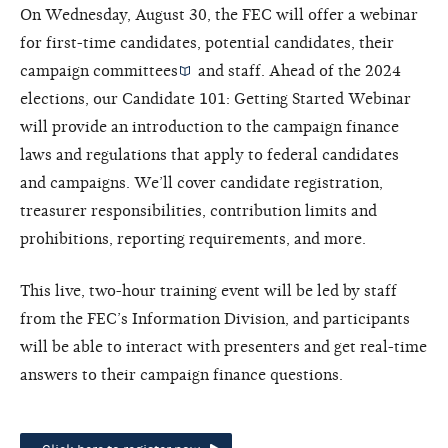
On Wednesday, August 30, the FEC will offer a webinar
for first-time candidates, potential candidates, their
campaign committees
and staff. Ahead of the 2024
elections, our Candidate 101: Getting Started Webinar
will provide an introduction to the campaign finance
laws and regulations that apply to federal candidates
and campaigns. We’ll cover candidate registration,
treasurer responsibilities, contribution limits and
prohibitions, reporting requirements, and more.
This live, two-hour training event will be led by staff
from the FEC’s Information Division, and participants
will be able to interact with presenters and get real-time
answers to their campaign finance questions.