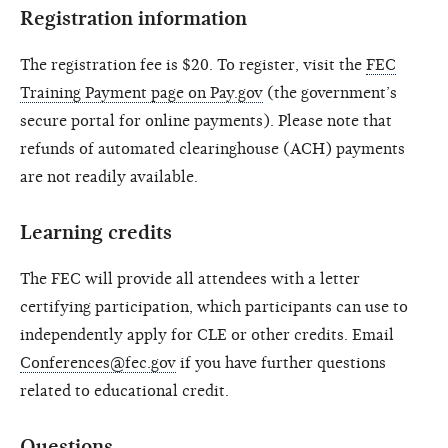
Registration information
The registration fee is $20. To register, visit the
FEC
Training Payment page on Pay.gov
(the government’s
secure portal for online payments). Please note that
refunds of automated clearinghouse (ACH) payments
are not readily available.
Learning credits
The FEC will provide all attendees with a letter
certifying participation, which participants can use to
independently apply for CLE or other credits. Email
Conferences@fec.gov
if you have further questions
related to educational credit.
Questions