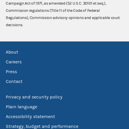
Campaign Act of 1971, as amended (52 U.S.C. 30101 et seq.),
Commission regulations (Title 11 of the Code of Federal
Regulations), Commission advisory opinions and applicable court
decisions.
About
Careers
Press
Contact
Privacy and security policy
Plain language
Accessibility statement
Strategy, budget and performance