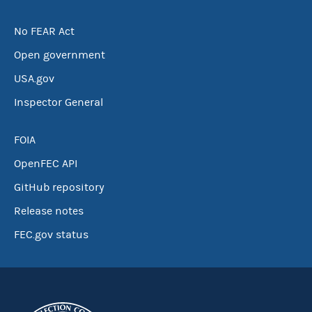
No FEAR Act
Open government
USA.gov
Inspector General
FOIA
OpenFEC API
GitHub repository
Release notes
FEC.gov status