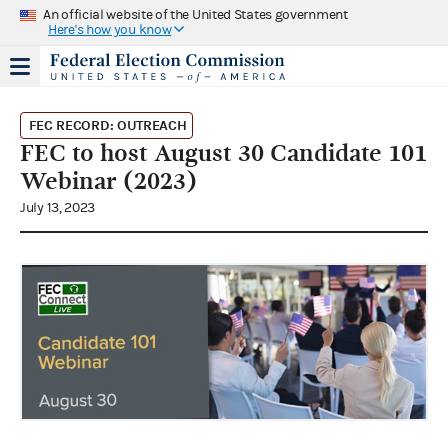
An official website of the United States government
Here's how you know
FEC RECORD: OUTREACH
FEC to host August 30 Candidate 101
Webinar (2023)
July 13, 2023