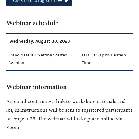
Click here to register now
Webinar schedule
Wednesday, August 30, 2023
Candidate 101: Getting Started
1:00 - 3:00 p.m. Eastern
Webinar
Time
Webinar information
An email containing a link to workshop materials and
log-in instructions will be sent to registered participants
on August 29. The webinar will take place online via
Zoom.