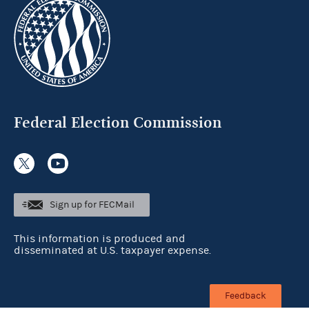
Federal Election Commission
Sign up for FECMail
This information is produced and
disseminated at U.S. taxpayer expense.
Feedback