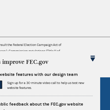
nsult the Federal Election Campaign Act of
 seq.), Commission regulations (Title 11 of
 Commission advisory opinions and
s improve FEC.gov
website features with our design team
Sign up for a 30-minute video call to help us test new
R Act
FOIA
website features.
government
OpenFEC API
v
GitHub repository
ublic feedback about the FEC.gov website