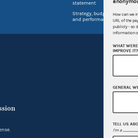
anonymou
Inspec
statement
Strategy, budget
How can we i
and performance
URL of the pa
publicly - so 
information o
WHAT WERE 
IMPROVE IT
GENERAL W
ssion
TELL US AB
ense.
I'm a