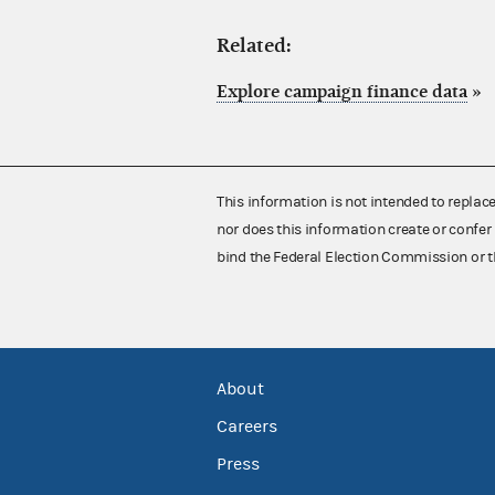
Related:
Explore campaign finance data
»
This information is not intended to replac
nor does this information create or confer 
bind the Federal Election Commission or t
About
Careers
Press