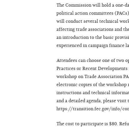
The Commission will hold a one-day
political action committees (PACs
will conduct several technical wor
affecting trade associations and t
an introduction to the basic provis
experienced in campaign finance l
Attendees can choose one of two op
Practices or Recent Developments i
workshop on Trade Association PAC
electronic copies of the workshop m
instructions and technical informa
and a detailed agenda, please visi
https://transition.fec.gov/info/c
The cost to participate is $80. Ref