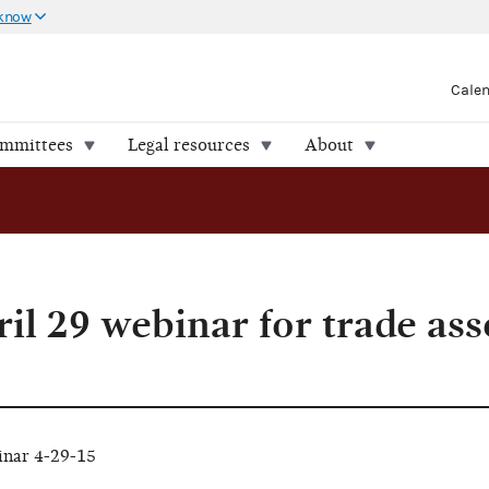
 know
Cale
ommittees
Legal resources
About
il 29 webinar for trade ass