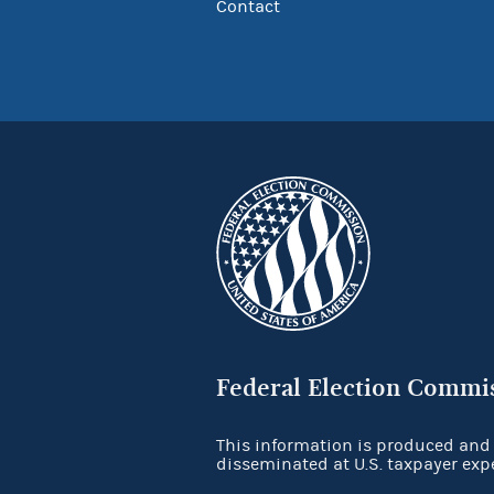
Contact
Federal Election Commi
This information is produced and
disseminated at U.S. taxpayer exp