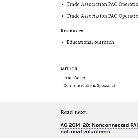
Trade Association PAC Operatio
Trade Association PAC Operatio
Resources:
Educational outreach
AUTHOR
Isaac Baker
Communications Specialist
Read next:
AO 2014-20: Nonconnected PA
national volunteers