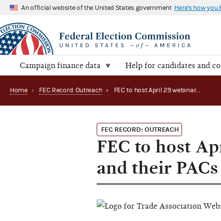
An official website of the United States government
Here's how you
Campaign finance data
Help for candidates and c
Home
›
FEC Record: Outreach
›
FEC to host April 29 webinar for trade associations and their PACs
FEC RECORD: OUTREACH
FEC to host Apr
and their PACs