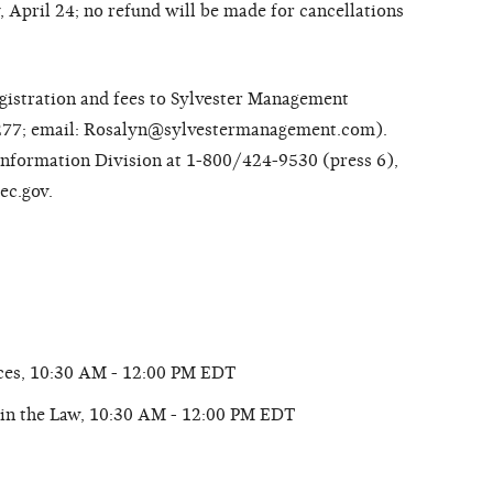
y, April 24; no refund will be made for cancellations
registration and fees to Sylvester Management
277; email: Rosalyn@sylvestermanagement.com).
 Information Division at 1-800/424-9530 (press 6),
ec.gov.
ices, 10:30 AM - 12:00 PM EDT
in the Law, 10:30 AM - 12:00 PM EDT