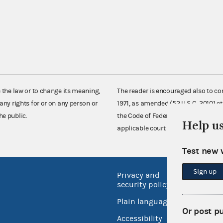
e the law or to change its meaning,
The reader is encouraged also to co
any rights for or on any person or
1971, as amended (52 U.S.C. 30101 et
he public.
the Code of Federal Regulations),
Help u
applicable court decisions.
Test new 
Sign up
Privacy and
No FEA
security policy
Open 
Plain language
USA.go
Or post p
Accessibility