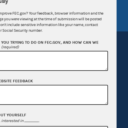
sly
tor General
Release notes
FEC.gov status
mprove FEC.gov? Your feedback, browser information and the
ge you were viewing at the time of submission will be posted
don't include sensitive information like your name, contact
r Social Security number.
YOU TRYING TO DO ON FEC.GOV, AND HOW CAN WE
?
(required)
Sign up for FECMail
EBSITE FEEDBACK
OUT YOURSELF
interested in
.