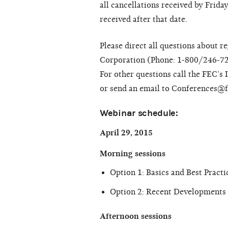
all cancellations received by Frida
received after that date.
Please direct all questions about 
Corporation (Phone: 1-800/246-7
For other questions call the FEC’s
or send an email to Conferences@f
Webinar schedule:
April 29, 2015
Morning sessions
Option 1: Basics and Best Pract
Option 2: Recent Developments 
Afternoon sessions