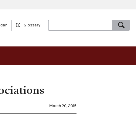
ndar
Glossary
ociations
March 26, 2015