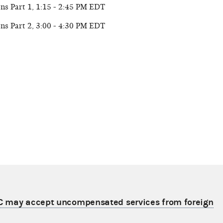
ns Part 1, 1:15 - 2:45 PM EDT
ns Part 2, 3:00 - 4:30 PM EDT
C may accept uncompensated services from foreign