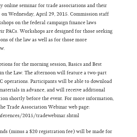
 online seminar for trade associations and their
) on Wednesday, April 29, 2015. Commission staff
kshops on the federal campaign finance laws
heir PACs. Workshops are designed for those seeking
ions of the law as well as for those more
aw.
tions for the morning session, Basics and Best
n the Law. The afternoon will feature a two-part
 operations. Participants will be able to download
aterials in advance, and will receive additional
tion shortly before the event. For more information,
t the Trade Association Webinar web page:
onferences/2015/tradewebinar.shtml
unds (minus a $20 registration fee) will be made for