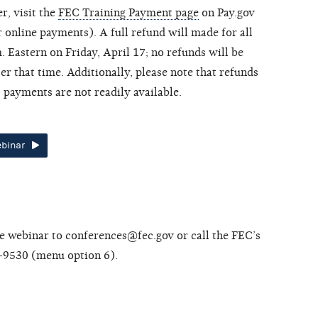
r, visit the
FEC Training Payment page
on Pay.gov
 online payments). A full refund will made for all
. Eastern on Friday, April 17; no refunds will be
er that time. Additionally, please note that refunds
payments are not readily available.
ebinar
he webinar to conferences@fec.gov or call the FEC’s
-9530 (menu option 6).