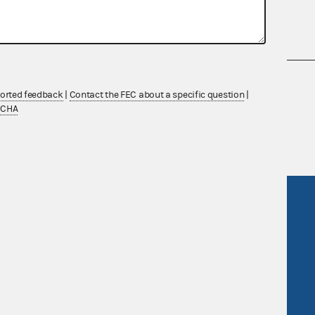
nsult the Federal Election Campaign Act of
ported feedback
|
Contact the FEC about a specific question
|
 seq.), Commission regulations (Title 11 of
TCHA
 Commission advisory opinions and
R Act
FOIA
government
OpenFEC API
v
GitHub repository
tor General
Release notes
FEC.gov status