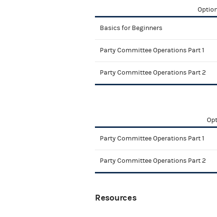
Option
Basics for Beginners
Party Committee Operations Part 1
Party Committee Operations Part 2
Opt
Party Committee Operations Part 1
Party Committee Operations Part 2
Resources