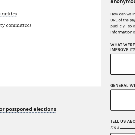
anonymou
tunities
How can we i
URL of the pa
arty committees
publicly - so 
information o
WHAT WERE 
IMPROVE IT
GENERAL W
for postponed elections
TELL US AB
I'm a