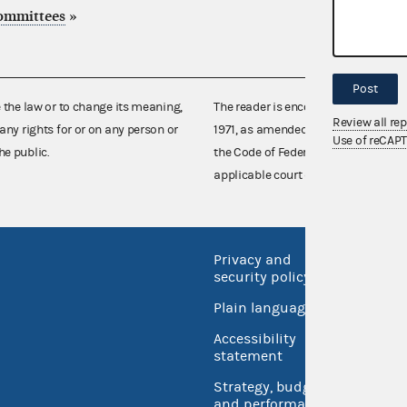
committees
»
Post
e the law or to change its meaning,
The reader is encouraged also to co
Review all re
any rights for or on any person or
1971, as amended (52 U.S.C. 30101 et
Use of reCAP
he public.
the Code of Federal Regulations),
applicable court decisions.
Privacy and
No FEA
security policy
Open 
Plain language
USA.go
Accessibility
Inspec
statement
Strategy, budget
and performance