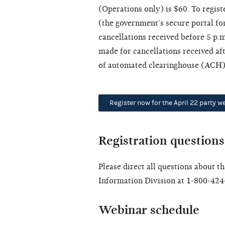
(Operations only) is $60. To registe
(the government’s secure portal for
cancellations received before 5 p.m
made for cancellations received aft
of automated clearinghouse (ACH) 
Register now for the April 22 party w
Registration questions
Please direct all questions about t
Information Division at 1-800-424
Webinar schedule