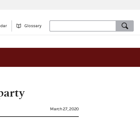
ndar
Glossary
party
March 27, 2020