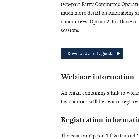
two-part Party Committee Operatio
much more detail on fundraising and
committees. Option 2, for those mo
sessions.
Download a full agenda
Webinar information
An email containing a link to work
instructions will be sent to registe
Registration informat
The cost for Option 1 (Basics and O