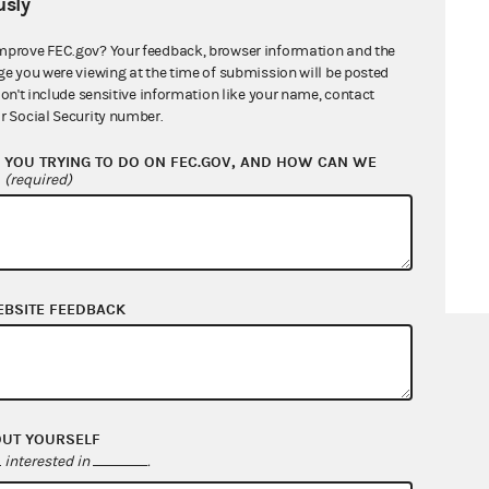
sly
mprove FEC.gov? Your feedback, browser information and the
ge you were viewing at the time of submission will be posted
don't include sensitive information like your name, contact
r Social Security number.
YOU TRYING TO DO ON FEC.GOV, AND HOW CAN WE
?
(required)
EBSITE FEEDBACK
OUT YOURSELF
interested in
.