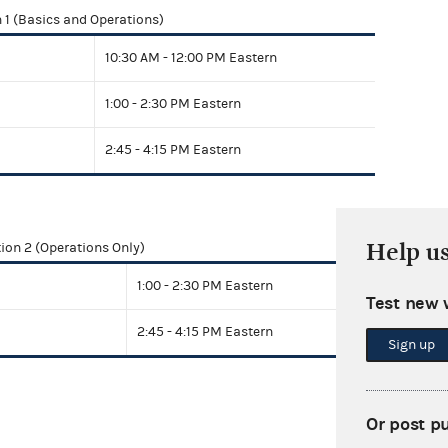
 1 (Basics and Operations)
10:30 AM - 12:00 PM Eastern
1:00 - 2:30 PM Eastern
2:45 - 4:15 PM Eastern
Help u
ion 2 (Operations Only)
1:00 - 2:30 PM Eastern
Test new 
2:45 - 4:15 PM Eastern
Sign up
Or post p