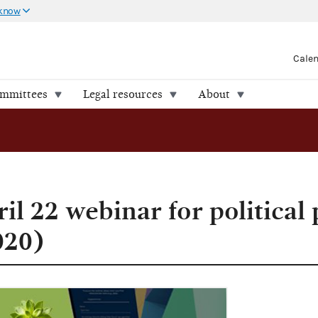
 know
Cale
ommittees
Legal resources
About
il 22 webinar for political 
020)