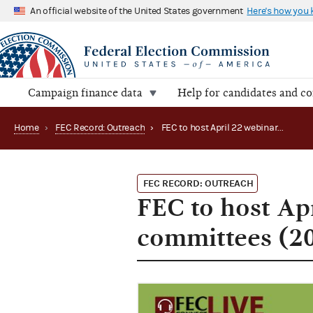
An official website of the United States government
Here's how you
Campaign finance data
Help for candidates and c
Home
›
FEC Record: Outreach
›
FEC to host April 22 webinar for political party committees (2020)
FEC RECORD: OUTREACH
FEC to host Apr
committees (2