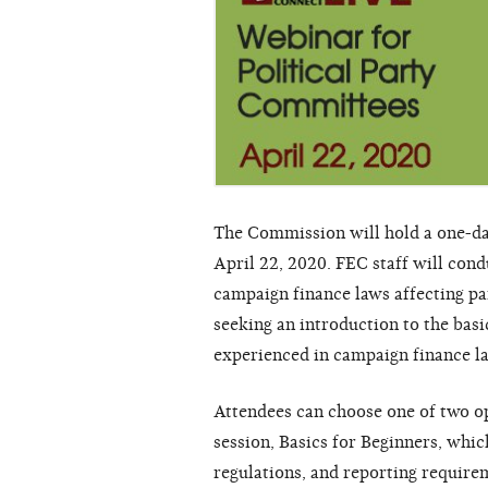
The Commission will hold a one-da
April 22, 2020. FEC staff will con
campaign finance laws affecting p
seeking an introduction to the basi
experienced in campaign finance l
Attendees can choose one of two op
session, Basics for Beginners, whic
regulations, and reporting require