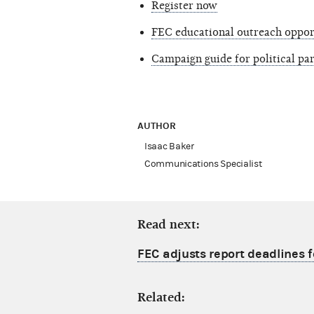
Register now
FEC educational outreach oppor
Campaign guide for political p
AUTHOR
Isaac Baker
Communications Specialist
Read next:
FEC adjusts report deadlines 
Related: