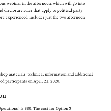
ns webinar in the afternoon, which will go into
 disclosure rules that apply to political party
re experienced, includes just the two afternoon
shop materials, technical information and additional
red participants on April 21, 2020.
ion
perations) is $80. The cost for Option 2