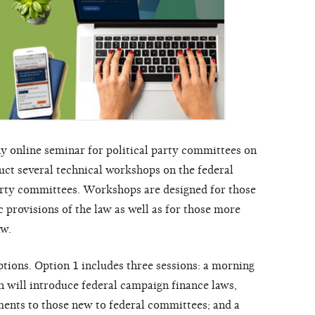
y online seminar for political party committees on
duct several technical workshops on the federal
arty committees. Workshops are designed for those
c provisions of the law as well as for those more
aw.
tions. Option 1 includes three sessions: a morning
h will introduce federal campaign finance laws,
ments to those new to federal committees; and a