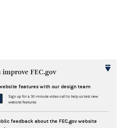
s improve FEC.gov
website features with our design team
Sign up for a 30-minute video call to help us test new
website features.
ublic feedback about the FEC.gov website