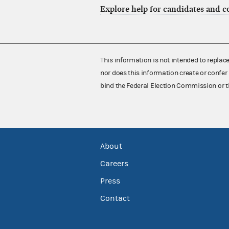
Explore help for candidates and 
This information is not intended to replac
nor does this information create or confer 
bind the Federal Election Commission or t
About
Careers
Press
Contact