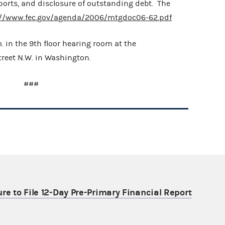
 reports, and disclosure of outstanding debt. The
://www.fec.gov/agenda/2006/mtgdoc06-62.pdf
m. in the 9th floor hearing room at the
Street N.W. in Washington.
###
re to File 12-Day Pre-Primary Financial Report