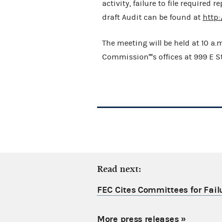
activity, failure to file required
draft Audit can be found at
http
The meeting will be held at 10 a.
Commission''''s offices at 999 E 
Read next:
FEC Cites Committees for Failu
More press releases
»