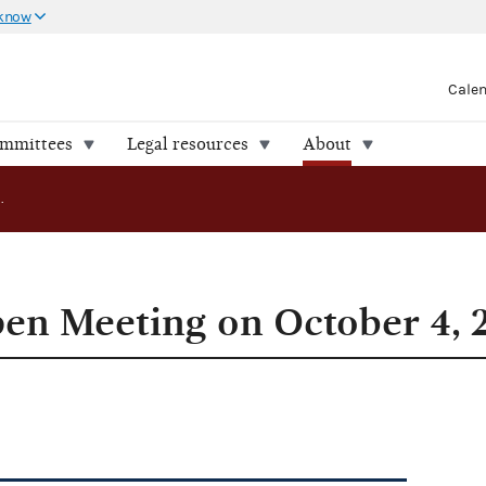
 know
Cale
ommittees
Legal resources
About
FEC to Hold Open Meeting on October 4, 2006
en Meeting on October 4, 