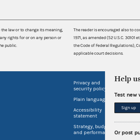
e the law or to change its meaning,
The reader is encouraged also to co
any rights for or on any person or
1971, as amended (52 U.S.C. 30101 et
he public.
the Code of Federal Regulations),
applicable court decisions.
Help u
Privacy and
No FEA
security policy
Open 
Test new 
Plain language
USA.go
Sign up
Accessibility
Inspec
statement
Strategy, budget
Or post p
and performance