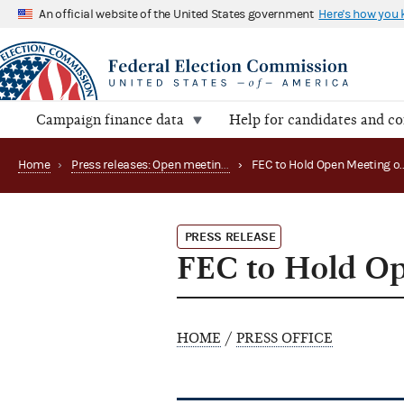
An official website of the United States government
Here's how you
Campaign finance data
Help for candidates and c
Home
›
Press releases: Open meetings and related matters
›
PRESS RELEASE
FEC to Hold Op
HOME
/
PRESS OFFICE