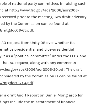
ole of national party committees in raising such
und at
http://www.fec.gov/aos/2006/aor2006-
received prior to the meeting. Two draft advisory
red by the Commission can be found at
6/mtgdoc06-63.pdf
.
 AO request from Unity 08 over whether its
ternative presidential and vice-presidential
 it as a “political committee” under the FECA and
C. That AO request, along with any comments
ww.fec.gov/aos/2006/aor2006-20.pdf
. The draft
 considered by the Commission is can be found at
6/mtgdoc06-64.pdf
.
r a draft Audit Report on Daniel Mongiardo for
indings include the misstatement of financial