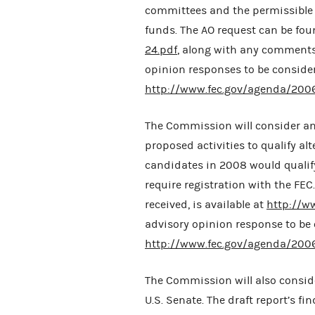
committees and the permissible r
funds. The AO request can be fo
24.pdf
, along with any comments 
opinion responses to be conside
http://www.fec.gov/agenda/200
The Commission will consider an
proposed activities to qualify al
candidates in 2008 would qualify
require registration with the FE
received, is available at
http://w
advisory opinion response to be
http://www.fec.gov/agenda/200
The Commission will also conside
U.S. Senate. The draft report’s f