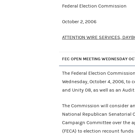
Federal Election Commission
October 2, 2006
ATTENTION WIRE SERVICES, DAYB
FEC OPEN MEETING WEDNESDAY OC
The Federal Election Commission 
Wednesday, October 4, 2006, to 
and Unity 08, as well as an Audi
The Commission will consider an 
National Republican Senatorial 
Campaign Committee over the app
(FECA) to election recount funds