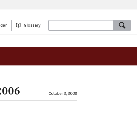
ndar
Glossary
2006
October 2, 2006