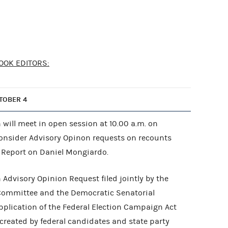
OOK EDITORS:
TOBER 4
will meet in open session at 10.00 a.m. on
consider Advisory Opinon requests on recounts
t Report on Daniel Mongiardo.
Advisory Opinion Request filed jointly by the
Committee and the Democratic Senatorial
lication of the Federal Election Campaign Act
 created by federal candidates and state party