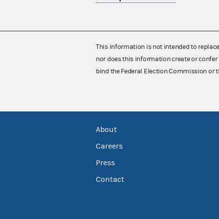
This information is not intended to replac
nor does this information create or confer 
bind the Federal Election Commission or t
About
Careers
Press
Contact