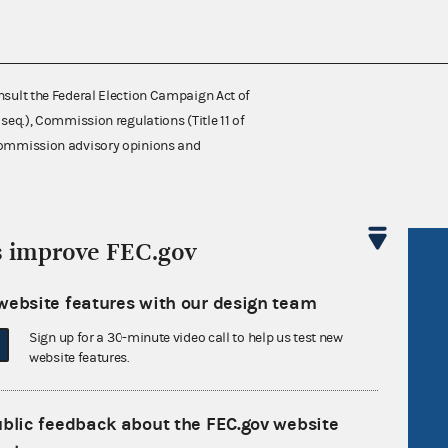
nsult the Federal Election Campaign Act of
 seq.), Commission regulations (Title 11 of
 Commission advisory opinions and
s improve FEC.gov
R Act
FOIA
government
OpenFEC API
website features with our design team
v
GitHub repository
Sign up for a 30-minute video call to help us test new
website features.
tor General
Release notes
FEC.gov status
ublic feedback about the FEC.gov website