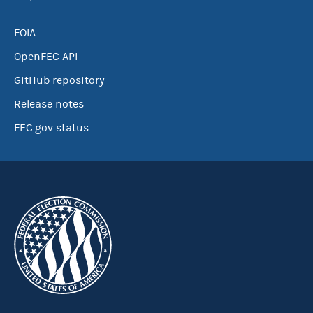
FOIA
OpenFEC API
GitHub repository
Release notes
FEC.gov status