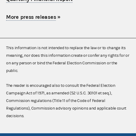
More press releases
»
This information is not intended to replace the law or to change its
meaning, nor does this information create or confer any rights for or
on any person or bind the Federal Election Commission or the
public.
The reader is encouraged also to consult the Federal Election
Campaign Act of 1971, as amended (52 U.S.C. 30101 et seq.),
Commission regulations (Title 11 of the Code of Federal
Regulations), Commission advisory opinions and applicable court
decisions.