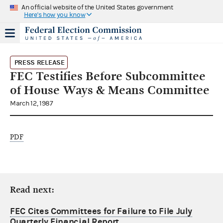
An official website of the United States government
Here's how you know
PRESS RELEASE
FEC Testifies Before Subcommittee
of House Ways & Means Committee
March 12, 1987
PDF
Read next:
FEC Cites Committees for Failure to File July
Quarterly Financial Report