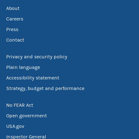
About
Careers
Press
Contact
Privacy and security policy
Plain language
Accessibility statement
Strategy, budget and performance
No FEAR Act
Open government
USA.gov
Inspector General