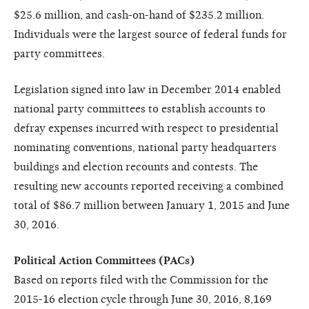
$25.6 million, and cash-on-hand of $235.2 million.
Individuals were the largest source of federal funds for
party committees.
Legislation signed into law in December 2014 enabled
national party committees to establish accounts to
defray expenses incurred with respect to presidential
nominating conventions, national party headquarters
buildings and election recounts and contests. The
resulting new accounts reported receiving a combined
total of $86.7 million between January 1, 2015 and June
30, 2016.
Political Action Committees (PACs)
Based on reports filed with the Commission for the
2015-16 election cycle through June 30, 2016, 8,169