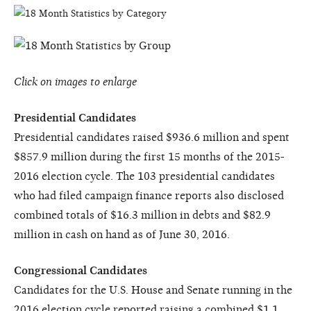
Click on images to enlarge
Presidential Candidates
Presidential candidates raised $936.6 million and spent
$857.9 million during the first 15 months of the 2015-
2016 election cycle. The 103 presidential candidates
who had filed campaign finance reports also disclosed
combined totals of $16.3 million in debts and $82.9
million in cash on hand as of June 30, 2016.
Congressional Candidates
Candidates for the U.S. House and Senate running in the
2016 election cycle reported raising a combined $1.1