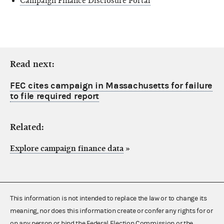
Campaign Finance Disclosure Portal
Read next:
FEC cites campaign in Massachusetts for failure
to file required report
Related:
Explore campaign finance data
»
This information is not intended to replace the law or to change its
meaning, nor does this information create or confer any rights for or
on any person or bind the Federal Election Commission or the