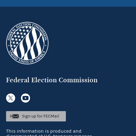
Federal Election Commission
Sign up for FECMail
This information is produced and