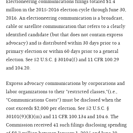
Electioneering communications filings totaled $1.4
million in the 2015-2016 election cycle through June 30,
2016. An electioneering communication is a broadcast,
cable or satellite communication that refers to a clearly
identified candidate (but that does not contain express
advocacy) and is distributed within 30 days prior to a
primary election or within 60 days prior to a general
election. See 52 U.S.C. § 30104(f) and 11 CFR 100.29
and 104.20.
Express advocacy communications by corporations and
labor organizations to their "restricted classes,"(i.e.,
"Communications Costs") must be disclosed when the
cost exceeds $2,000 per election. See 52 U.S.C. §
30101(9)(B)(iii) and 11 CFR 100.134 and 104.6. The
Commission received 41 such filings disclosing spending