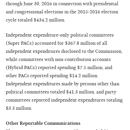
through June 30, 2016 in connection with presidential
and congressional elections in the 2015-2016 election
cycle totaled $434.2 million.
Independent expenditure-only political committees
(Super PACs) accounted for $367.8 million of all
independent expenditures disclosed to the Commission,
while committees with non-contribution accounts
(Hybrid PACs) reported spending $7.5 million, and
other PACs reported spending $14.2 million.
Independent expenditures made by persons other than
political committees totaled $41.3 million, and party
committees reported independent expenditures totaling
$3.3 million.
Other Reportable Communications