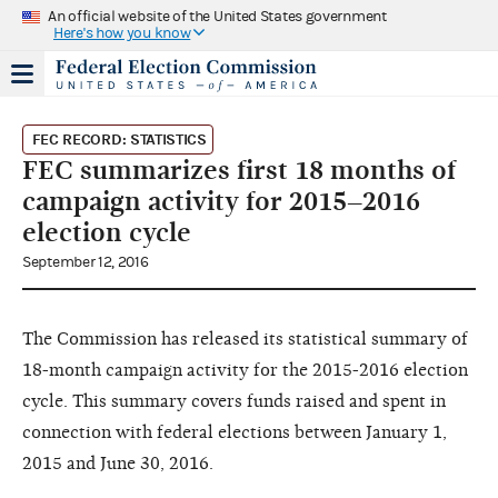
An official website of the United States government
Here's how you know
FEC RECORD: STATISTICS
FEC summarizes first 18 months of
campaign activity for 2015–2016
election cycle
September 12, 2016
The Commission has released its statistical summary of
18-month campaign activity for the 2015-2016 election
cycle. This summary covers funds raised and spent in
connection with federal elections between January 1,
2015 and June 30, 2016.