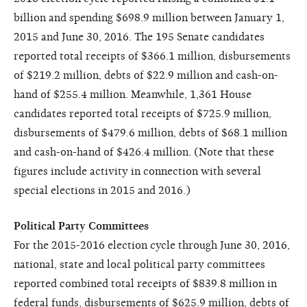
billion and spending $698.9 million between January 1,
2015 and June 30, 2016. The 195 Senate candidates
reported total receipts of $366.1 million, disbursements
of $219.2 million, debts of $22.9 million and cash-on-
hand of $255.4 million. Meanwhile, 1,361 House
candidates reported total receipts of $725.9 million,
disbursements of $479.6 million, debts of $68.1 million
and cash-on-hand of $426.4 million. (Note that these
figures include activity in connection with several
special elections in 2015 and 2016.)
Political Party Committees
For the 2015-2016 election cycle through June 30, 2016,
national, state and local political party committees
reported combined total receipts of $839.8 million in
federal funds, disbursements of $625.9 million, debts of