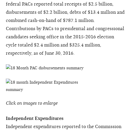
federal PACs reported total receipts of $2.5 billion,
disbursements of $2.2 billion, debts of $13.4 million and
combined cash-on-hand of $787.1 million.
Contributions by PACs to presidential and congressional
candidates seeking office in the 2015-2016 election
cycle totaled $2.4 million and $325.4 million,
respectively, as of June 30, 2016.
Click on images to enlarge
Independent Expenditures
Independent expenditures reported to the Commission