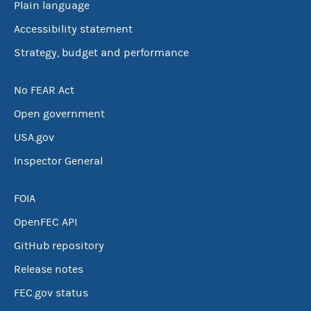
Plain language
Accessibility statement
Strategy, budget and performance
No FEAR Act
Open government
USA.gov
Inspector General
FOIA
OpenFEC API
GitHub repository
Release notes
FEC.gov status