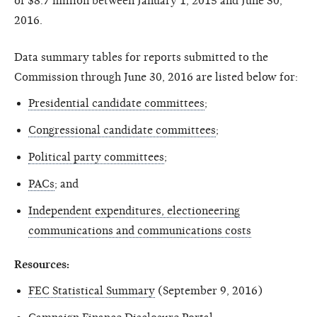
of $8.7 million between January 1, 2015 and June 30,
2016.
Data summary tables for reports submitted to the
Commission through June 30, 2016 are listed below for:
Presidential candidate committees
;
Congressional candidate committees
;
Political party committees
;
PACs
; and
Independent expenditures, electioneering
communications and communications costs
Resources:
FEC Statistical Summary
(September 9, 2016)