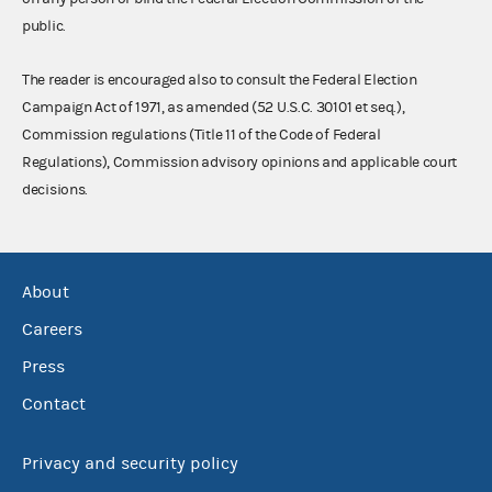
public.
The reader is encouraged also to consult the Federal Election
Campaign Act of 1971, as amended (52 U.S.C. 30101 et seq.),
Commission regulations (Title 11 of the Code of Federal
Regulations), Commission advisory opinions and applicable court
decisions.
About
Careers
Press
Contact
Privacy and security policy