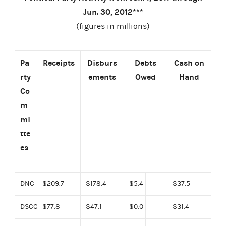
Jun. 30, 2012***
(figures in millions)
Pa
Receipts
Disburs
Debts
Cash
on
rty
ements
Owed
Hand
Co
m
mi
tte
es
DNC
$209.7
$178.4
$5.4
$37.5
DSCC
$77.8
$47.1
$0.0
$31.4