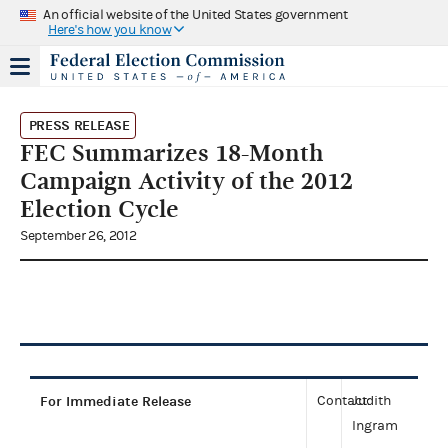
An official website of the United States government
Here's how you know
PRESS RELEASE
FEC Summarizes 18-Month
Campaign Activity of the 2012
Election Cycle
September 26, 2012
For Immediate Release
Contact:
Judith
Ingram