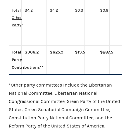
Total
$4.2
$4.2
$0.3
$0.6
Other
Party
*
Total
$906.2
$625.9
$19.5
$287.5
Party
Contributions**
*Other party committees include the Libertarian
National Committee, Libertarian National
Congressional Committee, Green Party of the United
States, Green Senatorial Campaign Committee,
Constitution Party National Committee, and the
Reform Party of the United States of America.