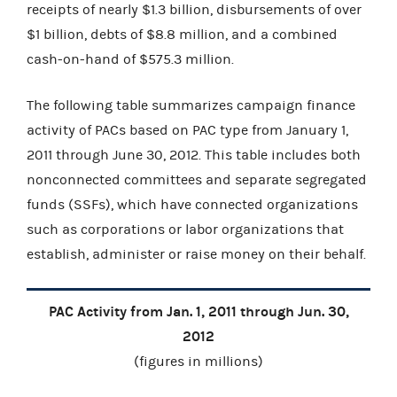
receipts of nearly $1.3 billion, disbursements of over
$1 billion, debts of $8.8 million, and a combined
cash-on-hand of $575.3 million.
The following table summarizes campaign finance
activity of PACs based on PAC type from January 1,
2011 through June 30, 2012. This table includes both
nonconnected committees and separate segregated
funds (SSFs), which have connected organizations
such as corporations or labor organizations that
establish, administer or raise money on their behalf.
PAC Activity from Jan. 1, 2011 through Jun. 30,
2012
(figures in millions)