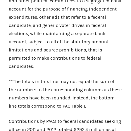
and other political committees to a segregated bank
account for the purpose of financing independent
expenditures, other ads that refer to a federal
candidate, and generic voter drives in federal
elections, while maintaining a separate bank
account, subject to all of the statutory amount
limitations and source prohibitions, that is
permitted to make contributions to federal
candidates.
**The totals in this line may not equal the sum of
the numbers in the corresponding columns as these
numbers have been rounded. Instead, the bottom-
line totals correspond to
PAC Table 1
.
Contributions by PACs to federal candidates seeking
office in 2011 and 2012 totaled $292.4 million as of