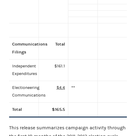
Communications
Total
Filings
Independent
$161.1
Expenditures
Electioneering
$4.4
**
Communications
Total
$165.5
This release summarizes campaign activity through