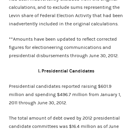
calculations, and to exclude sums representing the
Levin share of Federal Election Activity that had been
inadvertently included in the original calculations.
**Amounts have been updated to reflect corrected
figures for electioneering communications and
presidential disbursements through June 30, 2012.
I. Presidential Candidates
Presidential candidates reported raising $601.9
million and spending $496.7 million from January 1,
2011 through June 30, 2012.
The total amount of debt owed by 2012 presidential
candidate committees was $16.4 million as of June