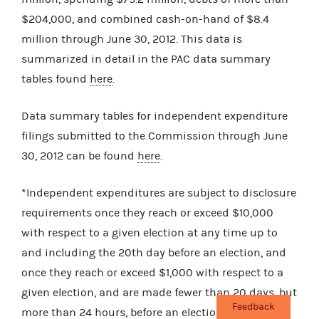
$204,000, and combined cash-on-hand of $8.4
million through June 30, 2012. This data is
summarized in detail in the PAC data summary
tables found
here
.
Data summary tables for independent expenditure
filings submitted to the Commission through June
30, 2012 can be found
here
.
*Independent expenditures are subject to disclosure
requirements once they reach or exceed $10,000
with respect to a given election at any time up to
and including the 20th day before an election, and
once they reach or exceed $1,000 with respect to a
given election, and are made fewer than 20 days, but
Feedback
more than 24 hours, before an election. The totals