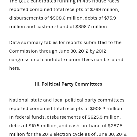
The 1,606 candidates running in 435 House races
reported combined total receipts of $769 million,
disbursements of $508.6 million, debts of $75.9
million and cash-on-hand of $396.7 million.
Data summary tables for reports submitted to the
Commission through June 30, 2012 by 2012
congressional candidate committees can be found
here
.
III. Political Party Committees
National, state and local political party committees
reported combined total receipts of $906.2 million
in federal funds, disbursements of $625.9 million,
debts of $19.5 million, and cash-on-hand of $287.5
million for the 2012 election cycle as of June 30, 2012.