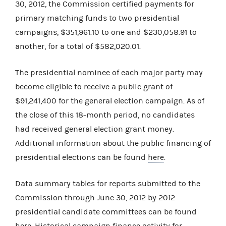
30, 2012, the Commission certified payments for
primary matching funds to two presidential
campaigns, $351,961.10 to one and $230,058.91 to
another, for a total of $582,020.01.
The presidential nominee of each major party may
become eligible to receive a public grant of
$91,241,400 for the general election campaign. As of
the close of this 18-month period, no candidates
had received general election grant money.
Additional information about the public financing of
presidential elections can be found
here
.
Data summary tables for reports submitted to the
Commission through June 30, 2012 by 2012
presidential candidate committees can be found
here
. Historical campaign finance activity for