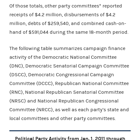
Of those totals, other party committees* reported
receipts of $4.2 million, disbursements of $4.2
million, debts of $259,540, and combined cash-on-
hand of $591,044 during the same 18-month period.
The following table summarizes campaign finance
activity of the Democratic National Committee
(DNC), Democratic Senatorial Campaign Committee
(DSCC), Democratic Congressional Campaign
Committee (DCCC), Republican National Committee
(RNC), National Republican Senatorial Committee
(NRSC) and National Republican Congressional
Committee (NRCC), as well as each party’s state and
local committees and other party committees.
Political Party Activity from Jan. 1, 2011 through