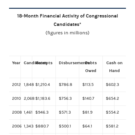
18-Month Financial Activity of Congressional
Candidates*
(figures in millions)
Year
Candidates
Receipts
Disbursements
Debts
Cash on
Owed
Hand
2012
1,848
$1,210.4
$786.8
$113.5
$602.3
2010
2,068
$1,183.6
$756.3
$140.7
$654.2
2008
1,461
$946.3
$571.3
$81.9
$554.2
2006
1,343
$880.7
$500.1
$64.1
$581.2