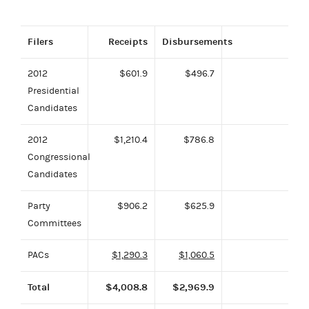
Filers
Receipts
Disbursements
2012
$601.9
$496.7
Presidential
Candidates
2012
$1,210.4
$786.8
Congressional
Candidates
Party
$906.2
$625.9
Committees
PACs
$1,290.3
$1,060.5
Total
$4,008.8
$2,969.9