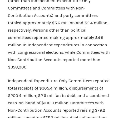
(other than Independent Expenditure-Only
Committees and Committees with Non-
Contribution Accounts) and party committees
totaled approximately $5.6 million and $5.4 million,
respectively. Persons other than political
committees reported making approximately $4.9
million in independent expenditures in connection
with congressional elections, while Committees with
Non-Contribution Accounts reported more than
$358,000.
Independent Expenditure-Only Committees reported
total receipts of $305.4 million, disbursements of
$200.4 million, $2.6 million in debt, and a combined
cash-on-hand of $108.9 million. Committees with
Non-Contribution Accounts reported raising $79.2
million, spending $75.2 million, debts of more than