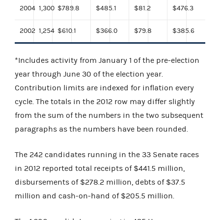
2004
1,300
$789.8
$485.1
$81.2
$476.3
2002
1,254
$610.1
$366.0
$79.8
$385.6
*Includes activity from January 1 of the pre-election
year through June 30 of the election year.
Contribution limits are indexed for inflation every
cycle. The totals in the 2012 row may differ slightly
from the sum of the numbers in the two subsequent
paragraphs as the numbers have been rounded.
The 242 candidates running in the 33 Senate races
in 2012 reported total receipts of $441.5 million,
disbursements of $278.2 million, debts of $37.5
million and cash-on-hand of $205.5 million.