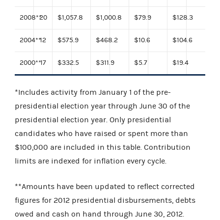
2008
**
20
$1,057.8
$1,000.8
$79.9
$128.3
2004
**
12
$575.9
$468.2
$10.6
$104.6
2000
**
17
$332.5
$311.9
$5.7
$19.4
*Includes activity from January 1 of the pre-
presidential election year through June 30 of the
presidential election year. Only presidential
candidates who have raised or spent more than
$100,000 are included in this table. Contribution
limits are indexed for inflation every cycle.
**Amounts have been updated to reflect corrected
figures for 2012 presidential disbursements, debts
owed and cash on hand through June 30, 2012.