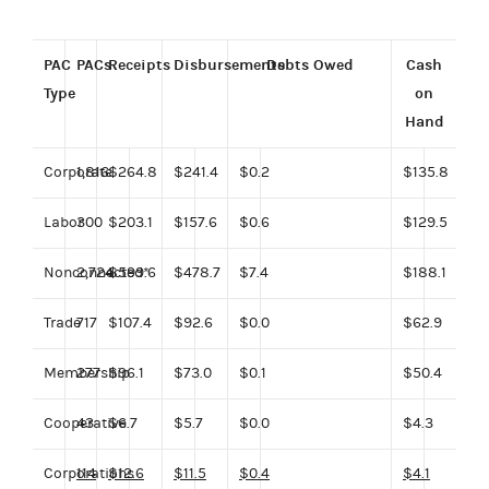
PAC
PACs
Receipts
Disbursements
Debts Owed
Cash
Type
on
Hand
Corporate
1,816
$264.8
$241.4
$0.2
$135.8
Labor
300
$203.1
$157.6
$0.6
$129.5
Nonconnected*
2,724
$599.6
$478.7
$7.4
$188.1
Trade
717
$107.4
$92.6
$0.0
$62.9
Membership
277
$96.1
$73.0
$0.1
$50.4
Cooperative
43
$6.7
$5.7
$0.0
$4.3
Corporations
114
$12.6
$11.5
$0.4
$4.1