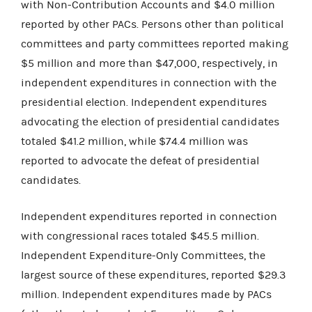
with Non-Contribution Accounts and $4.0 million
reported by other PACs. Persons other than political
committees and party committees reported making
$5 million and more than $47,000, respectively, in
independent expenditures in connection with the
presidential election. Independent expenditures
advocating the election of presidential candidates
totaled $41.2 million, while $74.4 million was
reported to advocate the defeat of presidential
candidates.
Independent expenditures reported in connection
with congressional races totaled $45.5 million.
Independent Expenditure-Only Committees, the
largest source of these expenditures, reported $29.3
million. Independent expenditures made by PACs