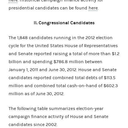
presidential candidates can be found
here
.
II. Congressional Candidates
The 1,848 candidates running in the 2012 election
cycle for the United States House of Representatives
and Senate reported raising a total of more than $1.2
billion and spending $786.8 million between
January 1, 2011 and June 30, 2012. House and Senate
candidates reported combined total debts of $113.5
million and combined total cash-on-hand of $602.3
million as of June 30, 2012.
The following table summarizes election-year
campaign finance activity of House and Senate
candidates since 2002.