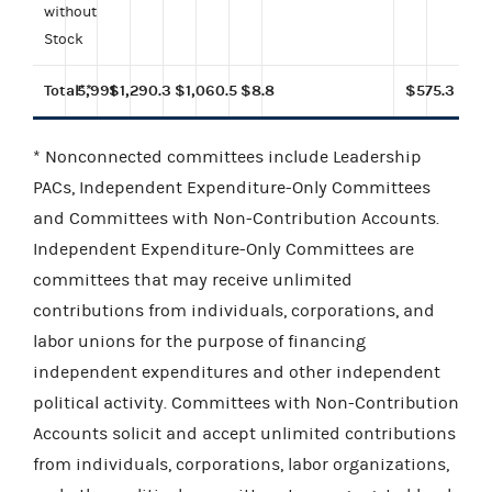
without
Stock
Total**
5,991
$1,290.3
$1,060.5
$8.8
$575.3
* Nonconnected committees include Leadership
PACs, Independent Expenditure-Only Committees
and Committees with Non-Contribution Accounts.
Independent Expenditure-Only Committees are
committees that may receive unlimited
contributions from individuals, corporations, and
labor unions for the purpose of financing
independent expenditures and other independent
political activity. Committees with Non-Contribution
Accounts solicit and accept unlimited contributions
from individuals, corporations, labor organizations,