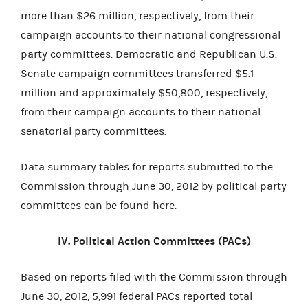
more than $26 million, respectively, from their
campaign accounts to their national congressional
party committees. Democratic and Republican U.S.
Senate campaign committees transferred $5.1
million and approximately $50,800, respectively,
from their campaign accounts to their national
senatorial party committees.
Data summary tables for reports submitted to the
Commission through June 30, 2012 by political party
committees can be found
here
.
IV. Political Action Committees (PACs)
Based on reports filed with the Commission through
June 30, 2012, 5,991 federal PACs reported total