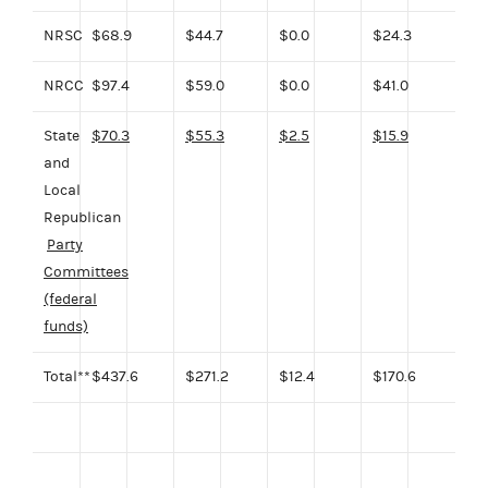
NRSC
$68.9
$44.7
$0.0
$24.3
NRCC
$97.4
$59.0
$0.0
$41.0
State
$70.3
$55.3
$2.5
$15.9
and
Local
Republican
Party
Committees
(federal
funds)
Total**
$437.6
$271.2
$12.4
$170.6