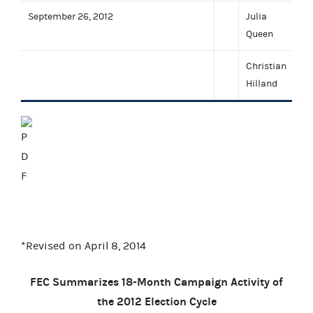
September 26, 2012
Julia
Queen
Christian
Hilland
*Revised on April 8, 2014
FEC Summarizes 18-Month Campaign Activity of
the 2012 Election Cycle