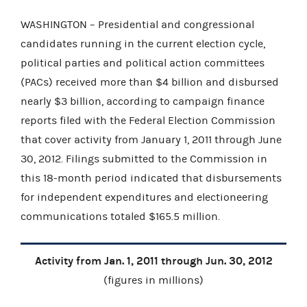
WASHINGTON – Presidential and congressional
candidates running in the current election cycle,
political parties and political action committees
(PACs) received more than $4 billion and disbursed
nearly $3 billion, according to campaign finance
reports filed with the Federal Election Commission
that cover activity from January 1, 2011 through June
30, 2012. Filings submitted to the Commission in
this 18-month period indicated that disbursements
for independent expenditures and electioneering
communications totaled $165.5 million.
Activity from Jan. 1, 2011 through Jun. 30, 2012
(figures in millions)