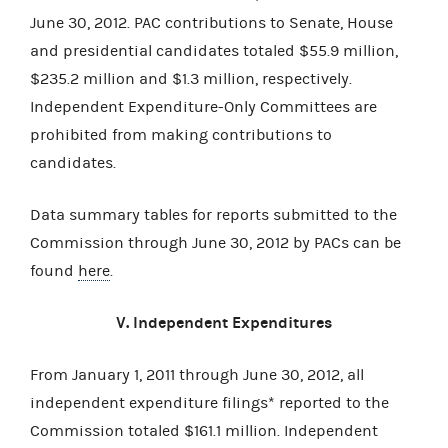
June 30, 2012. PAC contributions to Senate, House
and presidential candidates totaled $55.9 million,
$235.2 million and $1.3 million, respectively.
Independent Expenditure-Only Committees are
prohibited from making contributions to
candidates.
Data summary tables for reports submitted to the
Commission through June 30, 2012 by PACs can be
found
here
.
V. Independent Expenditures
From January 1, 2011 through June 30, 2012, all
independent expenditure filings* reported to the
Commission totaled $161.1 million. Independent