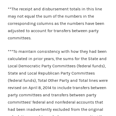
**The receipt and disbursement totals in this line
may not equal the sum of the numbers in the
corresponding columns as the numbers have been
adjusted to account for transfers between party
committees.
***To maintain consistency with how they had been
calculated in prior years, the sums for the State and
Local Democratic Party Committees (federal funds),
State and Local Republican Party Committees
(federal funds), Total Other Party and Total lines were
revised on April 8, 2014 to include
transfers between
party committees and transfers between party
committees’ federal and nonfederal accounts that
had been inadvertently excluded from the original