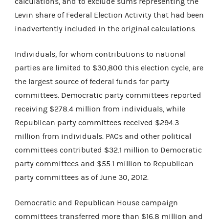
calculations, and to exclude sums representing the
Levin share of Federal Election Activity that had been
inadvertently included in the original calculations.
Individuals, for whom contributions to national
parties are limited to $30,800 this election cycle, are
the largest source of federal funds for party
committees. Democratic party committees reported
receiving $278.4 million from individuals, while
Republican party committees received $294.3
million from individuals. PACs and other political
committees contributed $32.1 million to Democratic
party committees and $55.1 million to Republican
party committees as of June 30, 2012.
Democratic and Republican House campaign
committees transferred more than $16.8 million and