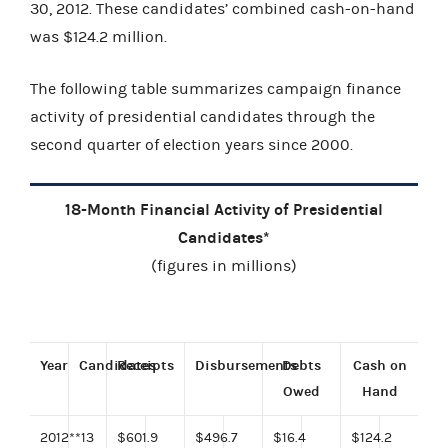
30, 2012. These candidates’ combined cash-on-hand
was $124.2 million.
The following table summarizes campaign finance
activity of presidential candidates through the
second quarter of election years since 2000.
18-Month Financial Activity of Presidential
Candidates*
(figures in millions)
Year
Candidates
Receipts
Disbursements
Debts
Cash on
Owed
Hand
2012**
13
$601.9
$496.7
$16.4
$124.2