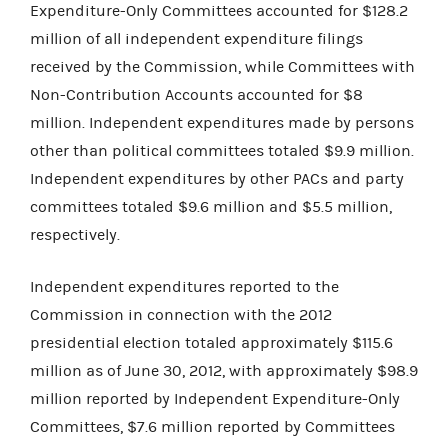
Expenditure-Only Committees accounted for $128.2
million of all independent expenditure filings
received by the Commission, while Committees with
Non-Contribution Accounts accounted for $8
million. Independent expenditures made by persons
other than political committees totaled $9.9 million.
Independent expenditures by other PACs and party
committees totaled $9.6 million and $5.5 million,
respectively.
Independent expenditures reported to the
Commission in connection with the 2012
presidential election totaled approximately $115.6
million as of June 30, 2012, with approximately $98.9
million reported by Independent Expenditure-Only
Committees, $7.6 million reported by Committees