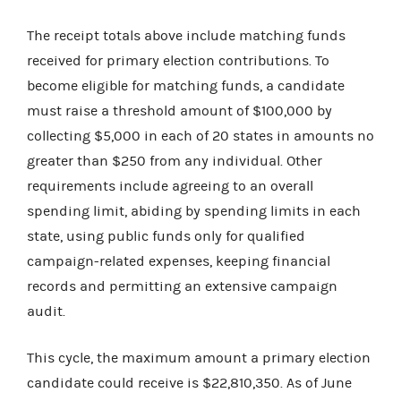
The receipt totals above include matching funds
received for primary election contributions. To
become eligible for matching funds, a candidate
must raise a threshold amount of $100,000 by
collecting $5,000 in each of 20 states in amounts no
greater than $250 from any individual. Other
requirements include agreeing to an overall
spending limit, abiding by spending limits in each
state, using public funds only for qualified
campaign-related expenses, keeping financial
records and permitting an extensive campaign
audit.
This cycle, the maximum amount a primary election
candidate could receive is $22,810,350. As of June