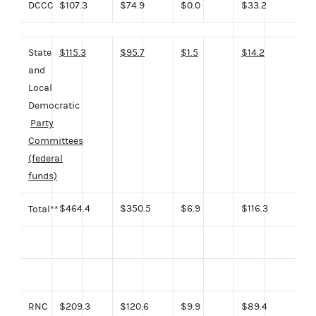
DCCC
$107.3
$74.9
$0.0
$33.2
State
$115.3
$95.7
$1.5
$14.2
and
Local
Democratic
Party
Committees
(federal
funds)
$464.4
$350.5
$6.9
$116.3
Total**
RNC
$209.3
$120.6
$9.9
$89.4