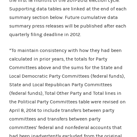
the first 18 months of the 2011-2012 election cycle.
Supporting data tables are linked at the end of each
summary section below. Future cumulative data
summary press releases will be published after each
quarterly filing deadline in 2012.
*To maintain consistency with how they had been
calculated in prior years, the totals for Party
Committees above and the sums for the State and
Local Democratic Party Committees (federal funds),
State and Local Republican Party Committees
(federal funds), Total Other Party and Total lines in
the Political Party Committees table were revised on
April 8, 2014 to include
transfers between party
committees and transfers between party
committees’ federal and nonfederal accounts that
had been inadvertently excluded from the original