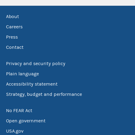
About
Careers
Press
Contact
Privacy and security policy
Plain language
Accessibility statement
Strategy, budget and performance
No FEAR Act
Open government
USA.gov