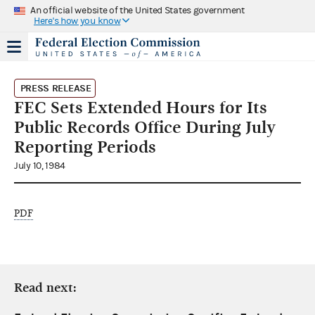
An official website of the United States government
Here's how you know
PRESS RELEASE
FEC Sets Extended Hours for Its
Public Records Office During July
Reporting Periods
July 10, 1984
PDF
Read next: