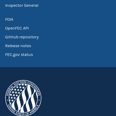
Inspector General
FOIA
OpenFEC API
GitHub repository
Release notes
FEC.gov status