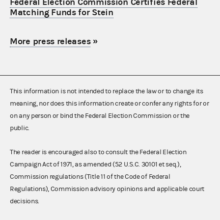
Federal Election Commission Certifies Federal
Matching Funds for Stein
More press releases
»
This information is not intended to replace the law or to change its
meaning, nor does this information create or confer any rights for or
on any person or bind the Federal Election Commission or the
public.
The reader is encouraged also to consult the Federal Election
Campaign Act of 1971, as amended (52 U.S.C. 30101 et seq.),
Commission regulations (Title 11 of the Code of Federal
Regulations), Commission advisory opinions and applicable court
decisions.