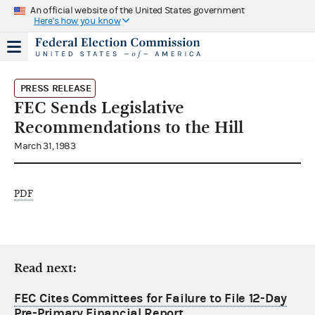
An official website of the United States government
Here's how you know
PRESS RELEASE
FEC Sends Legislative
Recommendations to the Hill
March 31, 1983
PDF
Read next:
FEC Cites Committees for Failure to File 12-Day
Pre-Primary Financial Report