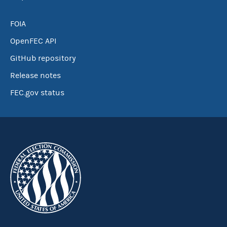
FOIA
OpenFEC API
GitHub repository
Release notes
FEC.gov status