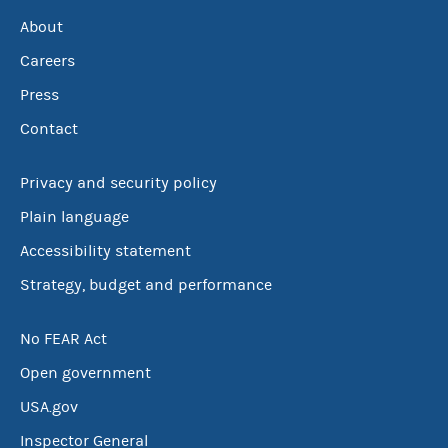
About
Careers
Press
Contact
Privacy and security policy
Plain language
Accessibility statement
Strategy, budget and performance
No FEAR Act
Open government
USA.gov
Inspector General