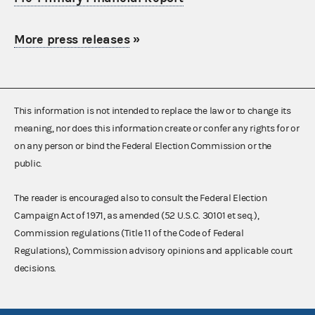
More press releases
»
This information is not intended to replace the law or to change its
meaning, nor does this information create or confer any rights for or
on any person or bind the Federal Election Commission or the
public.
The reader is encouraged also to consult the Federal Election
Campaign Act of 1971, as amended (52 U.S.C. 30101 et seq.),
Commission regulations (Title 11 of the Code of Federal
Regulations), Commission advisory opinions and applicable court
decisions.