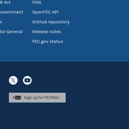
R Act
FOIA
government
OpenFEC API
v
GitHub repository
tor General
Release notes
FEC.gov status
Sign up for FECMail