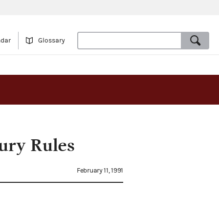
ndar
Glossary
ury Rules
February 11, 1991