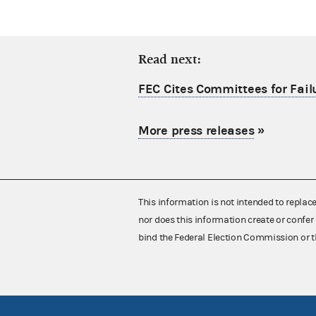
Read next:
FEC Cites Committees for Failu
More press releases
»
This information is not intended to replac
nor does this information create or confer 
bind the Federal Election Commission or t