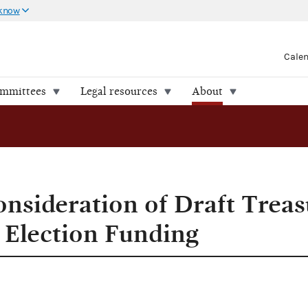
 know
Cale
ommittees
Legal resources
About
nsideration of Draft Treas
l Election Funding