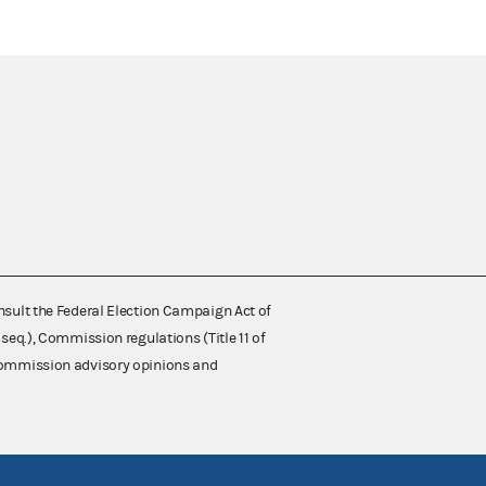
nsult the Federal Election Campaign Act of
 seq.), Commission regulations (Title 11 of
 Commission advisory opinions and