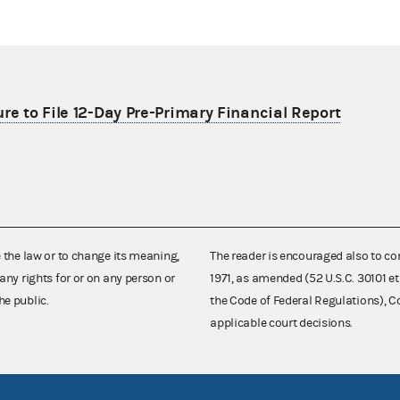
re to File 12-Day Pre-Primary Financial Report
e the law or to change its meaning,
The reader is encouraged also to co
any rights for or on any person or
1971, as amended (52 U.S.C. 30101 et
he public.
the Code of Federal Regulations),
applicable court decisions.