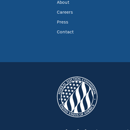
About
Careers
Press
Contact