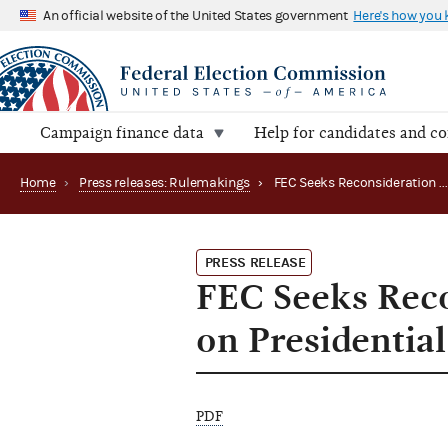
An official website of the United States government
Here's how you
Campaign finance data
Help for candidates and c
Home
›
Press releases: Rulemakings
›
FEC Seeks Reconsideration of Draft Treasury Rules on Presidential Election Funding
PRESS RELEASE
FEC Seeks Reco
on Presidentia
PDF