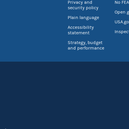
Privacy and
No FEA
security policy
Open 
Plain language
USA.go
Accessibility
Inspec
statement
Strategy, budget
and performance