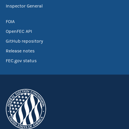
Inspector General
FOIA
OpenFEC API
GitHub repository
Release notes
FEC.gov status