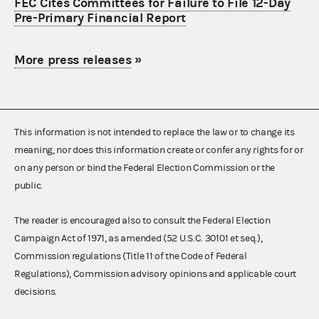
FEC Cites Committees for Failure to File 12-Day
Pre-Primary Financial Report
More press releases
»
This information is not intended to replace the law or to change its
meaning, nor does this information create or confer any rights for or
on any person or bind the Federal Election Commission or the
public.
The reader is encouraged also to consult the Federal Election
Campaign Act of 1971, as amended (52 U.S.C. 30101 et seq.),
Commission regulations (Title 11 of the Code of Federal
Regulations), Commission advisory opinions and applicable court
decisions.