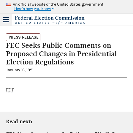
An official website of the United States government
Here's how you know
PRESS RELEASE
FEC Seeks Public Comments on
Proposed Changes in Presidential
Election Regulations
January 16, 1991
PDF
Read next: