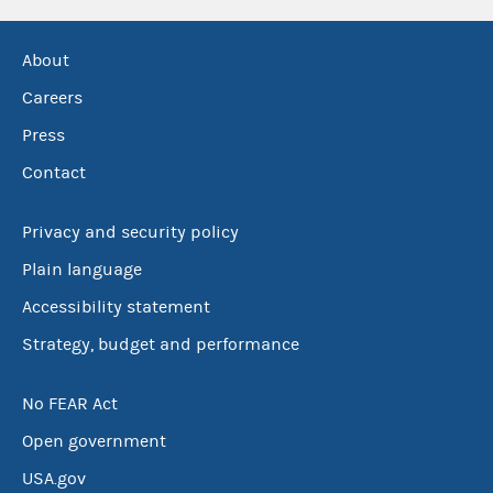
About
Careers
Press
Contact
Privacy and security policy
Plain language
Accessibility statement
Strategy, budget and performance
No FEAR Act
Open government
USA.gov