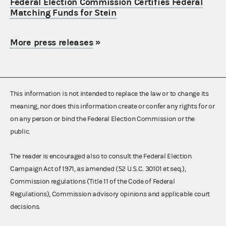
Federal Election Commission Certifies Federal
Matching Funds for Stein
More press releases
»
This information is not intended to replace the law or to change its
meaning, nor does this information create or confer any rights for or
on any person or bind the Federal Election Commission or the
public.
The reader is encouraged also to consult the Federal Election
Campaign Act of 1971, as amended (52 U.S.C. 30101 et seq.),
Commission regulations (Title 11 of the Code of Federal
Regulations), Commission advisory opinions and applicable court
decisions.