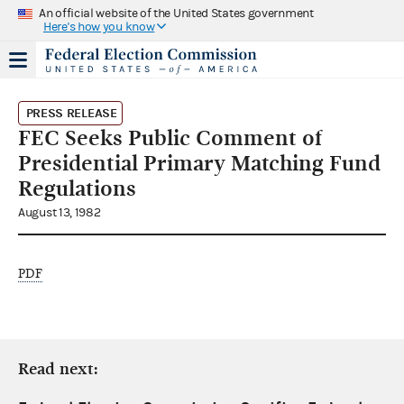
An official website of the United States government
Here's how you know
PRESS RELEASE
FEC Seeks Public Comment of
Presidential Primary Matching Fund
Regulations
August 13, 1982
PDF
Read next: