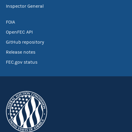
Inspector General
FOIA
OpenFEC API
GitHub repository
Release notes
FEC.gov status