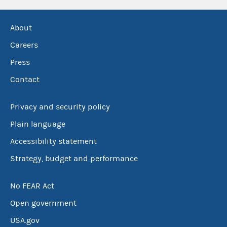
About
Careers
Press
Contact
Privacy and security policy
Plain language
Accessibility statement
Strategy, budget and performance
No FEAR Act
Open government
USA.gov