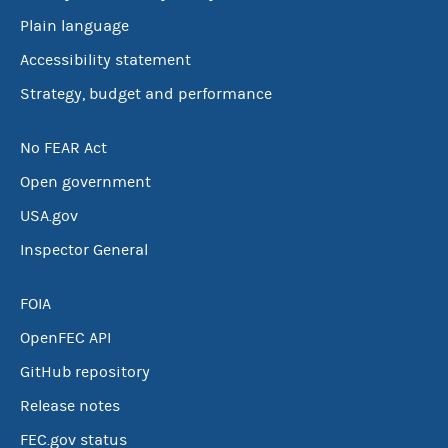
Plain language
Accessibility statement
Strategy, budget and performance
No FEAR Act
Open government
USA.gov
Inspector General
FOIA
OpenFEC API
GitHub repository
Release notes
FEC.gov status