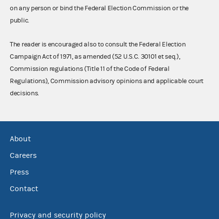
on any person or bind the Federal Election Commission or the
public.
The reader is encouraged also to consult the Federal Election
Campaign Act of 1971, as amended (52 U.S.C. 30101 et seq.),
Commission regulations (Title 11 of the Code of Federal
Regulations), Commission advisory opinions and applicable court
decisions.
About
Careers
Press
Contact
Privacy and security policy