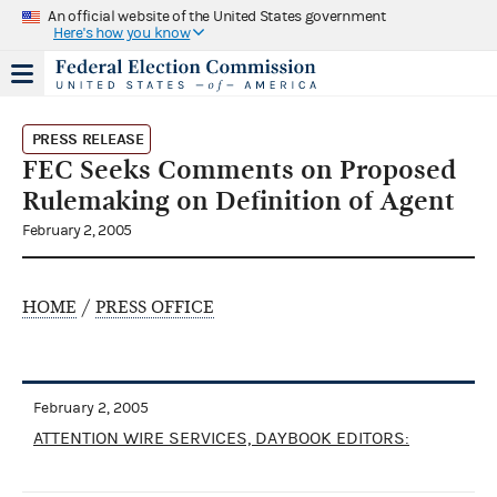
An official website of the United States government
Here's how you know
PRESS RELEASE
FEC Seeks Comments on Proposed
Rulemaking on Definition of Agent
February 2, 2005
HOME
/
PRESS OFFICE
February 2, 2005
ATTENTION WIRE SERVICES, DAYBOOK EDITORS: