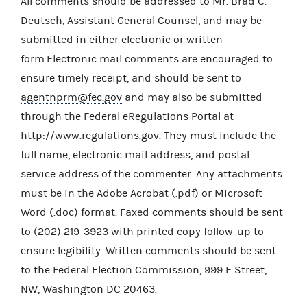
All comments should be addressed to Mr. Brad C.
Deutsch, Assistant General Counsel, and may be
submitted in either electronic or written
form.Electronic mail comments are encouraged to
ensure timely receipt, and should be sent to
agentnprm@fec.gov
and may also be submitted
through the Federal eRegulations Portal at
http://www.regulations.gov. They must include the
full name, electronic mail address, and postal
service address of the commenter. Any attachments
must be in the Adobe Acrobat (.pdf) or Microsoft
Word (.doc) format. Faxed comments should be sent
to (202) 219-3923 with printed copy follow-up to
ensure legibility. Written comments should be sent
to the Federal Election Commission, 999 E Street,
NW, Washington DC 20463.