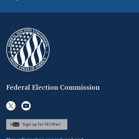
Federal Election Commission
Sign up for FECMail