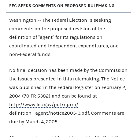
FEC SEEKS COMMENTS ON PROPOSED RULEMAKING
Washington -- The Federal Election is seeking
comments on the proposed revision of the
definition of “agent” for its regulations on
coordinated and independent expenditures, and
non-Federal funds.
No final decision has been made by the Commission
the issues presented in this rulemaking. The Notice
was published in the Federal Register on February 2,
2004 (70 FR 5382) and can be found at
http://www.fec.gov/pdf/nprm/
definition_agent/notice2005-3.pdf
. Comments are
due by March 4, 2005.