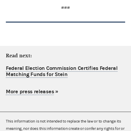
###
Read next:
Federal Election Commission Certifies Federal
Matching Funds for Stein
More press releases
»
This information is not intended to replace the law or to change its
meaning, nor does this information create or confer any rights for or