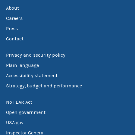
About
Careers
Press
Contact
Privacy and security policy
Plain language
Accessibility statement
Strategy, budget and performance
No FEAR Act
Open government
USA.gov
Inspector General