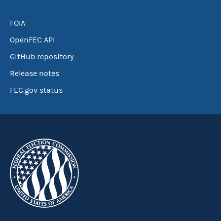
FOIA
OpenFEC API
GitHub repository
Release notes
FEC.gov status