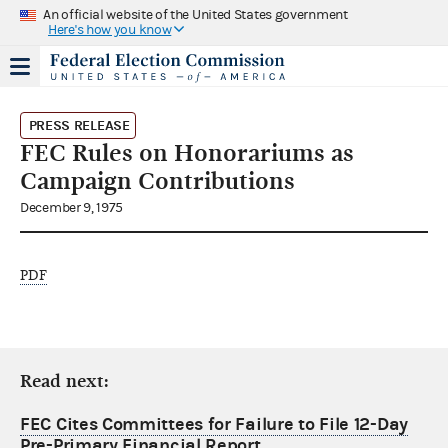
An official website of the United States government
Here's how you know
PRESS RELEASE
FEC Rules on Honorariums as
Campaign Contributions
December 9, 1975
PDF
Read next:
FEC Cites Committees for Failure to File 12-Day
Pre-Primary Financial Report