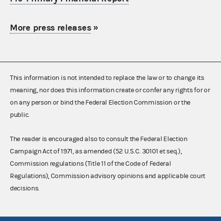
More press releases
»
This information is not intended to replace the law or to change its
meaning, nor does this information create or confer any rights for or
on any person or bind the Federal Election Commission or the
public.
The reader is encouraged also to consult the Federal Election
Campaign Act of 1971, as amended (52 U.S.C. 30101 et seq.),
Commission regulations (Title 11 of the Code of Federal
Regulations), Commission advisory opinions and applicable court
decisions.