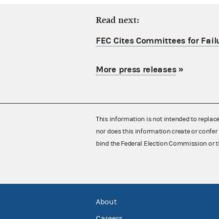
Read next:
FEC Cites Committees for Failu
More press releases
»
This information is not intended to replac
nor does this information create or confer 
bind the Federal Election Commission or t
About
Careers