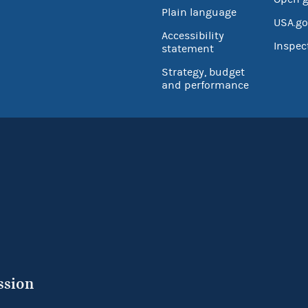
Plain language
USA.go
Accessibility
Inspec
statement
Strategy, budget
and performance
ssion