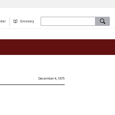
ndar
Glossary
December 4, 1975