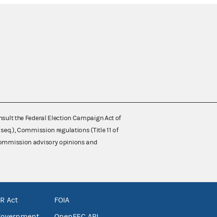
nsult the Federal Election Campaign Act of
 seq.), Commission regulations (Title 11 of
 Commission advisory opinions and
R Act
FOIA
government
OpenFEC API