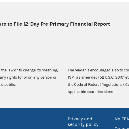
re to File 12-Day Pre-Primary Financial Report
e the law or to change its meaning,
The reader is encouraged also to co
any rights for or on any person or
1971, as amended (52 U.S.C. 30101 et
he public.
the Code of Federal Regulations),
applicable court decisions.
Privacy and
No FEA
security policy
Open 