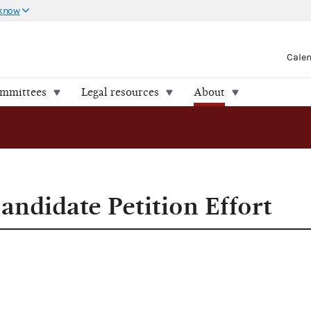
 know
Cale
ommittees
Legal resources
About
andidate Petition Effort