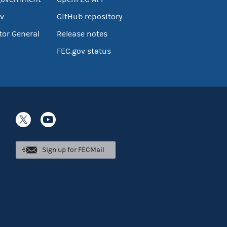
v
GitHub repository
tor General
Release notes
FEC.gov status
Sign up for FECMail