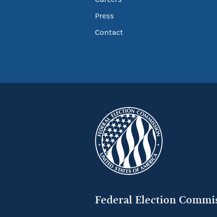
Press
Contact
Federal Election Commi