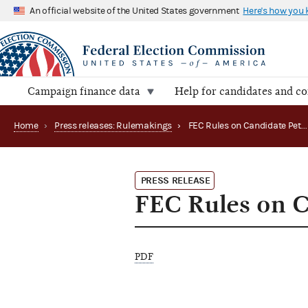
An official website of the United States government
Here's how you
Campaign finance data
Help for candidates and c
Home
›
Press releases: Rulemakings
›
FEC Rules on Candidate Petition Effort
PRESS RELEASE
FEC Rules on C
PDF