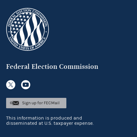
Federal Election Commission
Sign up for FECMail
This information is produced and
disseminated at U.S. taxpayer expense.