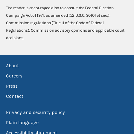
The reader is encouraged also to consult the Federal Election
Campaign Act of 1971, as amended (52 U.S.C. 30101 et seq.),
Commission regulations (Title 11 of the Code of Federal
Regulations), Commission advisory opinions and applicable court
decisions.
About
Careers
Press
Contact
Privacy and security policy
Plain language
Accessibility statement