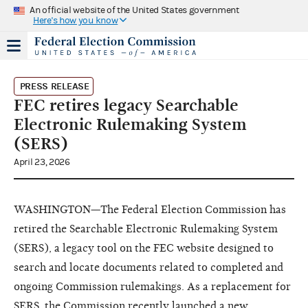
An official website of the United States government
Here's how you know
PRESS RELEASE
FEC retires legacy Searchable
Electronic Rulemaking System
(SERS)
April 23, 2026
WASHINGTON—The Federal Election Commission has
retired the Searchable Electronic Rulemaking System
(SERS), a legacy tool on the FEC website designed to
search and locate documents related to completed and
ongoing Commission rulemakings. As a replacement for
SERS, the Commission recently launched a new