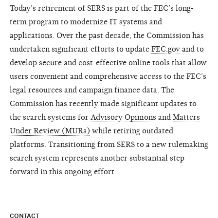
Today’s retirement of SERS is part of the FEC’s long-
term program to modernize IT systems and
applications. Over the past decade, the Commission has
undertaken significant efforts to update
FEC.gov
and to
develop secure and cost-effective online tools that allow
users convenient and comprehensive access to the FEC’s
legal resources and campaign finance data. The
Commission has recently made significant updates to
the search systems for
Advisory Opinions
and
Matters
Under Review (MURs)
while retiring outdated
platforms. Transitioning from SERS to a new rulemaking
search system represents another substantial step
forward in this ongoing effort.
CONTACT