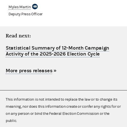
Myles Martin
Deputy Press Officer
Read next:
Statistical Summary of 12-Month Campaign
Activity of the 2025-2026 Election Cycle
More press releases
»
This information is not intended to replace the law or to change its
meaning, nor does this information create or confer any rights for or
on any person or bind the Federal Election Commission or the
public.