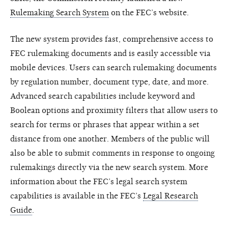
Rulemaking Search System
on the FEC’s website.
The new system provides fast, comprehensive access to
FEC rulemaking documents and is easily accessible via
mobile devices. Users can search rulemaking documents
by regulation number, document type, date, and more.
Advanced search capabilities include keyword and
Boolean options and proximity filters that allow users to
search for terms or phrases that appear within a set
distance from one another. Members of the public will
also be able to submit comments in response to ongoing
rulemakings directly via the new search system. More
information about the FEC’s legal search system
capabilities is available in the FEC’s
Legal Research
Guide
.