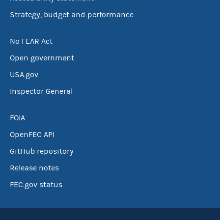
Strategy, budget and performance
No FEAR Act
Open government
USA.gov
Inspector General
FOIA
OpenFEC API
GitHub repository
Release notes
FEC.gov status