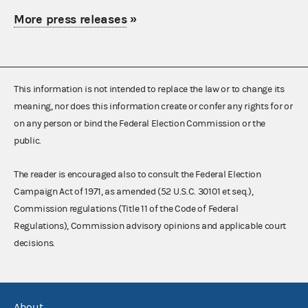
More press releases
»
This information is not intended to replace the law or to change its
meaning, nor does this information create or confer any rights for or
on any person or bind the Federal Election Commission or the
public.
The reader is encouraged also to consult the Federal Election
Campaign Act of 1971, as amended (52 U.S.C. 30101 et seq.),
Commission regulations (Title 11 of the Code of Federal
Regulations), Commission advisory opinions and applicable court
decisions.
About