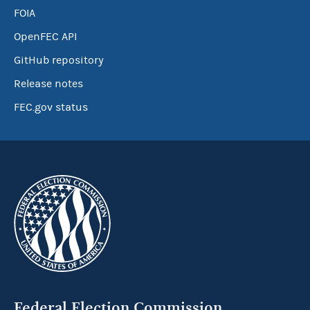
FOIA
OpenFEC API
GitHub repository
Release notes
FEC.gov status
Federal Election Commission