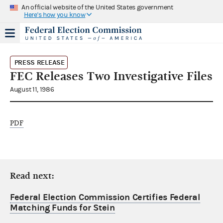
An official website of the United States government
Here's how you know
PRESS RELEASE
FEC Releases Two Investigative Files
August 11, 1986
PDF
Read next:
Federal Election Commission Certifies Federal
Matching Funds for Stein