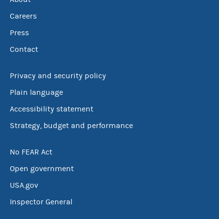
Careers
Press
Contact
Privacy and security policy
Plain language
Accessibility statement
Strategy, budget and performance
No FEAR Act
Open government
USA.gov
Inspector General