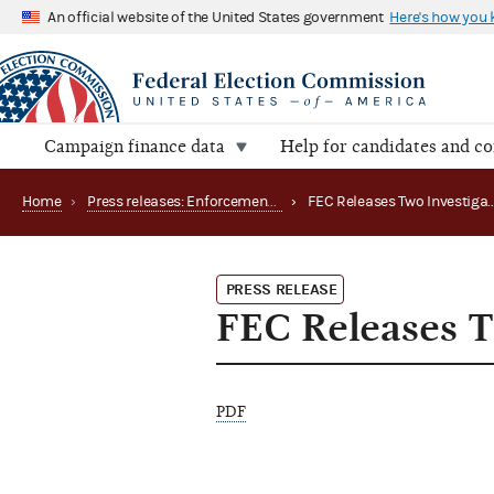
An official website of the United States government
Here's how you
Campaign finance data
Help for candidates and c
Home
›
Press releases: Enforcement matters
›
PRESS RELEASE
FEC Releases T
PDF