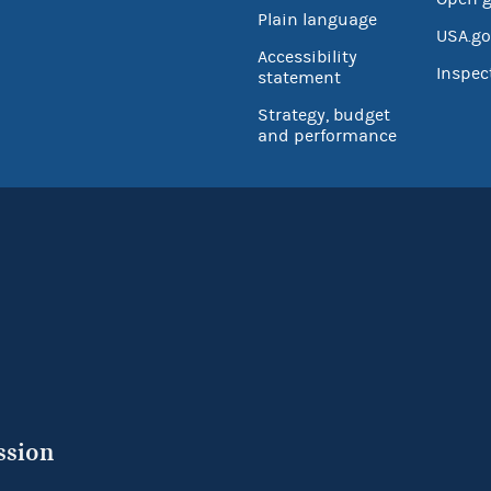
Plain language
USA.go
Accessibility
Inspec
statement
Strategy, budget
and performance
ssion