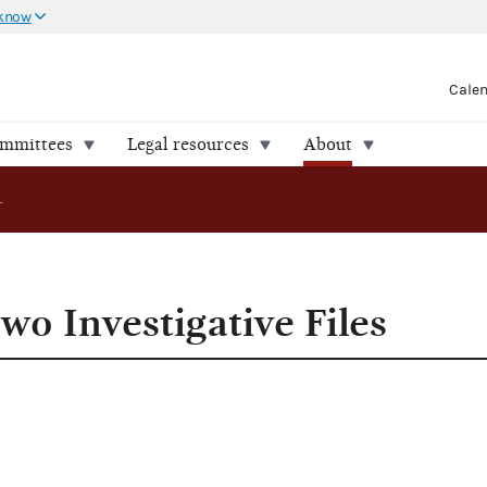
 know
Cale
ommittees
Legal resources
About
FEC Releases Two Investigative Files
wo Investigative Files