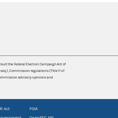
nsult the Federal Election Campaign Act of
 seq.), Commission regulations (Title 11 of
 Commission advisory opinions and
R Act
FOIA
government
OpenFEC API