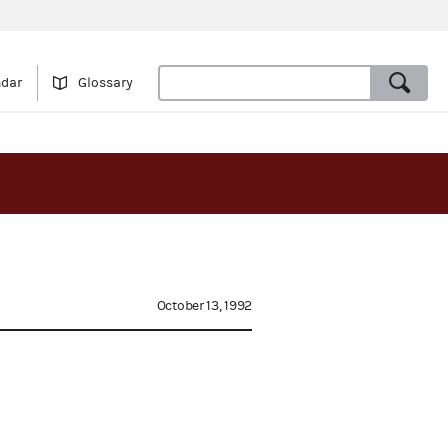
ndar
Glossary
October 13, 1992