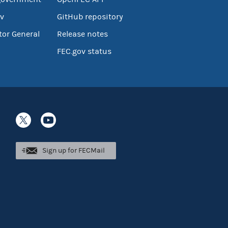
v
GitHub repository
tor General
Release notes
FEC.gov status
Sign up for FECMail