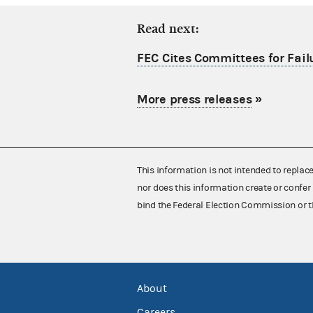
Read next:
FEC Cites Committees for Failu
More press releases
»
This information is not intended to replac
nor does this information create or confer 
bind the Federal Election Commission or t
About
Careers