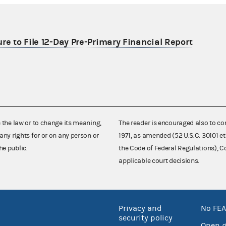
re to File 12-Day Pre-Primary Financial Report
e the law or to change its meaning,
The reader is encouraged also to co
any rights for or on any person or
1971, as amended (52 U.S.C. 30101 et
he public.
the Code of Federal Regulations),
applicable court decisions.
Privacy and
No FEA
security policy
Open 