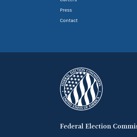
Press
Contact
Federal Election Commi