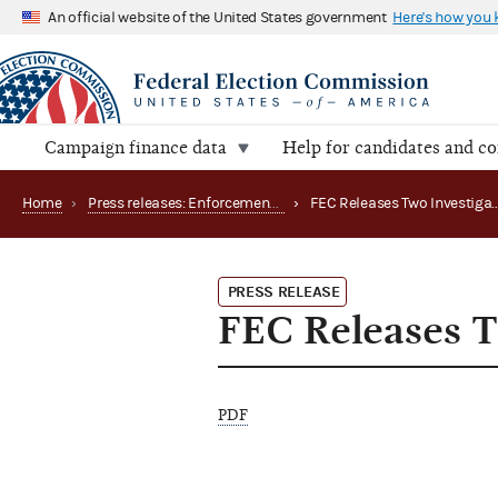
An official website of the United States government
Here's how you
Campaign finance data
Help for candidates and c
Home
›
Press releases: Enforcement matters
›
PRESS RELEASE
FEC Releases T
PDF