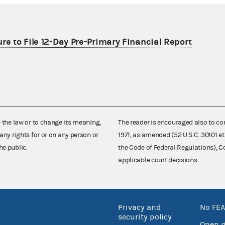
re to File 12-Day Pre-Primary Financial Report
e the law or to change its meaning,
The reader is encouraged also to co
any rights for or on any person or
1971, as amended (52 U.S.C. 30101 et
he public.
the Code of Federal Regulations),
applicable court decisions.
Privacy and
No FEA
security policy
Open 