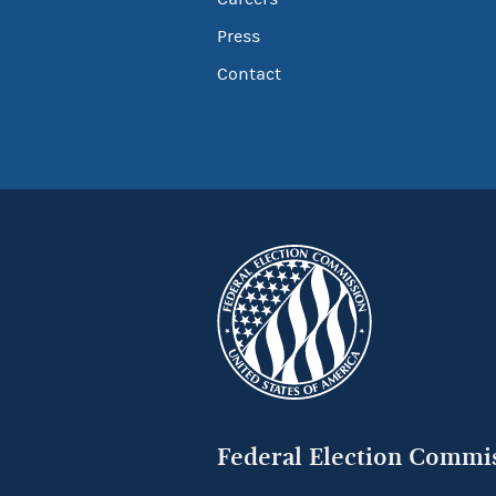
Press
Contact
Federal Election Commi