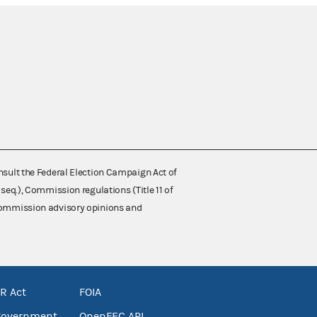
nsult the Federal Election Campaign Act of
 seq.), Commission regulations (Title 11 of
 Commission advisory opinions and
R Act
FOIA
government
OpenFEC API