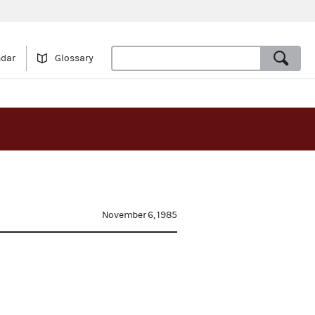
ndar
Glossary
November 6, 1985