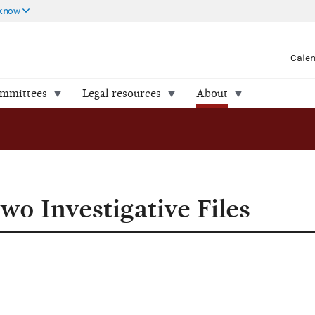
 know
Cale
ommittees
Legal resources
About
FEC Releases Two Investigative Files
wo Investigative Files