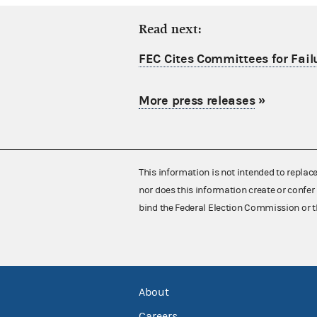
Read next:
FEC Cites Committees for Failu
More press releases
»
This information is not intended to replac
nor does this information create or confer 
bind the Federal Election Commission or t
About
Careers