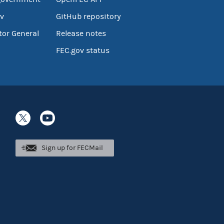
v
GitHub repository
tor General
Release notes
FEC.gov status
Sign up for FECMail