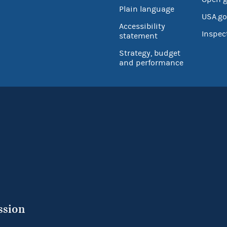
Plain language
USA.go
Accessibility
Inspec
statement
Strategy, budget
and performance
ssion