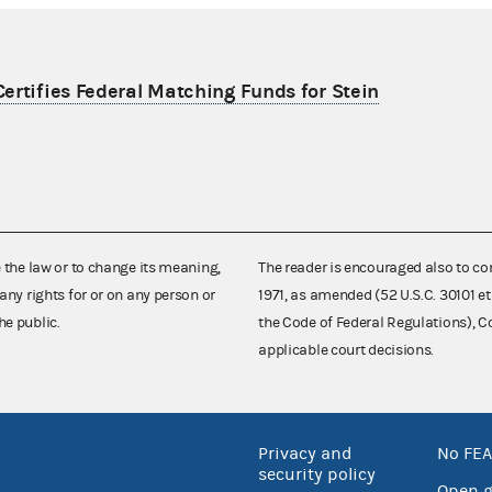
ertifies Federal Matching Funds for Stein
e the law or to change its meaning,
The reader is encouraged also to co
any rights for or on any person or
1971, as amended (52 U.S.C. 30101 et
he public.
the Code of Federal Regulations),
applicable court decisions.
Privacy and
No FEA
security policy
Open 