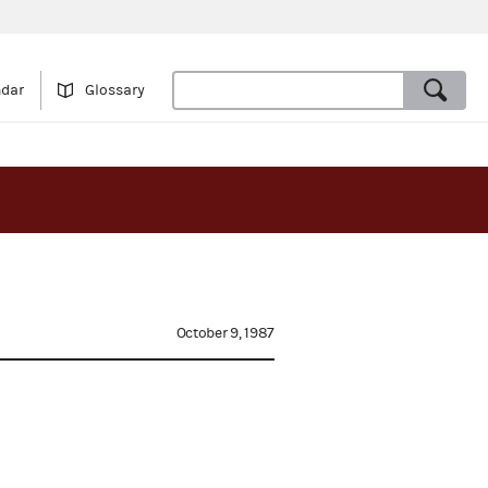
ndar
Glossary
October 9, 1987