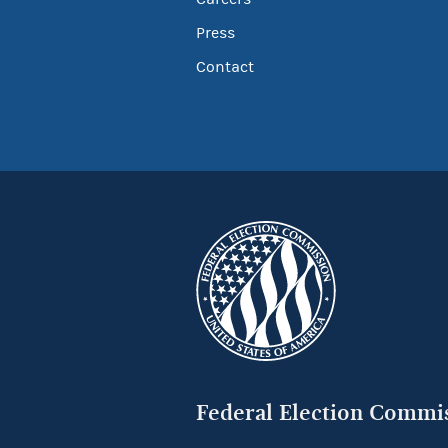
Press
Contact
Federal Election Commi