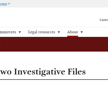
 know
Cale
ommittees
Legal resources
About
FEC Releases Two Investigative Files
wo Investigative Files