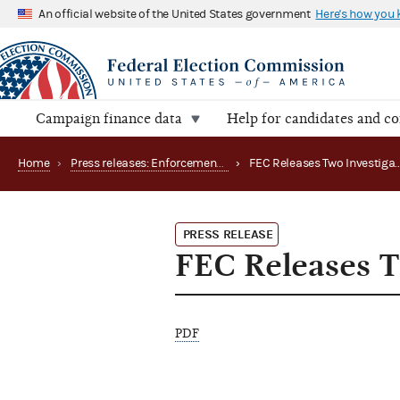
An official website of the United States government
Here's how you
Campaign finance data
Help for candidates and c
Home
›
Press releases: Enforcement matters
›
PRESS RELEASE
FEC Releases T
PDF