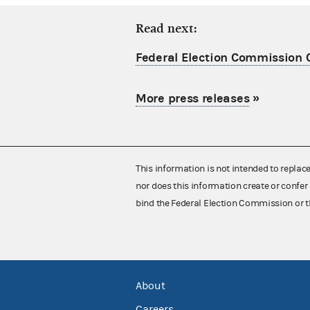
Read next:
Federal Election Commission C
More press releases
»
This information is not intended to replac
nor does this information create or confer 
bind the Federal Election Commission or t
About
Careers