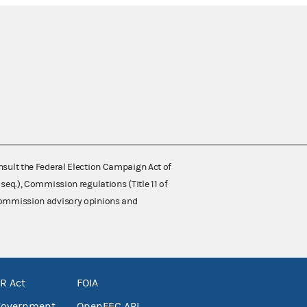
nsult the Federal Election Campaign Act of
 seq.), Commission regulations (Title 11 of
 Commission advisory opinions and
R Act
FOIA
government
OpenFEC API