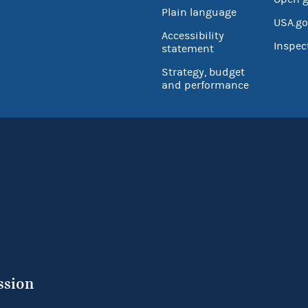
Plain language
USA.go
Accessibility
Inspec
statement
Strategy, budget
and performance
ssion