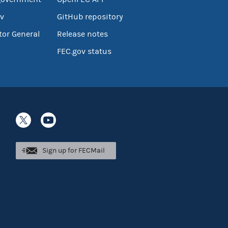
v
GitHub repository
tor General
Release notes
FEC.gov status
Sign up for FECMail