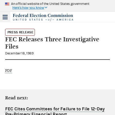
An official website of the United States government
Here's how you know
PRESS RELEASE
FEC Releases Three Investigative
Files
December 18, 1989
PDF
Read next:
FEC Cites Committees for Failure to File 12-Day
Pre-Primary Financial Report