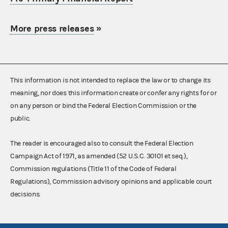
More press releases
»
This information is not intended to replace the law or to change its
meaning, nor does this information create or confer any rights for or
on any person or bind the Federal Election Commission or the
public.
The reader is encouraged also to consult the Federal Election
Campaign Act of 1971, as amended (52 U.S.C. 30101 et seq.),
Commission regulations (Title 11 of the Code of Federal
Regulations), Commission advisory opinions and applicable court
decisions.