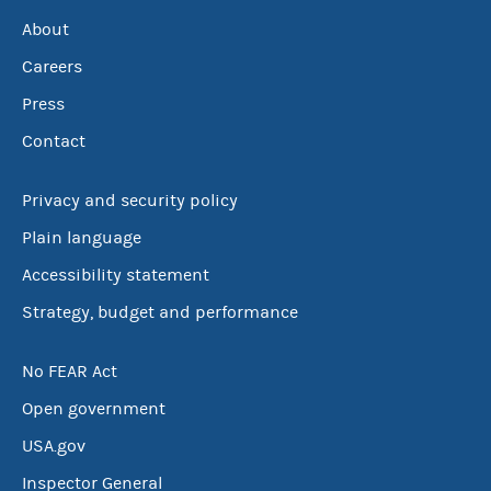
About
Careers
Press
Contact
Privacy and security policy
Plain language
Accessibility statement
Strategy, budget and performance
No FEAR Act
Open government
USA.gov
Inspector General