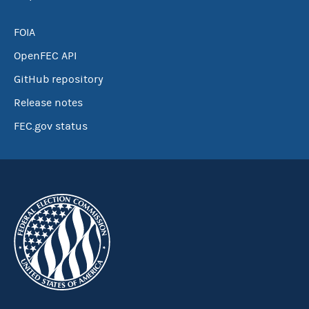
FOIA
OpenFEC API
GitHub repository
Release notes
FEC.gov status