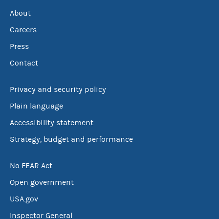
About
Careers
Press
Contact
Privacy and security policy
Plain language
Accessibility statement
Strategy, budget and performance
No FEAR Act
Open government
USA.gov
Inspector General