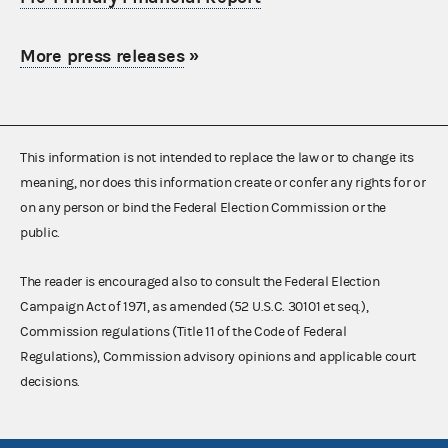
More press releases
»
This information is not intended to replace the law or to change its
meaning, nor does this information create or confer any rights for or
on any person or bind the Federal Election Commission or the
public.
The reader is encouraged also to consult the Federal Election
Campaign Act of 1971, as amended (52 U.S.C. 30101 et seq.),
Commission regulations (Title 11 of the Code of Federal
Regulations), Commission advisory opinions and applicable court
decisions.