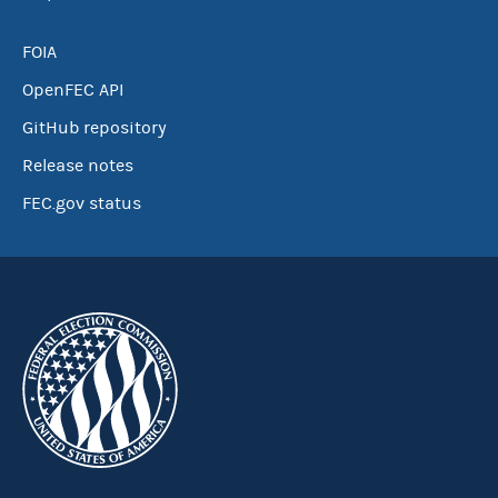
FOIA
OpenFEC API
GitHub repository
Release notes
FEC.gov status