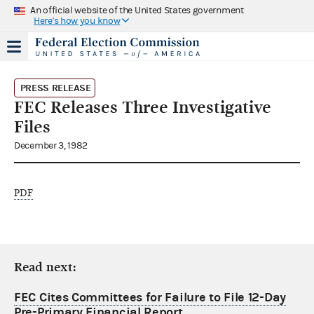
An official website of the United States government
Here's how you know
PRESS RELEASE
FEC Releases Three Investigative
Files
December 3, 1982
PDF
Read next:
FEC Cites Committees for Failure to File 12-Day
Pre-Primary Financial Report