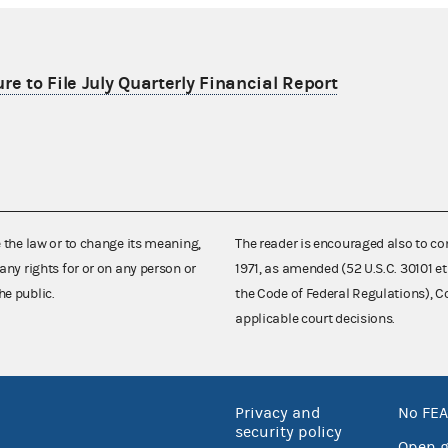
re to File July Quarterly Financial Report
e the law or to change its meaning,
The reader is encouraged also to co
any rights for or on any person or
1971, as amended (52 U.S.C. 30101 et
he public.
the Code of Federal Regulations),
applicable court decisions.
Privacy and
No FEA
security policy
Open 