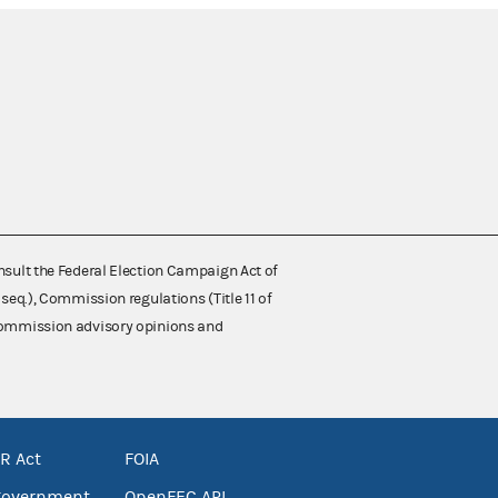
nsult the Federal Election Campaign Act of
 seq.), Commission regulations (Title 11 of
 Commission advisory opinions and
R Act
FOIA
government
OpenFEC API