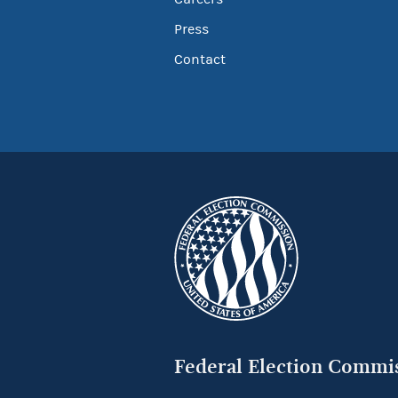
Press
Contact
Federal Election Commi