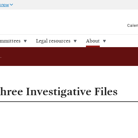
 know
Cale
ommittees
Legal resources
About
FEC Releases Three Investigative Files
ree Investigative Files