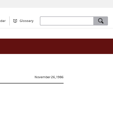
ndar
Glossary
November 26, 1986