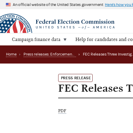
An official website of the United States government
Here's how you
Campaign finance data
Help for candidates and c
Home
›
Press releases: Enforcement matters
›
PRESS RELEASE
FEC Releases Th
PDF