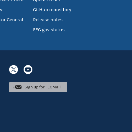
v
GitHub repository
tor General
Release notes
FEC.gov status
Sign up for FECMail