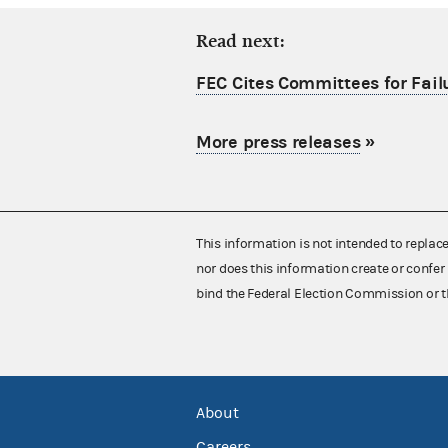
Read next:
FEC Cites Committees for Failu
More press releases
»
This information is not intended to replac
nor does this information create or confer 
bind the Federal Election Commission or t
About
Careers