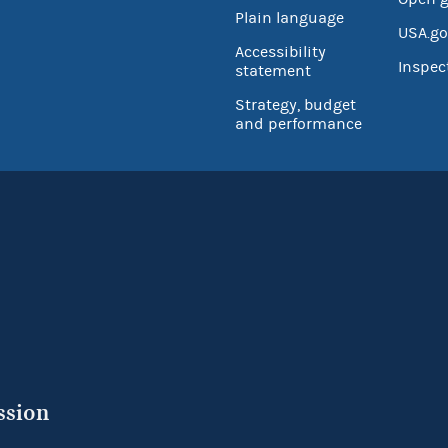
Plain language
USA.go
Accessibility
Inspec
statement
Strategy, budget
and performance
ssion