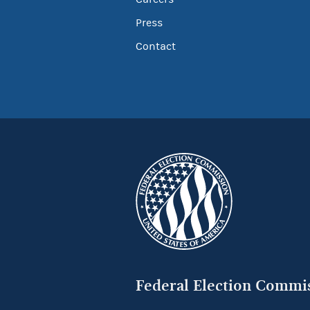
Press
Contact
Federal Election Commi