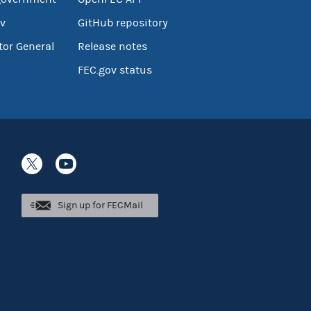
v
GitHub repository
tor General
Release notes
FEC.gov status
Sign up for FECMail