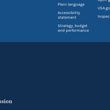
Plain language
USA.go
Accessibility
Inspec
statement
Strategy, budget
and performance
ssion