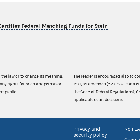
ertifies Federal Matching Funds for Stein
e the law or to change its meaning,
The reader is encouraged also to co
any rights for or on any person or
1971, as amended (52 U.S.C. 30101 et
he public.
the Code of Federal Regulations),
applicable court decisions.
Privacy and
No FEA
security policy
Open 