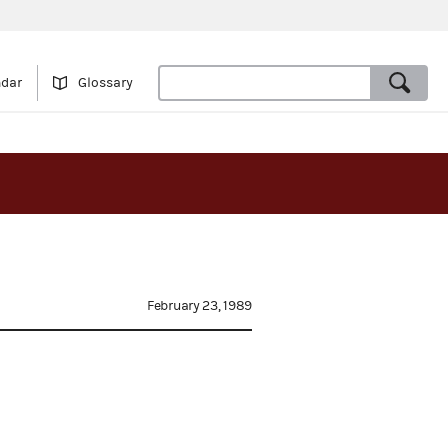
ndar
Glossary
February 23, 1989