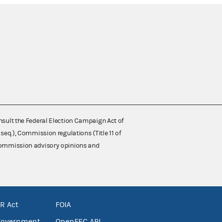
nsult the Federal Election Campaign Act of
 seq.), Commission regulations (Title 11 of
 Commission advisory opinions and
R Act
FOIA
government
OpenFEC API