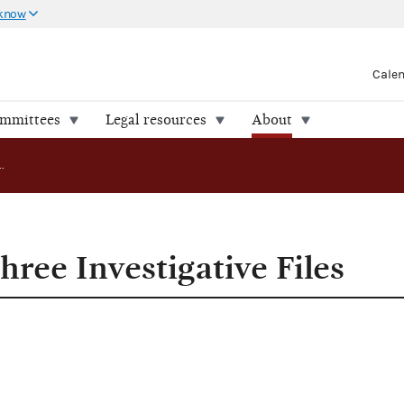
 know
Cale
ommittees
Legal resources
About
FEC Releases Three Investigative Files
ree Investigative Files