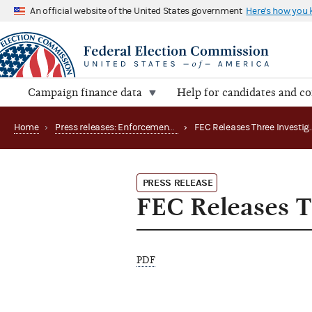
An official website of the United States government
Here's how you
Campaign finance data
Help for candidates and c
Home
›
Press releases: Enforcement matters
›
PRESS RELEASE
FEC Releases Th
PDF