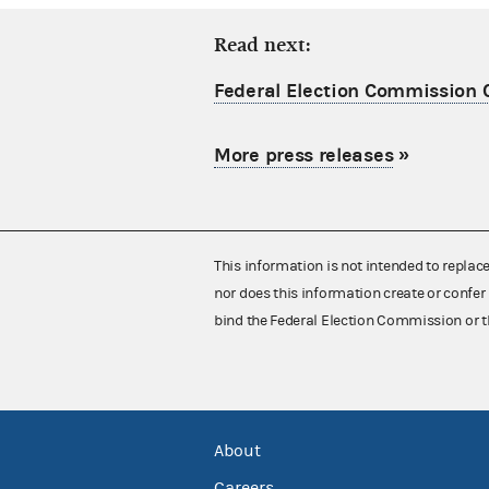
Read next:
Federal Election Commission C
More press releases
»
This information is not intended to replac
nor does this information create or confer 
bind the Federal Election Commission or t
About
Careers