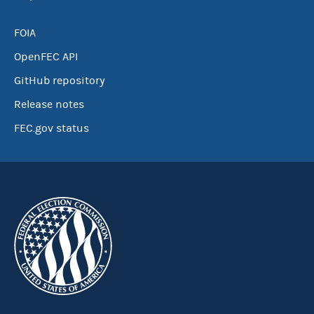
FOIA
OpenFEC API
GitHub repository
Release notes
FEC.gov status