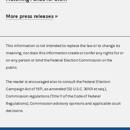
More press releases
»
This information is not intended to replace the law or to change its
meaning, nor does this information create or confer any rights for or
on any person or bind the Federal Election Commission or the
public.
The reader is encouraged also to consult the Federal Election
Campaign Act of 1971, as amended (52 U.S.C. 30101 et seq.),
Commission regulations (Title 11 of the Code of Federal
Regulations), Commission advisory opinions and applicable court
decisions.