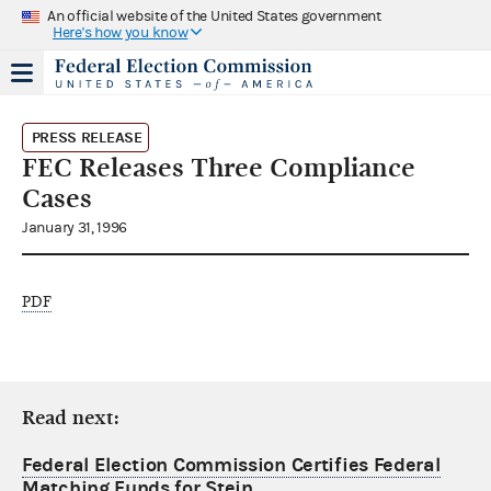
An official website of the United States government
Here's how you know
PRESS RELEASE
FEC Releases Three Compliance
Cases
January 31, 1996
PDF
Read next:
Federal Election Commission Certifies Federal
Matching Funds for Stein