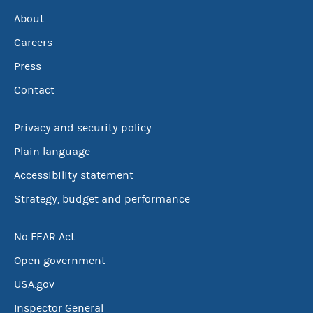
About
Careers
Press
Contact
Privacy and security policy
Plain language
Accessibility statement
Strategy, budget and performance
No FEAR Act
Open government
USA.gov
Inspector General