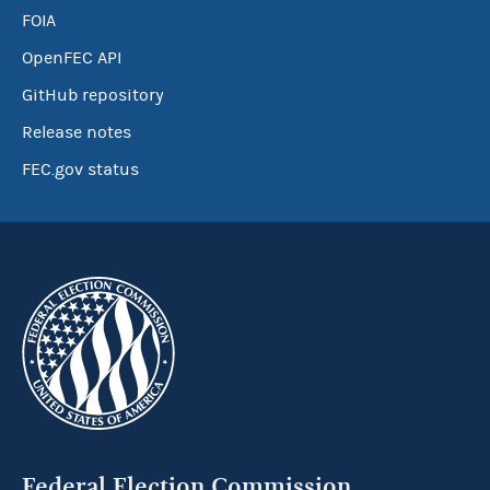
FOIA
OpenFEC API
GitHub repository
Release notes
FEC.gov status
Federal Election Commission