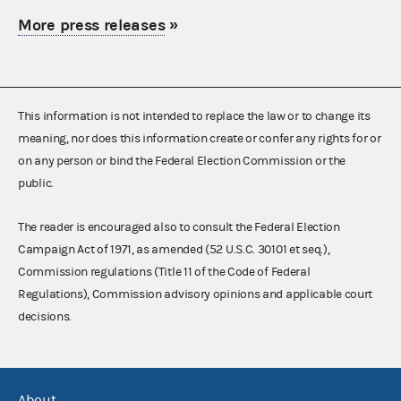
More press releases
»
This information is not intended to replace the law or to change its
meaning, nor does this information create or confer any rights for or
on any person or bind the Federal Election Commission or the
public.
The reader is encouraged also to consult the Federal Election
Campaign Act of 1971, as amended (52 U.S.C. 30101 et seq.),
Commission regulations (Title 11 of the Code of Federal
Regulations), Commission advisory opinions and applicable court
decisions.
About