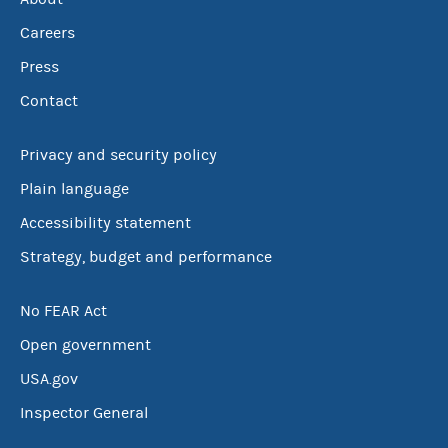
Careers
Press
Contact
Privacy and security policy
Plain language
Accessibility statement
Strategy, budget and performance
No FEAR Act
Open government
USA.gov
Inspector General