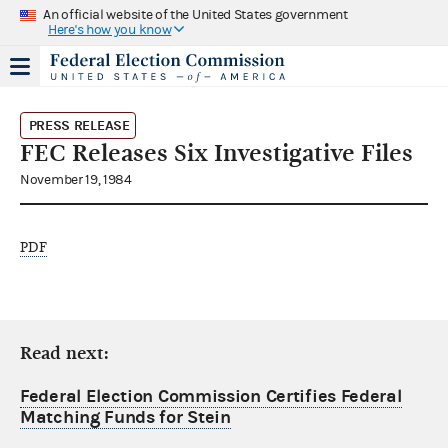
An official website of the United States government
Here's how you know
PRESS RELEASE
FEC Releases Six Investigative Files
November 19, 1984
PDF
Read next:
Federal Election Commission Certifies Federal
Matching Funds for Stein